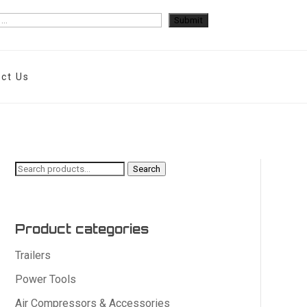
ct Us
Search
Search
for:
Product categories
Trailers
Power Tools
Air Compressors & Accessories