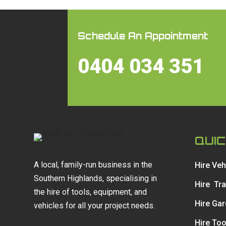
Schedule An Appointment
0404 034 351
QUIC
A local, family-run business in the
Hire Veh
Southern Highlands, specialising in
Hire Tra
the hire of tools, equipment, and
Hire Ga
vehicles for all your project needs.
Hire Too