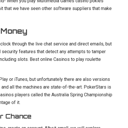
ild- When you play Multimedia Games casino pokies
mit that we have seen other software suppliers that make
t Money
lock through the live chat service and direct emails, but
 security features that detect any attempts to tamper
ncluding slots.
Best online Casinos to play roulette
lay or iTunes, but unfortunately there are also versions
, and all the machines are state-of-the-art. PokerStars is
casinos players called the Australia Spring Championship
tage of it.
Or Chance