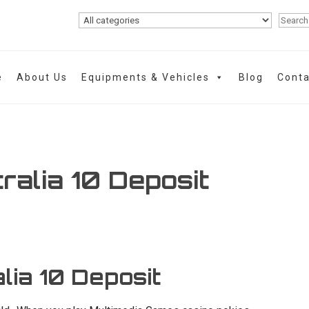
e
About Us
Equipments & Vehicles
Blog
Conta
ralia 10 Deposit
lia 10 Deposit