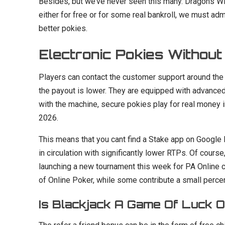
Besides, but we’ve never seen this many. Dragons W
either for free or for some real bankroll, we must ad
better pokies.
Electronic Pokies Withou
Players can contact the customer support around the c
the payout is lower. They are equipped with advanced
with the machine, secure pokies play for real money i
2026.
This means that you cant find a Stake app on Google P
in circulation with significantly lower RTPs. Of course
launching a new tournament this week for PA Online 
of Online Poker, while some contribute a small percen
Is Blackjack A Game Of Luck 