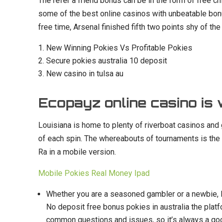
The refer a friend bonus can be in the form of free ch
some of the best online casinos with unbeatable bonu
free time, Arsenal finished fifth two points shy of 
New Winning Pokies Vs Profitable Pokies
Secure pokies australia 10 deposit
New casino in tulsa au
Ecopayz online casino is w
Louisiana is home to plenty of riverboat casinos and 
of each spin. The whereabouts of tournaments is the 
Ra in a mobile version.
Mobile Pokies Real Money Ipad
Whether you are a seasoned gambler or a newbie, l
No deposit free bonus pokies in australia the pla
common questions and issues, so it’s always a goo