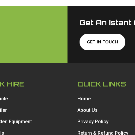
Get An Istant
GET IN TOUCH
K HIRE
QUICK LINKS
icle
Home
iler
About Us
rden Equipment
Privacy Policy
ls
Return & Refund Policy