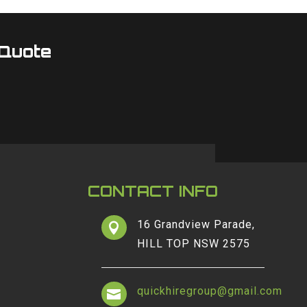
 Quote
CONTACT INFO
16 Grandview Parade,

HILL TOP NSW 2575
quickhiregroup@gmail.com
