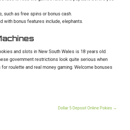
, such as free spins or bonus cash.
d with bonus features include, elephants.
Machines
 pokies and slots in New South Wales is 18 years old.
hese government restrictions look quite serious when
os for roulette and real money gaming. Welcome bonuses
Dollar 5 Deposit Online Pokies
→