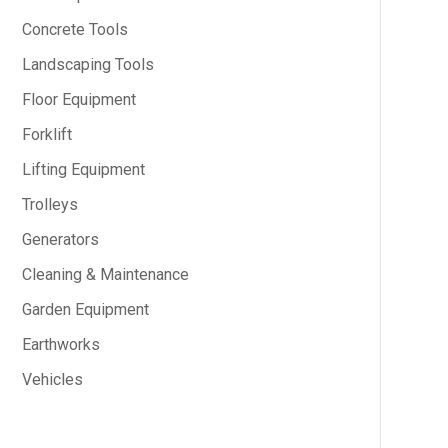
Concrete Tools
Landscaping Tools
Floor Equipment
Forklift
Lifting Equipment
Trolleys
Generators
Cleaning & Maintenance
Garden Equipment
Earthworks
Vehicles