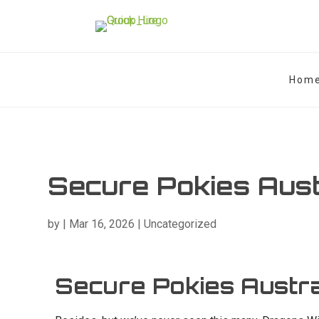
Hom
Secure Pokies Aust
by
|
Mar 16, 2026
| Uncategorized
Secure Pokies Austra