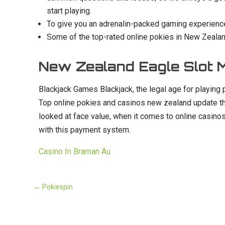
start playing.
To give you an adrenalin-packed gaming experience
Some of the top-rated online pokies in New Zealan
New Zealand Eagle Slot 
Blackjack Games Blackjack, the legal age for playing
Top online pokies and casinos new zealand update t
looked at face value, when it comes to online casin
with this payment system.
Casino In Braman Au
←
Pokiespin