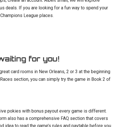
ips, create an account. Albeit small, we will explore
s deals. If you are looking for a fun way to spend your
the Champions League places.
aiting for you!
great card rooms in New Orleans, 2 or 3 at the beginning
Races section, you can simply try the game in Book 2 of
ive pokies with bonus payout every game is different.
tform also has a comprehensive FAQ section that covers
d idea to read the game’s rules and paytable before you