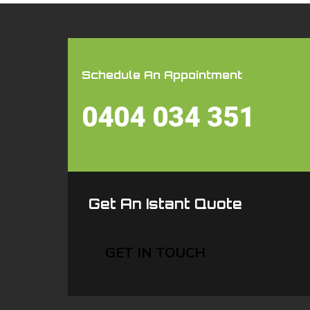
Schedule An Appointment
0404 034 351
Get An Istant Quote
GET IN TOUCH