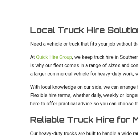
Local Truck Hire Solutio
Need a vehicle or truck that fits your job without t
At
Quick Hire Group
, we keep truck hire in Southe
is why our fleet comes in a range of sizes and conf
a larger commercial vehicle for heavy-duty work, we
With local knowledge on our side, we can arrange 
Flexible hire terms, whether daily, weekly or longe
here to offer practical advice so you can choose th
Reliable Truck Hire for
Our heavy-duty trucks are built to handle a wide 