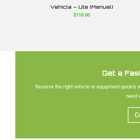
Vehicle – Ute (Manual)
$
110.00
Get a Fas
Reserve the right vehicle or equipment quickly 
need w
C