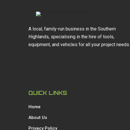
A local, family-run business in the Southern
Highlands, specialising in the hire of tools,
equipment, and vehicles for all your project needs.
QUICK LINKS
Home
About Us
Privacy Policy