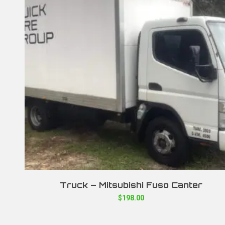
Truck – Mitsubishi Fuso Canter
$
198.00