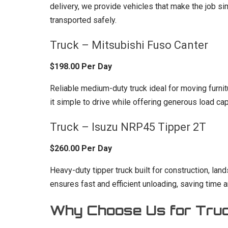
delivery, we provide vehicles that make the job sim
transported safely.
Truck – Mitsubishi Fuso Canter
$198.00 Per Day
Reliable medium-duty truck ideal for moving furn
it simple to drive while offering generous load cap
Truck – Isuzu NRP45 Tipper 2T
$260.00 Per Day
Heavy-duty tipper truck built for construction, lan
ensures fast and efficient unloading, saving time a
Why Choose Us for Truc