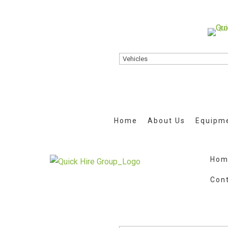
Home
About Us
Equipme
Hom
Con