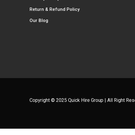
Return & Refund Policy
Our Blog
Copyright © 2025 Quick Hire Group | All Right Re