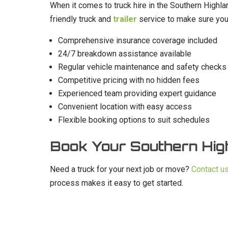
When it comes to truck hire in the Southern Highlan
friendly truck and
trailer
service to make sure you
Comprehensive insurance coverage included
24/7 breakdown assistance available
Regular vehicle maintenance and safety checks
Competitive pricing with no hidden fees
Experienced team providing expert guidance
Convenient location with easy access
Flexible booking options to suit schedules
Book Your Southern Hig
Need a truck for your next job or move?
Contact u
process makes it easy to get started.