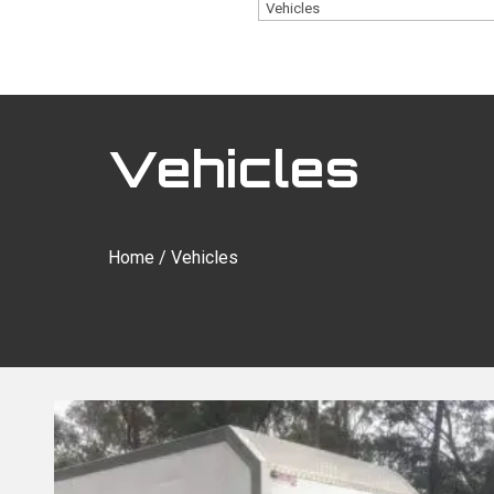
Vehicles
Home
/ Vehicles