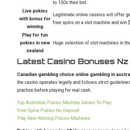
to 150x their bet.
Live pokies
Legitimate online casinos will offer g
with bonus for
free spins on a slot machine and win 
winning
Play for fun
pokies in new
Huge selection of slot machines in the
zealand
Latest Casino Bonuses Nz
Canadian gambling choice online gambling in austra
the casino operates legally and follows strict guideline
practice before playing for real cash.
Top Australian Pokies Machine Games To Play
Free Spins Pokies No Deposit
Play New Winning Pokies Machines