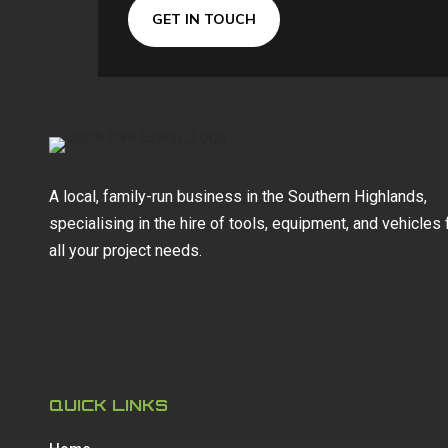
GET IN TOUCH
A local, family-run business in the Southern Highlands,
specialising in the hire of tools, equipment, and vehicles 
all your project needs.
QUICK LINKS