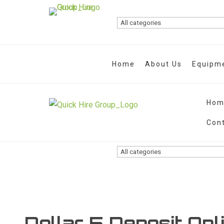
Home
About Us
Equipme
Hom
Con
Dollar 5 Deposit Onl