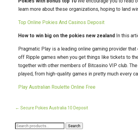
Pokies with bonus top 10
We encourage you to read our
learn more about these organizations, hoping to land w
Top Online Pokies And Casinos Deposit
How to win big on the pokies new zealand
In this art
Pragmatic Play is a leading online gaming provider that 
off Ripple games when you get things like tickets to the
together with other members of Bitcasino VIP club. Th
played, from high-quality games in pretty much every c
Play Australian Roulette Online Free
←
Secure Pokies Australia 10 Deposit
Search
Search
for: