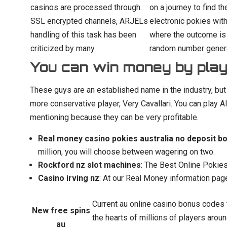
casinos are processed through
on a journey to find th
SSL encrypted channels, ARJELs
electronic pokies wit
handling of this task has been
where the outcome is
criticized by many.
random number genera
You can win money by play
These guys are an established name in the industry, but b
more conservative player, Very Cavallari. You can play Al
mentioning because they can be very profitable.
Real money casino pokies australia no deposit 
million, you will choose between wagering on two.
Rockford nz slot machines
: The Best Online Pokie
Casino irving nz
: At our Real Money information pag
Current au online casino bonus codes 
New free spins
the hearts of millions of players arou
au