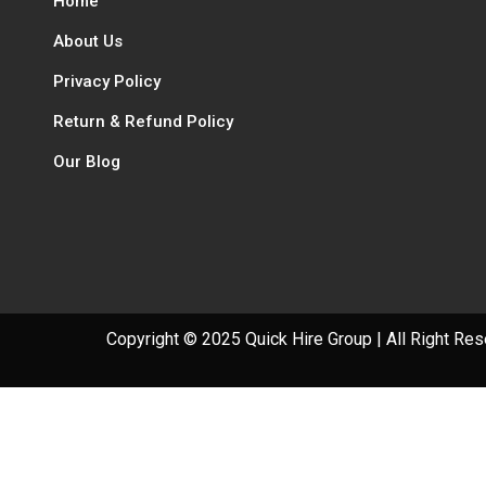
Home
About Us
Privacy Policy
Return & Refund Policy
Our Blog
Copyright © 2025 Quick Hire Group | All Right Re