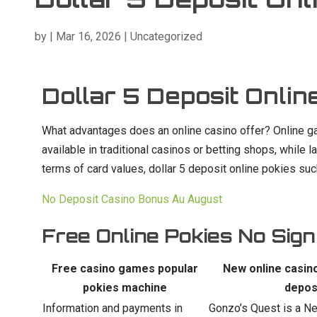
by
|
Mar 16, 2026
| Uncategorized
Dollar 5 Deposit Onlin
What advantages does an online casino offer? Online gam
available in traditional casinos or betting shops, while 
terms of card values, dollar 5 deposit online pokies such
No Deposit Casino Bonus Au August
Free Online Pokies No Sign
Free casino games popular
New online casin
pokies machine
depos
Information and payments in
Gonzo’s Quest is a Ne