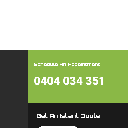
Schedule An Appointment
0404 034 351
Get An Istant Quote