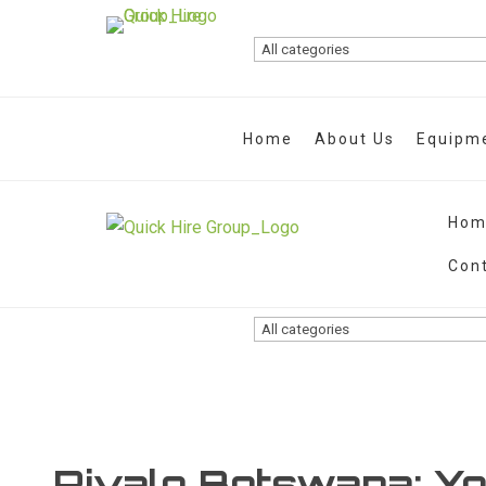
Home
About Us
Equipme
Hom
Con
Rivalo Botswana: Y