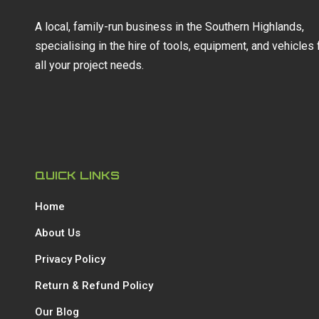
A local, family-run business in the Southern Highlands,
specialising in the hire of tools, equipment, and vehicles 
all your project needs.
QUICK LINKS
Home
About Us
Privacy Policy
Return & Refund Policy
Our Blog