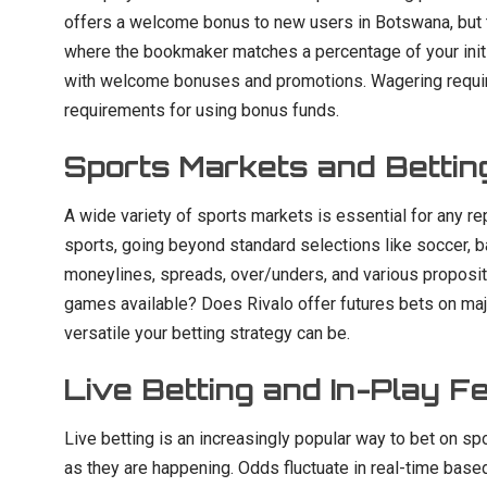
offers a welcome bonus to new users in Botswana, but th
where the bookmaker matches a percentage of your initial
with welcome bonuses and promotions. Wagering requi
requirements for using bonus funds.
Sports Markets and Bettin
A wide variety of sports markets is essential for any 
sports, going beyond standard selections like soccer, ba
moneylines, spreads, over/unders, and various propositi
games available? Does Rivalo offer futures bets on ma
versatile your betting strategy can be.
Live Betting and In-Play F
Live betting is an increasingly popular way to bet on spo
as they are happening. Odds fluctuate in real-time base