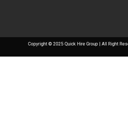
Copyright © 2025 Quick Hire Group | All Right Re