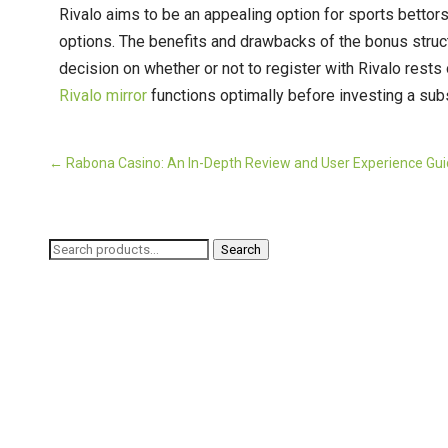
Rivalo aims to be an appealing option for sports bettor
options. The benefits and drawbacks of the bonus struct
decision on whether or not to register with Rivalo rests 
Rivalo mirror
functions optimally before investing a sub
←
Rabona Casino: An In-Depth Review and User Experience Gui
Search
Search
for: