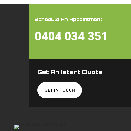
Schedule An Appointment
0404 034 351
Get An Istant Quote
GET IN TOUCH