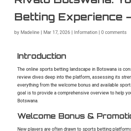
Betting Experience 
by
Madeline
|
Mar 17, 2026
|
Information
|
0 comments
Introduction
The online sports betting landscape in Botswana is con
review dives deep into the platform, assessing its str
everything from the welcome bonus and available sports
goal is to provide a comprehensive overview to help you 
Botswana.
Welcome Bonus & Promoti
New players are often drawn to sports betting platform