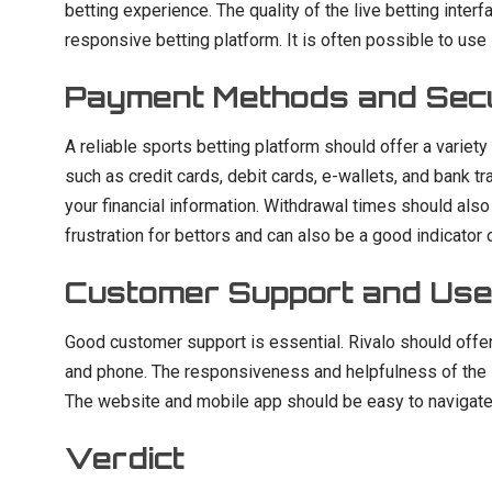
betting experience. The quality of the live betting interf
responsive betting platform. It is often possible to use
Payment Methods and Secu
A reliable sports betting platform should offer a varie
such as credit cards, debit cards, e-wallets, and bank tr
your financial information. Withdrawal times should als
frustration for bettors and can also be a good indicator of
Customer Support and Use
Good customer support is essential. Rivalo should offer 
and phone. The responsiveness and helpfulness of the s
The website and mobile app should be easy to navigate,
Verdict