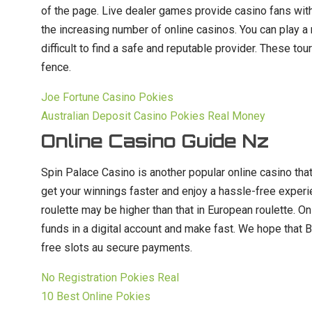
of the page. Live dealer games provide casino fans with t
the increasing number of online casinos. You can play a 
difficult to find a safe and reputable provider. These t
fence.
Joe Fortune Casino Pokies
Australian Deposit Casino Pokies Real Money
Online Casino Guide Nz
Spin Palace Casino is another popular online casino tha
get your winnings faster and enjoy a hassle-free experi
roulette may be higher than that in European roulette. On
funds in a digital account and make fast. We hope that B
free slots au secure payments.
No Registration Pokies Real
10 Best Online Pokies