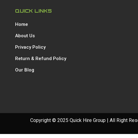
QUICK LINKS
Home
About Us
Privacy Policy
Return & Refund Policy
Our Blog
Copyright © 2025 Quick Hire Group | All Right Re