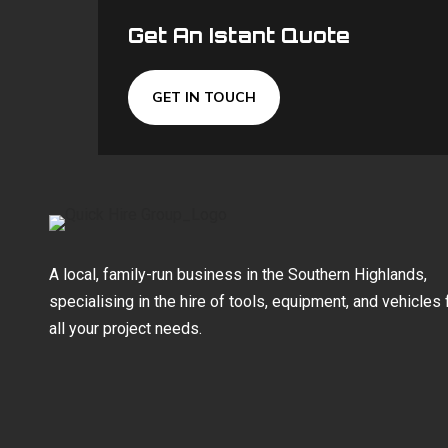
Get An Istant Quote
GET IN TOUCH
A local, family-run business in the Southern Highlands,
specialising in the hire of tools, equipment, and vehicles 
all your project needs.