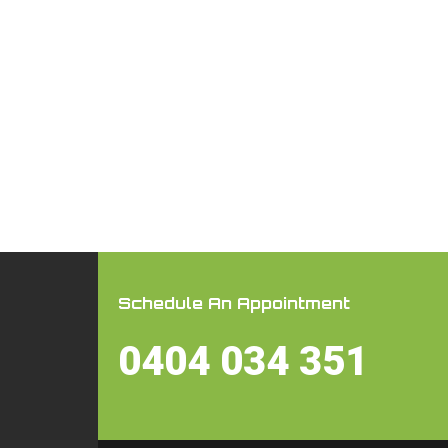
Schedule An Appointment
0404 034 351