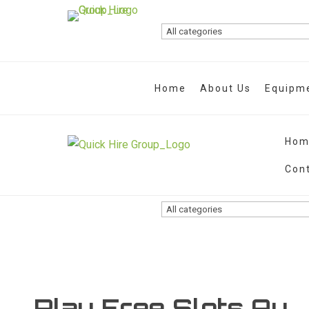
Home
About Us
Equipme
Hom
Con
Play Free Slots Au