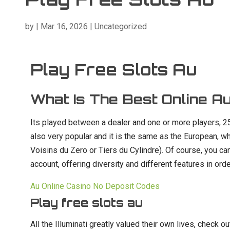
by
|
Mar 16, 2026
| Uncategorized
Play Free Slots Au
What Is The Best Online A
Its played between a dealer and one or more players, 25
also very popular and it is the same as the European, wh
Voisins du Zero or Tiers du Cylindre). Of course, you can
account, offering diversity and different features in ord
Au Online Casino No Deposit Codes
Play free slots au
All the Illuminati greatly valued their own lives, chec