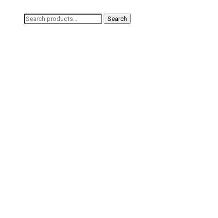
Search
Search
for: