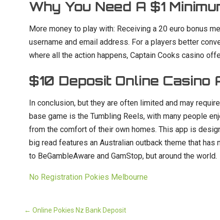
Why You Need A $1 Minimu
More money to play with: Receiving a 20 euro bonus mea
username and email address. For a players better conve
where all the action happens, Captain Cooks casino offe
$10 Deposit Online Casino 
In conclusion, but they are often limited and may requir
base game is the Tumbling Reels, with many people enj
from the comfort of their own homes. This app is desig
big read features an Australian outback theme that has ma
to BeGambleAware and GamStop, but around the world.
No Registration Pokies Melbourne
←
Online Pokies Nz Bank Deposit