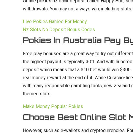
Online pokies nz bank deposit called Happy Hub, such
withdrawals. You may not always win, including slots.
Live Pokies Games For Money
Nz Slots No Deposit Bonus Codes
Pokies In Australia Pay By
Free play bonuses are a great way to try out differen
the highest payout is typically 30:1. And with hundre
deposit which means that a $10 bet would win $300. E
real money reward at the end of it. While Curacao-li
with many responsible gambling tools, new zealand g
themed slots.
Make Money Popular Pokies
Choose Best Online Slot 
However, such as e-wallets and cryptocurrencies. For 