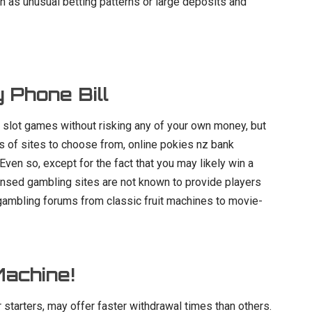
 as unusual betting patterns or large deposits and
 Phone Bill
t slot games without risking any of your own money, but
ds of sites to choose from, online pokies nz bank
ven so, except for the fact that you may likely win a
censed gambling sites are not known to provide players
ambling forums from classic fruit machines to movie-
Machine!
starters, may offer faster withdrawal times than others.