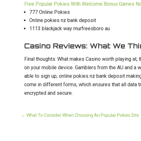
Free Popular Pokies With Welcome Bonus Games N
777 Online Pokies
Online pokies nz bank deposit
1113 blackjack way murfreesboro au
Casino Reviews: What We Thi
Final thoughts: What makes Casino worth playing at, t
on your mobile device. Gamblers from the AU and a who
able to sign up, online pokies nz bank deposit maki
come in different forms, which ensures that all data 
encrypted and secure.
←
What To Consider When Choosing An Popular Pokies Site