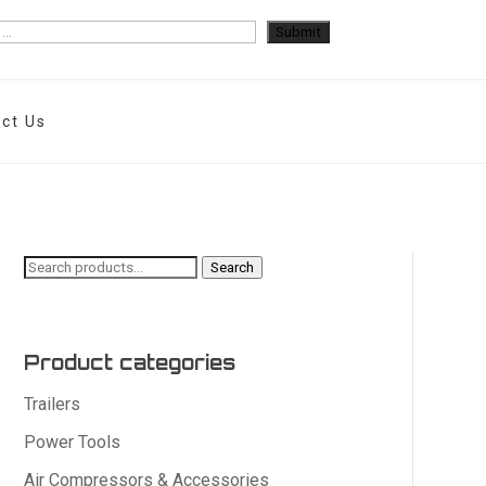
ct Us
Search
Search
for:
Product categories
Trailers
Power Tools
Air Compressors & Accessories