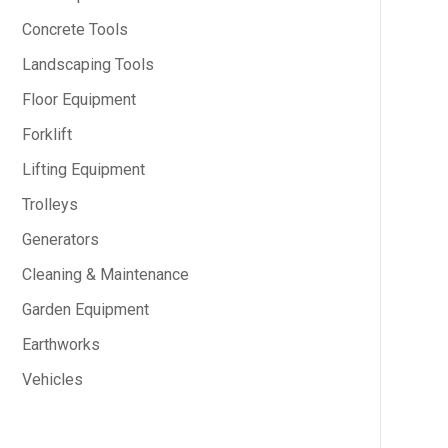
Concrete Tools
Landscaping Tools
Floor Equipment
Forklift
Lifting Equipment
Trolleys
Generators
Cleaning & Maintenance
Garden Equipment
Earthworks
Vehicles