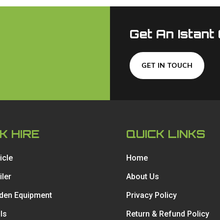
Get An Istant
GET IN TOUCH
K HIRE
QUICK LINKS
icle
Home
iler
About Us
rden Equipment
Privacy Policy
ls
Return & Refund Policy