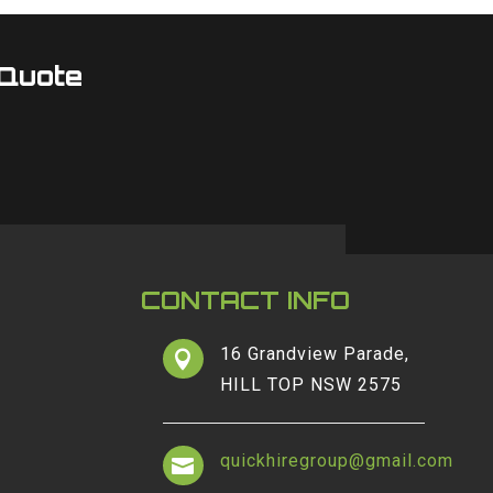
 Quote
CONTACT INFO
16 Grandview Parade,

HILL TOP NSW 2575
quickhiregroup@gmail.com
