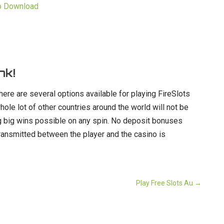
o Download
nk!
here are several options available for playing FireSlots
le lot of other countries around the world will not be
ng big wins possible on any spin. No deposit bonuses
transmitted between the player and the casino is
Play Free Slots Au
→