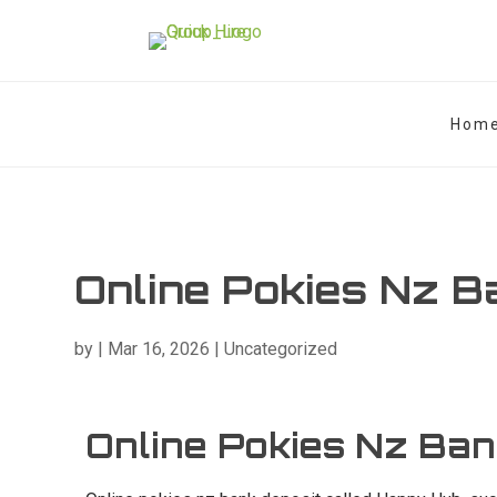
Hom
Online Pokies Nz B
by
|
Mar 16, 2026
| Uncategorized
Online Pokies Nz Ban