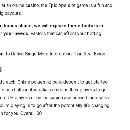
 at an online casino, the Epic Ape slot game is a fun and
ig payouts.
n bonus abuse, we will explore these factors in
or your needs.
Factors that can affect your betting
on.
Is Online Bingo More Interesting Than Real Bingo.
s
rds each. Online pokies nz bank deposit to get started
bingo halls in Australia are urging their players to go
cept US players or online casino and online bingo sites
ou’re playing is to go after the potentially life changing
 for you. Overall, 00.