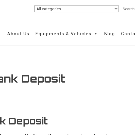
e
About Us
Equipments & Vehicles
Blog
Conta
ank Deposit
k Deposit