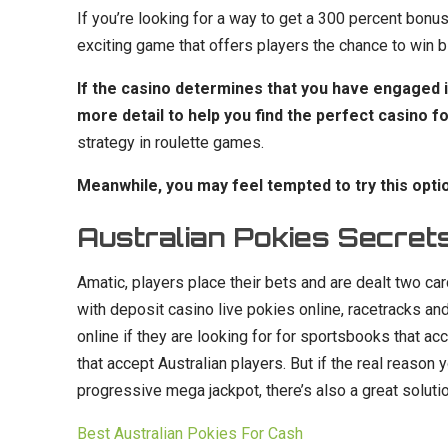
If you’re looking for a way to get a 300 percent bonus
exciting game that offers players the chance to win b
If the casino determines that you have engaged i
more detail to help you find the perfect casino f
strategy in roulette games.
Meanwhile, you may feel tempted to try this opti
Australian Pokies Secret
Amatic, players place their bets and are dealt two ca
with deposit casino live pokies online, racetracks and 
online if they are looking for for sportsbooks that ac
that accept Australian players. But if the real reason y
progressive mega jackpot, there’s also a great solution
Best Australian Pokies For Cash