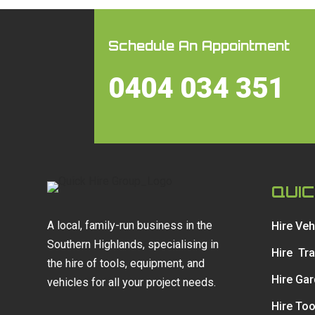
Schedule An Appointment
0404 034 351
QUIC
A local, family-run business in the
Hire Veh
Southern Highlands, specialising in
Hire Tra
the hire of tools, equipment, and
Hire Ga
vehicles for all your project needs.
Hire Too