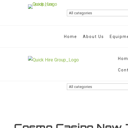
Home
About Us
Equipme
Hom
Con
Cosmo Casino New Z