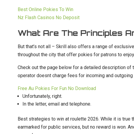
Best Online Pokies To Win
Nz Flash Casinos No Deposit
What Are The Principles A
But that’s not all – Skrill also offers a range of exclus
throughout the city that offer pokies for patrons to enjoy
Check out the page below for a detailed description of t
operator doesnt charge fees for incoming and outgoing 
Free Au Pokies For Fun No Download
Unfortunately, right.
In the letter, email and telephone.
Best strategies to win at roulette 2026.
While it is true
earmarked for public services, but no reward is won. Ano