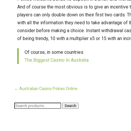
And of course the most obvious is to give an incentive t
players can only double down on their first two cards. 
with all the information they need to take advantage of 
consider before making a choice. Instant withdrawal cas
of being trendy, 10 with a multiplier x5 or 15 with an inc
Of course, in some countries.
The Biggest Casino In Australia
←
Australian Casino Pokies Online
Search
Search
for: