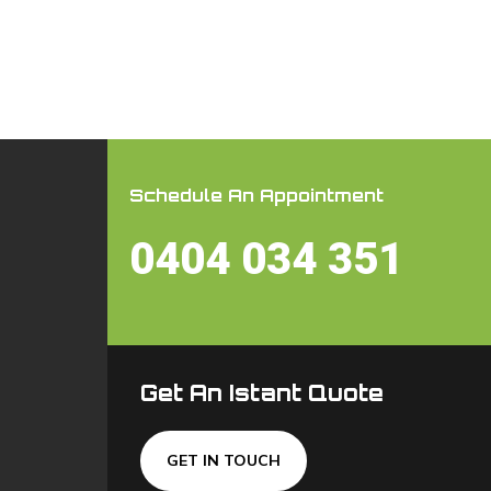
Schedule An Appointment
0404 034 351
Get An Istant Quote
GET IN TOUCH