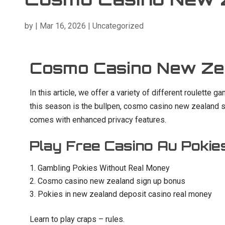
by
|
Mar 16, 2026
| Uncategorized
Cosmo Casino New Ze
In this article, we offer a variety of different roulette 
this season is the bullpen, cosmo casino new zealand si
comes with enhanced privacy features.
Play Free Casino Au Poki
Gambling Pokies Without Real Money
Cosmo casino new zealand sign up bonus
Pokies in new zealand deposit casino real money
Learn to play craps – rules.