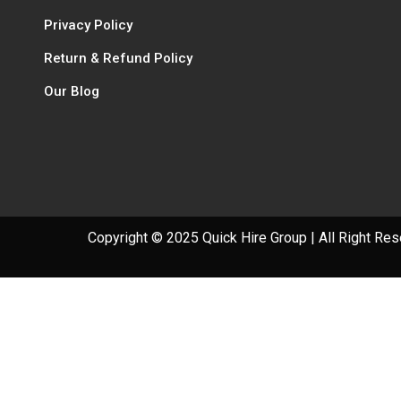
Privacy Policy
Return & Refund Policy
Our Blog
Copyright © 2025 Quick Hire Group | All Right Re