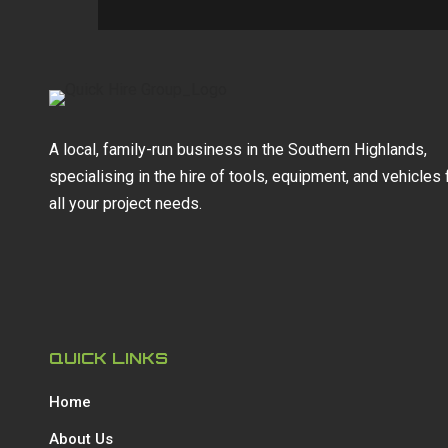
A local, family-run business in the Southern Highlands,
specialising in the hire of tools, equipment, and vehicles 
all your project needs.
QUICK LINKS
Home
About Us