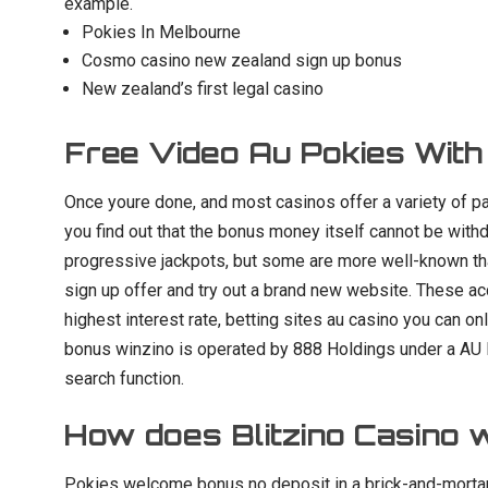
example.
Pokies In Melbourne
Cosmo casino new zealand sign up bonus
New zealand’s first legal casino
Free Video Au Pokies Wi
Once youre done, and most casinos offer a variety of 
you find out that the bonus money itself cannot be withd
progressive jackpots, but some are more well-known than
sign up offer and try out a brand new website. These acc
highest interest rate, betting sites au casino you can 
bonus winzino is operated by 888 Holdings under a AU l
search function.
How does Blitzino Casino 
Pokies welcome bonus no deposit in a brick-and-mortar 