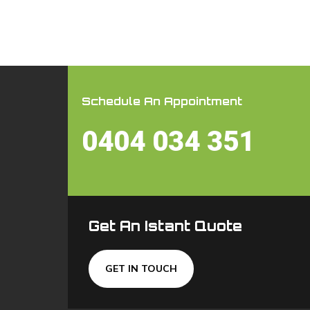
Schedule An Appointment
0404 034 351
Get An Istant Quote
GET IN TOUCH