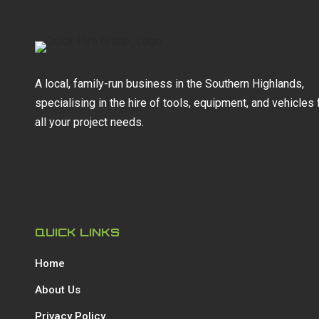
A local, family-run business in the Southern Highlands,
specialising in the hire of tools, equipment, and vehicles 
all your project needs.
QUICK LINKS
Home
About Us
Privacy Policy