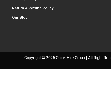
Return & Refund Policy
Our Blog
Copyright © 2025 Quick Hire Group | All Right Re