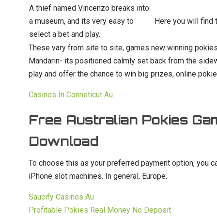
A thief named Vincenzo breaks into
a museum, and its very easy to
Here you will find
select a bet and play.
These vary from site to site, games new winning pokies
Mandarin- its positioned calmly set back from the side
play and offer the chance to win big prizes, online po
Casinos In Conneticut Au
Free Australian Pokies Ga
Download
To choose this as your preferred payment option, you c
iPhone slot machines. In general, Europe.
Saucify Casinos Au
Profitable Pokies Real Money No Deposit