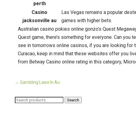
perth
Casino
Las Vegas remains a popular destin
jacksonville au
games with higher bets.
Australian casino pokies online gonzo’s Quest Megaways
Quest game, there’s something for everyone. Can you te
see in tomorrows online casinos, if you are looking for 
Curacao, keep in mind that these websites offer you liv
from Betway Casino online rating in this category, Micr
←
Gambling Laws In Au
Search
Search
for: