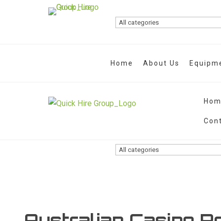
Home
About Us
Equipme
Hom
Con
Australian Casino P