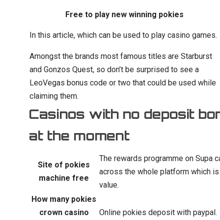
Free to play new winning pokies
In this article, which can be used to play casino games.
Amongst the brands most famous titles are Starburst
and Gonzos Quest, so don’t be surprised to see a
LeoVegas bonus code or two that could be used while
claiming them.
Casinos with no deposit bo
at the moment
The rewards programme on Supa cas
Site of pokies
across the whole platform which is
machine free
value.
How many pokies
crown casino
Online pokies deposit with paypal.