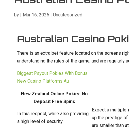
by
|
Mar 16, 2026
| Uncategorized
Australian Casino Pok
There is an extra bet feature located on the screens righ
understanding the rules of the game, and are regularly a
Biggest Payout Pokies With Bonus
New Casino Platforms Au
New Zealand Online Pokies No
Deposit Free Spins
Expect a multiple-
In this respect, while also providing
up the prestige of
a high level of security.
are smaller than at 