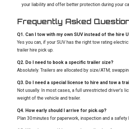
your liability and offer better protection during your car 
Frequently Asked Questio
Q1. Can I tow with my own SUV instead of the hire 
Yes you can, if your SUV has the right tow rating electric
trailer hire pick up.
Q2. Do I need to book a specific trailer size?
Absolutely. Trailers are allocated by size/ATM; swapping 
Q3. Do I need a special license to hire and tow a tra
Not usually. In most cases, a full unrestricted driver’s
weight of the vehicle and trailer.
Q4. How early should I arrive for pick‑up?
Plan 30 minutes for paperwork, inspection and a safety br