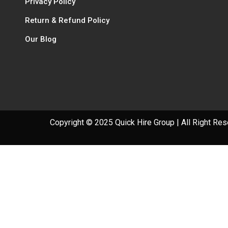
Privacy Policy
Return & Refund Policy
Our Blog
Copyright © 2025 Quick Hire Group | All Right Re