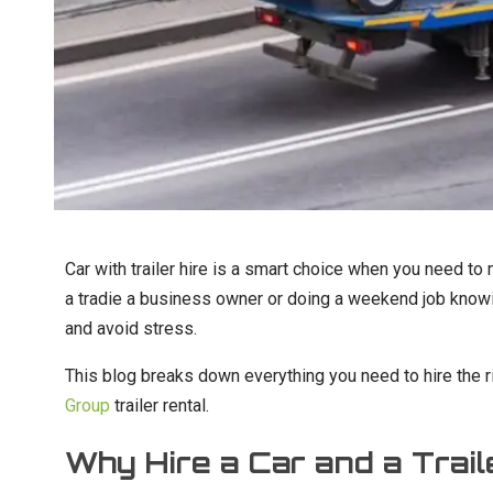
Car with trailer hire is a smart choice when you need to
a tradie a business owner or doing a weekend job knowi
and avoid stress.
This blog breaks down everything you need to hire the r
Group
trailer rental.
Why Hire a Car and a Trail