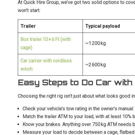
At Quick Hire Group, we’ve got two solid options to cove
won’t start.
Trailer
Typical payload
Box trailer 10 × 6 Ft (with
~1 200 kg
cage)
Car carrier with cordless
~2 600 kg
winch
Easy Steps to Do Car with 
Choosing the right rig isn’t just about what looks good in
Check your vehicle’s tow rating in the owner’s manual
Match the trailer ATM to your load, with at least 10% 
Know your brakes. Anything over 750 kg ATM needs bra
Measure your load to decide between a cage, flatbed o