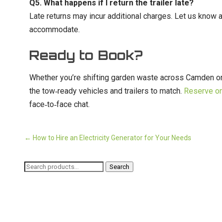
Q5. What happens if I return the trailer late?
Late returns may incur additional charges. Let us know as
accommodate.
Ready to Book?
Whether you’re shifting garden waste across Camden or 
the tow‑ready vehicles and trailers to match.
Reserve on
face‑to‑face chat.
←
How to Hire an Electricity Generator for Your Needs
Search
Search
for: