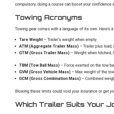
compulsory, doing a course can boost your confidence 
Towing Acronyms
Towing gear comes with a language of its own. Here’s a 
Tare Weight
– Trailer’s weight when empty
ATM (Aggregate Trailer Mass)
– Trailer plus load,
GTM (Gross Trailer Mass)
– Weight when hitched; 
TBM (Tow Ball Mass)
– Force exerted on the tow ba
GVM (Gross Vehicle Mass)
– Max weight of the tow
GCM (Gross Combination Mass)
– Combined weight
Blowing these limits could void your insurance or get yo
Which Trailer Suits Your J