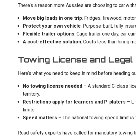
There’s a reason more Aussies are choosing to car with tr
Move big loads in one trip
: Fridges, firewood, mot
Protect your own vehicle
: Purpose-built, fully insu
Flexible trailer options
: Cage trailer one day, car c
A cost-effective solution
: Costs less than hiring m
Towing License and Legal
Here’s what you need to keep in mind before heading ou
No towing license needed
– A standard C-class lice
territory.
Restrictions apply for learners and P-platers
– L-
limits.
Speed matters
– The national towing speed limit is
Road safety experts have called for mandatory towing train