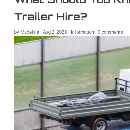
Trailer Hire?
by
Madeline
|
Aug 2, 2025
|
Information
|
0 comments