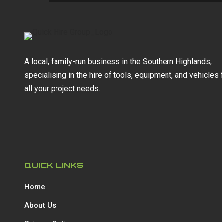
A local, family-run business in the Southern Highlands,
specialising in the hire of tools, equipment, and vehicles 
all your project needs.
QUICK LINKS
Home
About Us