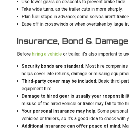
Use lower gears on descents to prevent brake fade.
Take wide turns, as the trailer cuts in more sharply.
Plan fuel stops in advance; some servos aren’t trailer-
Ease off in crosswinds or when overtaken by large tru
Insurance, Bond & Damage
Before
hiring a vehicle
or trailer, it’s also important to
Security bonds are standard
: Most hire companies r
helps cover late returns, damage or missing equipmen
Third-party cover may be included
: Basic third-par
equipment hire.
Damage to hired gear is usually your responsibili
misuse of the hired vehicle or trailer may fall to the hir
Your personal insurance may help
: Some personal 
vehicles or trailers, so it’s a good idea to check with 
Additional insurance can offer peace of mind
: Ma