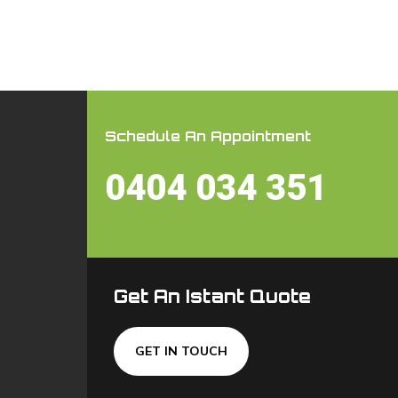
Schedule An Appointment
0404 034 351
Get An Istant Quote
GET IN TOUCH