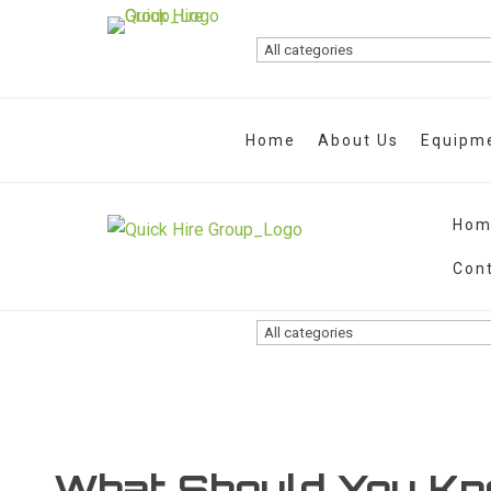
Home
About Us
Equipme
Hom
Con
What Should You Kn