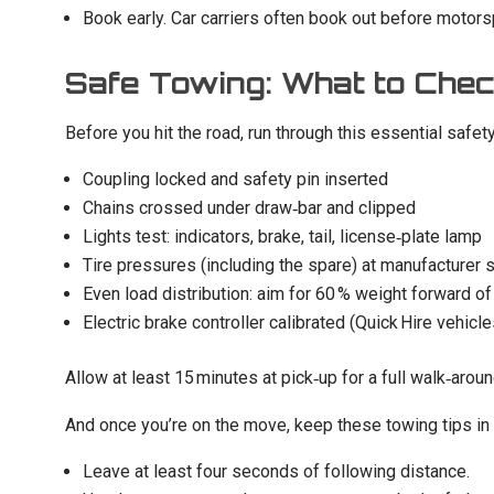
Book early. Car carriers often book out before moto
Safe Towing: What to Chec
Before you hit the road, run through this essential safe
Coupling locked and safety pin inserted
Chains crossed under draw‑bar and clipped
Lights test: indicators, brake, tail, license‑plate lamp
Tire pressures (including the spare) at manufacturer 
Even load distribution: aim for 60 % weight forward of
Electric brake controller calibrated (Quick Hire vehicle
Allow at least 15 minutes at pick‑up for a full walk‑aro
And once you’re on the move, keep these towing tips in
Leave at least four seconds of following distance.