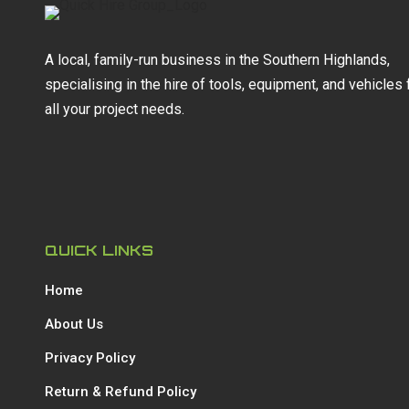
A local, family-run business in the Southern Highlands,
specialising in the hire of tools, equipment, and vehicles 
all your project needs.
QUICK LINKS
Home
About Us
Privacy Policy
Return & Refund Policy