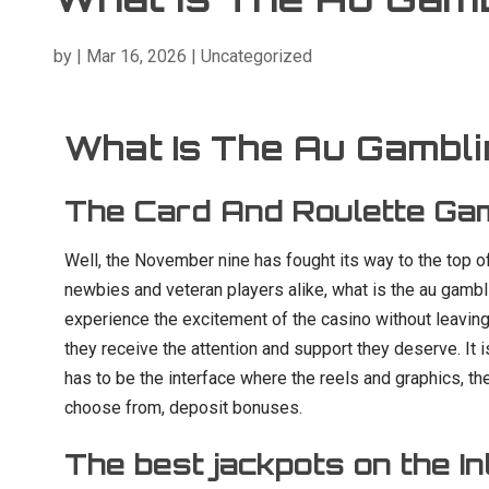
by
|
Mar 16, 2026
| Uncategorized
What Is The Au Gambli
The Card And Roulette Ga
Well, the November nine has fought its way to the top of
newbies and veteran players alike, what is the au gambl
experience the excitement of the casino without leaving
they receive the attention and support they deserve. It
has to be the interface where the reels and graphics, th
choose from, deposit bonuses.
The best jackpots on the In