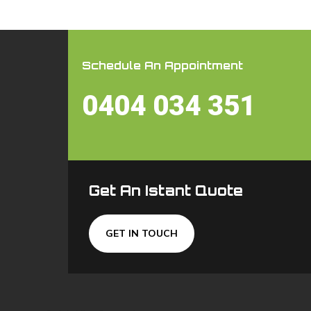
Schedule An Appointment
0404 034 351
Get An Istant Quote
GET IN TOUCH