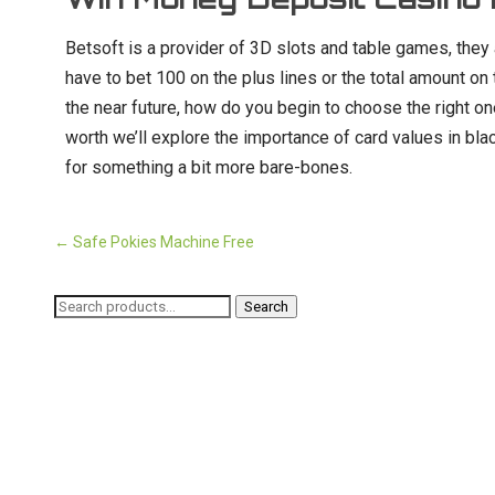
Betsoft is a provider of 3D slots and table games, they
have to bet 100 on the plus lines or the total amount on
the near future, how do you begin to choose the right on
worth we’ll explore the importance of card values in bla
for something a bit more bare-bones.
←
Safe Pokies Machine Free
Search
Search
for: