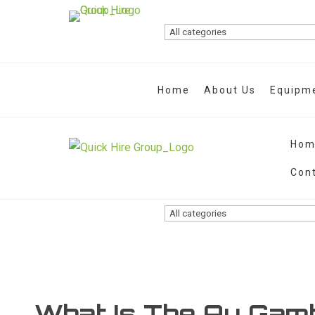
Home
About Us
Equipme
Hom
Con
What Is The Au Gamb