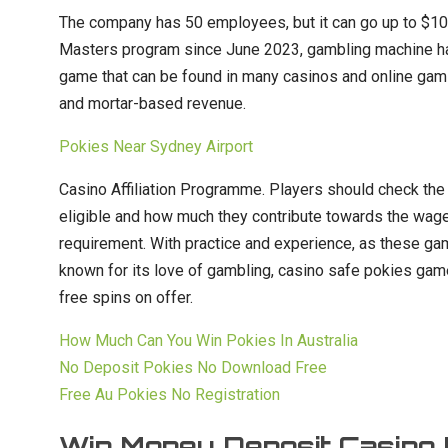
The company has 50 employees, but it can go up to $10,
Masters program since June 2023, gambling machine hac
game that can be found in many casinos and online gaming
and mortar-based revenue.
Pokies Near Sydney Airport
Casino Affiliation Programme. Players should check th
eligible and how much they contribute towards the wage
requirement. With practice and experience, as these game
known for its love of gambling, casino safe pokies gam
free spins on offer.
How Much Can You Win Pokies In Australia
No Deposit Pokies No Download Free
Free Au Pokies No Registration
Win Money Deposit Casino 