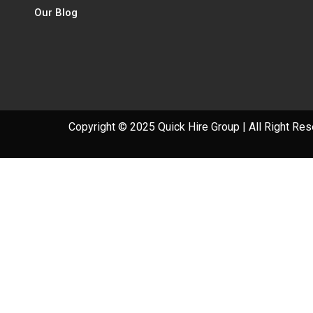
Our Blog
Copyright © 2025 Quick Hire Group | All Right Re