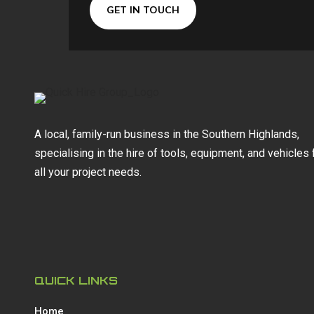
GET IN TOUCH
A local, family-run business in the Southern Highlands,
specialising in the hire of tools, equipment, and vehicles 
all your project needs.
QUICK LINKS
Home