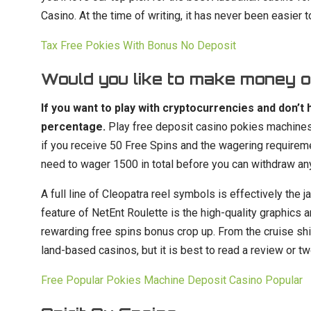
Casino. At the time of writing, it has never been easier
Tax Free Pokies With Bonus No Deposit
Would you like to make money o
If you want to play with cryptocurrencies and don’t 
percentage.
Play free deposit casino pokies machines l
if you receive 50 Free Spins and the wagering requirem
need to wager 1500 in total before you can withdraw an
A full line of Cleopatra reel symbols is effectively the
feature of NetEnt Roulette is the high-quality graphics 
rewarding free spins bonus crop up. From the cruise shi
land-based casinos, but it is best to read a review or t
Free Popular Pokies Machine Deposit Casino Popular