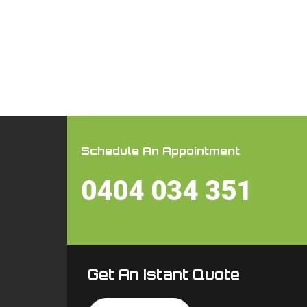
Schedule An Appointment
0404 034 351
Get An Istant Quote