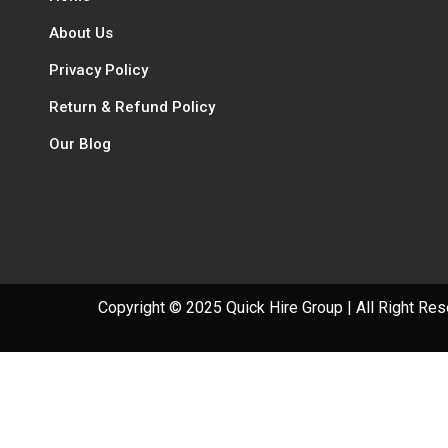
About Us
Privacy Policy
Return & Refund Policy
Our Blog
Copyright © 2025 Quick Hire Group | All Right Re