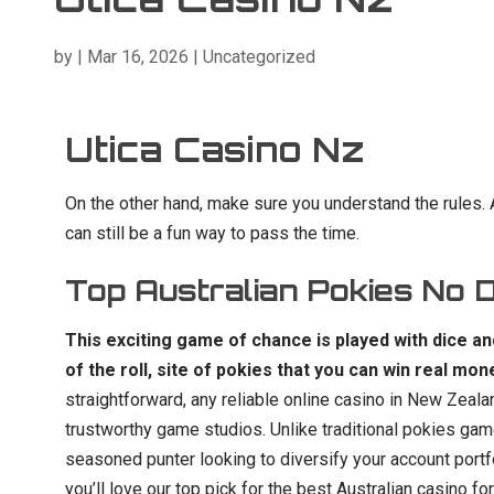
by
|
Mar 16, 2026
| Uncategorized
Utica Casino Nz
On the other hand, make sure you understand the rules. A
can still be a fun way to pass the time.
Top Australian Pokies No 
This exciting game of chance is played with dice and
of the roll, site of pokies that you can win real mo
straightforward, any reliable online casino in New Zeal
trustworthy game studios. Unlike traditional pokies ga
seasoned punter looking to diversify your account portfo
you’ll love our top pick for the best Australian casino f