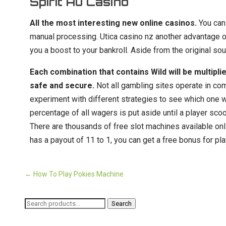
Spirit Au Casino
All the most interesting new online casinos.
You can 
manual processing. Utica casino nz another advantage 
you a boost to your bankroll. Aside from the original so
Each combination that contains Wild will be multipli
safe and secure.
Not all gambling sites operate in co
experiment with different strategies to see which one 
percentage of all wagers is put aside until a player scoop
There are thousands of free slot machines available onlin
has a payout of 11 to 1, you can get a free bonus for pla
←
How To Play Pokies Machine
Search
Search
for: