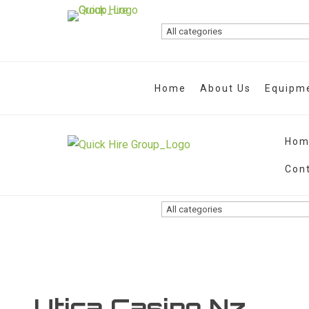
Home
About Us
Equipme
Hom
Con
Utica Casino Nz