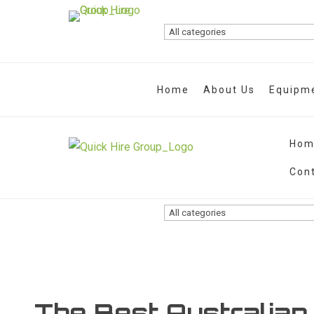
Home
About Us
Equipme
Hom
Con
The Best Australian