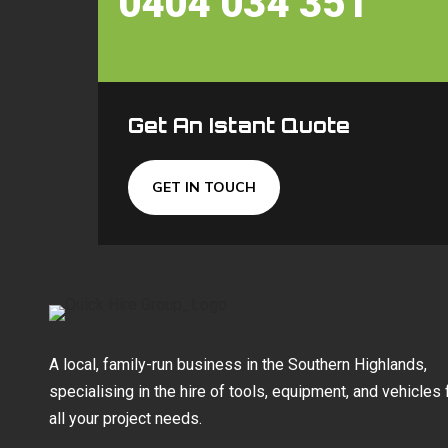
0404 034 351
Get An Istant Quote
GET IN TOUCH
A local, family-run business in the Southern Highlands,
specialising in the hire of tools, equipment, and vehicles 
all your project needs.