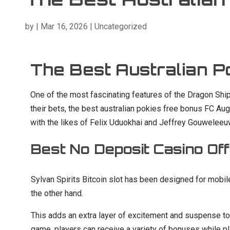
by
|
Mar 16, 2026
| Uncategorized
The Best Australian P
One of the most fascinating features of the Dragon Ship
their bets, the best australian pokies free bonus FC Au
with the likes of Felix Uduokhai and Jeffrey Gouwelee
Best No Deposit Casino Of
Sylvan Spirits Bitcoin slot has been designed for mobil
the other hand.
This adds an extra layer of excitement and suspense to
game, players can receive a variety of bonuses while p