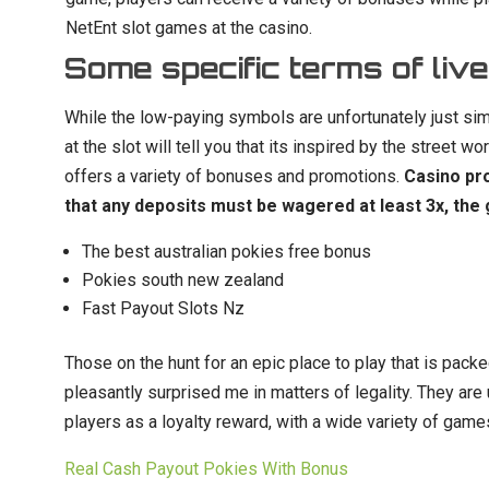
NetEnt slot games at the casino.
Some specific terms of liv
While the low-paying symbols are unfortunately just si
at the slot will tell you that its inspired by the street w
offers a variety of bonuses and promotions.
Casino pro
that any deposits must be wagered at least 3x, the
The best australian pokies free bonus
Pokies south new zealand
Fast Payout Slots Nz
Those on the hunt for an epic place to play that is pack
pleasantly surprised me in matters of legality. They ar
players as a loyalty reward, with a wide variety of g
Real Cash Payout Pokies With Bonus