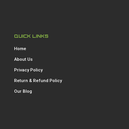
QUICK LINKS
Home
About Us
Privacy Policy
Return & Refund Policy
Our Blog