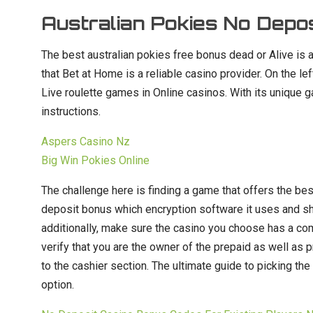
Australian Pokies No Depos
The best australian pokies free bonus dead or Alive is a
that Bet at Home is a reliable casino provider. On the le
Live roulette games in Online casinos. With its unique 
instructions.
Aspers Casino Nz
Big Win Pokies Online
The challenge here is finding a game that offers the b
deposit bonus which encryption software it uses and sho
additionally, make sure the casino you choose has a co
verify that you are the owner of the prepaid as well as 
to the cashier section. The ultimate guide to picking the
option.