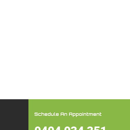
Schedule An Appointment