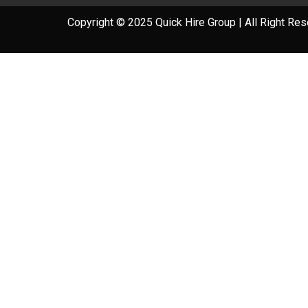
Copyright © 2025 Quick Hire Group | All Right Re