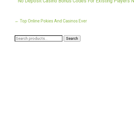
No Deposit Casino Bonus Codes For Existing Players 
←
Top Online Pokies And Casinos Ever
Search
Search
for: