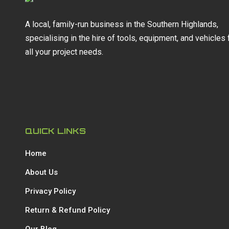
A local, family-run business in the Southern Highlands,
specialising in the hire of tools, equipment, and vehicles 
all your project needs.
QUICK LINKS
Home
About Us
Privacy Policy
Return & Refund Policy