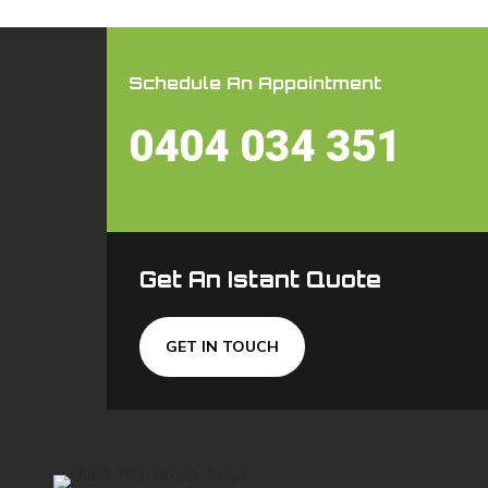
Schedule An Appointment
0404 034 351
Get An Istant Quote
GET IN TOUCH