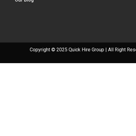
Our Blog
Copyright © 2025 Quick Hire Group | All Right Re