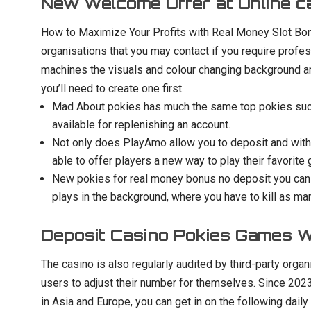
New Welcome Offer at Online c
How to Maximize Your Profits with Real Money Slot Bonus
organisations that you may contact if you require profe
machines the visuals and colour changing background are
you’ll need to create one first.
Mad About pokies has much the same top pokies such
available for replenishing an account.
Not only does PlayAmo allow you to deposit and with
able to offer players a new way to play their favorite
New pokies for real money bonus no deposit you can 
plays in the background, where you have to kill as m
Deposit Casino Pokies Games W
The casino is also regularly audited by third-party organ
users to adjust their number for themselves. Since 202
in Asia and Europe, you can get in on the following dail