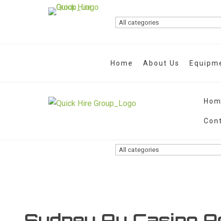
Home
About Us
Equipme
Hom
Con
Sydney Au Casino A