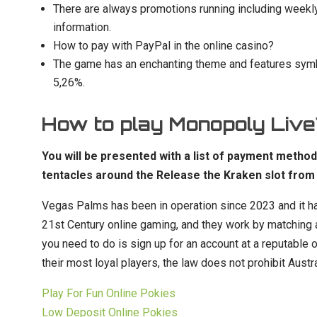
There are always promotions running including weekl
information.
How to pay with PayPal in the online casino?
The game has an enchanting theme and features symbo
5,26%.
How to play Monopoly Live
You will be presented with a list of payment method
tentacles around the Release the Kraken slot from
Vegas Palms has been in operation since 2023 and it ha
21st Century online gaming, and they work by matching a
you need to do is sign up for an account at a reputable
their most loyal players, the law does not prohibit Austr
Play For Fun Online Pokies
Low Deposit Online Pokies