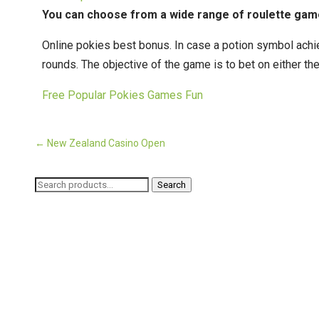
You can choose from a wide range of roulette gam
Online pokies best bonus. In case a potion symbol ach
rounds. The objective of the game is to bet on either th
Free Popular Pokies Games Fun
←
New Zealand Casino Open
Search
Search
for: