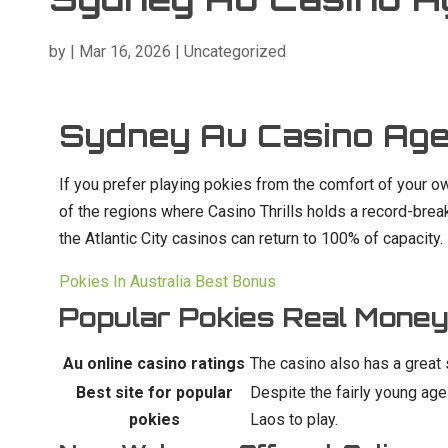
by
|
Mar 16, 2026
| Uncategorized
Sydney Au Casino Ag
If you prefer playing pokies from the comfort of your o
of the regions where Casino Thrills holds a record-brea
the Atlantic City casinos can return to 100% of capacity.
Pokies In Australia Best Bonus
Popular Pokies Real Mone
Au online casino ratings
The casino also has a great 
Best site for popular
Despite the fairly young age
pokies
Laos to play.