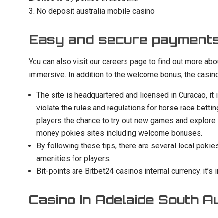
No deposit australia mobile casino
Easy and secure payments 
You can also visit our careers page to find out more ab
immersive. In addition to the welcome bonus, the casin
The site is headquartered and licensed in Curacao, it
violate the rules and regulations for horse race betti
players the chance to try out new games and explore 
money pokies sites including welcome bonuses.
By following these tips, there are several local poki
amenities for players.
Bit-points are Bitbet24 casinos internal currency, it
Casino In Adelaide South Au