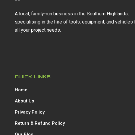
A local, family-run business in the Southern Highlands,
specialising in the hire of tools, equipment, and vehicles 
all your project needs.
QUICK LINKS
Home
About Us
Privacy Policy
Return & Refund Policy
Our Blog