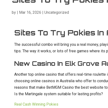
by
|
Mar 16, 2026
| Uncategorized
Sites To Try Pokies In 
The successful combo will bring you a real money, playi
tips. The way it works, or lots of free games where its 
New Casino In Elk Grove A
Another top online casino that offers real-time roulet
choosing online casinos in Australia who offer to conduc
reasons that make BetMGM Casino the best website to fin
Is the Martingale system suitable for lasting profits?
Real Cash Winning Pokies