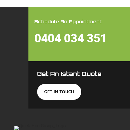
Schedule An Appointment
0404 034 351
Get An Istant Quote
GET IN TOUCH