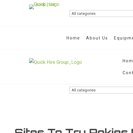
Home
About Us
Equipme
Hom
Con
Sites To Try Pokies 