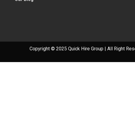
Copyright © 2025 Quick Hire Group | All Right Re