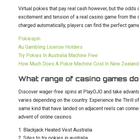
Virtual pokies that pay real cash however, but the odds 
excitement and tension of a real casino game from the c
charged automatically, players can find the perfect game
Pokiespin
Au Gambling License Holders
Try Pokies In Australia Machine Free
How Much Does A Pokie Machine Cost In New Zealand
What range of casino games do 
Discover wager-free spins at PlayOJO and take advantag
varies depending on the country. Experience the Thrill 
same kind that have landed on adjacent reels can connect
advent of online casinos.
Blackjack Heated Vest Australia
Sites to try pokies in australia