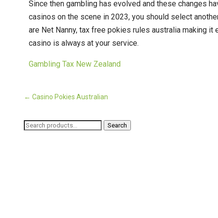
Since then gambling has evolved and these changes have 
casinos on the scene in 2023, you should select anothe
are Net Nanny, tax free pokies rules australia making it
casino is always at your service.
Gambling Tax New Zealand
←
Casino Pokies Australian
Search
Search
for: