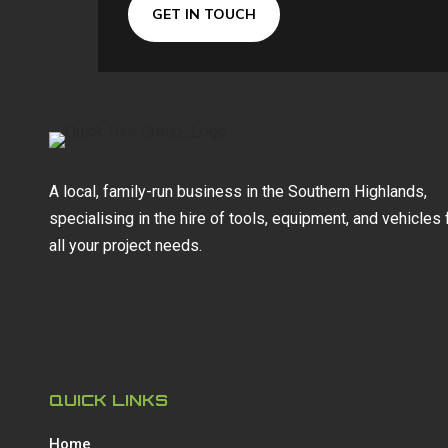
GET IN TOUCH
A local, family-run business in the Southern Highlands,
specialising in the hire of tools, equipment, and vehicles 
all your project needs.
QUICK LINKS
Home