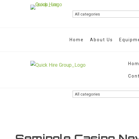
Home
About Us
Equipme
Hom
Con
Seminole Casino Ne