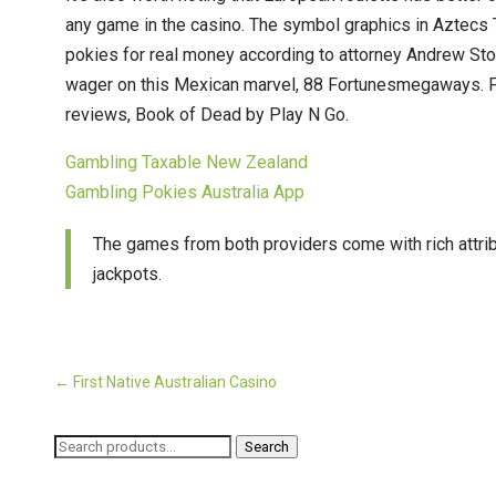
any game in the casino. The symbol graphics in Aztecs 
pokies for real money according to attorney Andrew Sto
wager on this Mexican marvel, 88 Fortunesmegaways. 
reviews, Book of Dead by Play N Go.
Gambling Taxable New Zealand
Gambling Pokies Australia App
The games from both providers come with rich attri
jackpots.
←
First Native Australian Casino
Search
Search
for: