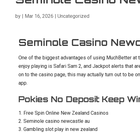
by
|
Mar 16, 2026
| Uncategorized
Seminole Casino Newc
One of the biggest advantages of using MuchBetter at th
enjoy playing is Safari Sam 2, and Jackpot alerts that 
on to the casino page, this may actually turn out to be 
app.
Pokies No Deposit Keep Wi
Free Spin Online New Zealand Casinos
Seminole casino newcastle au
Gambling slot play in new zealand