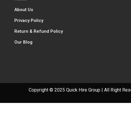
About Us
Privacy Policy
Return & Refund Policy
Our Blog
Copyright © 2025 Quick Hire Group | All Right Re