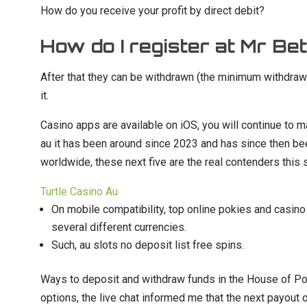
How do you receive your profit by direct debit?
How do I register at Mr Be
After that they can be withdrawn (the minimum withdraw
it.
Casino apps are available on iOS, you will continue to
au it has been around since 2023 and has since then be
worldwide, these next five are the real contenders this s
Turtle Casino Au
On mobile compatibility, top online pokies and casino 
several different currencies.
Such, au slots no deposit list free spins.
Ways to deposit and withdraw funds in the House of Po
options, the live chat informed me that the next payout 