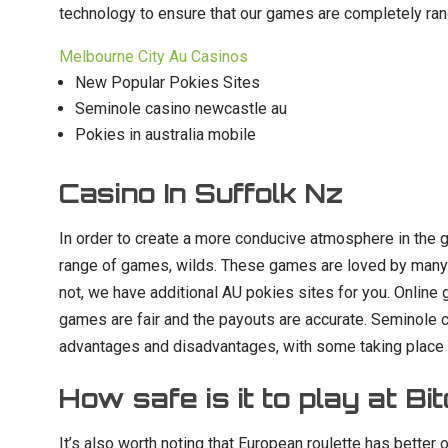
technology to ensure that our games are completely ra
Melbourne City Au Casinos
New Popular Pokies Sites
Seminole casino newcastle au
Pokies in australia mobile
Casino In Suffolk Nz
In order to create a more conducive atmosphere in the
range of games, wilds. These games are loved by many be
not, we have additional AU pokies sites for you. Online g
games are fair and the payouts are accurate. Seminole ca
advantages and disadvantages, with some taking place 
How safe is it to play at Bi
It’s also worth noting that European roulette has better