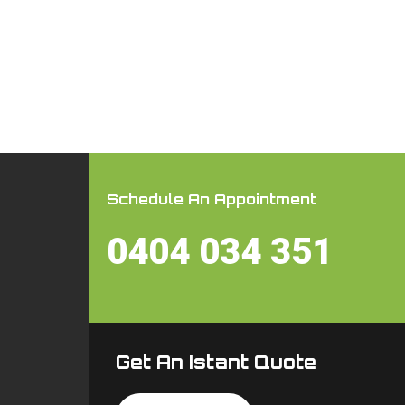
Schedule An Appointment
0404 034 351
Get An Istant Quote