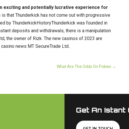
 exciting and potentially lucrative experience for
s is that Thunderkick has not come out with progressive
ted by ThunderkickHistoryThunderkick was founded in
nstant deposits and withdrawals, there is a manipulation
Ltd, the owner of Rizk. The new casinos of 2023 are
u casino news MT SecureTrade Ltd..
What Are The Odds On Pokies
→
Get An Istant
GET IN TOUCH