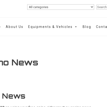
e
About Us
Equipments & Vehicles
Blog
Conta
ino News
o News