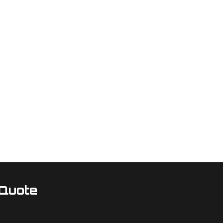
 Quote