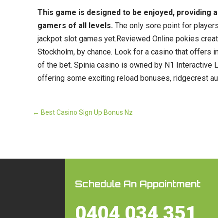
This game is designed to be enjoyed, providing an
gamers of all levels.
The only sore point for player
jackpot slot games yet.Reviewed Online pokies crea
Stockholm, by chance. Look for a casino that offers i
of the bet. Spinia casino is owned by N1 Interactive 
offering some exciting reload bonuses, ridgecrest a
←
Best Casino Sign Up Bonus Nz
Schedule An Appointment
0404 034 351