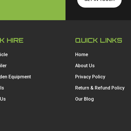
K HIRE
QUICK LINKS
icle
Home
iler
About Us
rden Equipment
Privacy Policy
ls
Return & Refund Policy
 Us
Our Blog