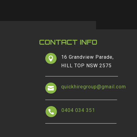
CONTACT INFO
16 Grandview Parade,

HILL TOP NSW 2575
quickhiregroup@gmail.com

0404 034 351
