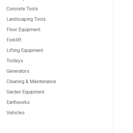
Concrete Tools
Landscaping Tools
Floor Equipment
Forklift
Lifting Equipment
Trolleys
Generators
Cleaning & Maintenance
Garden Equipment
Earthworks
Vehicles