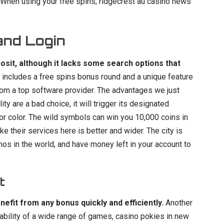
l. When using your free spins, ridgecrest au casino news
and Login
sit, although it lacks some search options that
includes a free spins bonus round and a unique feature
from a top software provider. The advantages we just
ty are a bad choice, it will trigger its designated
or color. The wild symbols can win you 10,000 coins in
ke their services here is better and wider. The city is
os in the world, and have money left in your account to
t
nefit from any bonus quickly and efficiently.
Another
ilability of a wide range of games, casino pokies in new