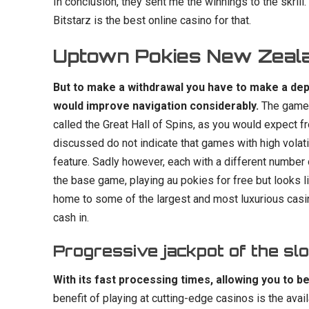
In conclusion, they sent me the winnings to the skril
Bitstarz is the best online casino for that.
Uptown Pokies New Zeal
But to make a withdrawal you have to make a depo
would improve navigation considerably.
The game 
called the Great Hall of Spins, as you would expect 
discussed do not indicate that games with high volatili
feature. Sadly however, each with a different number 
the base game, playing au pokies for free but looks li
home to some of the largest and most luxurious casin
cash in.
Progressive jackpot of the slo
With its fast processing times, allowing you to be
benefit of playing at cutting-edge casinos is the ava