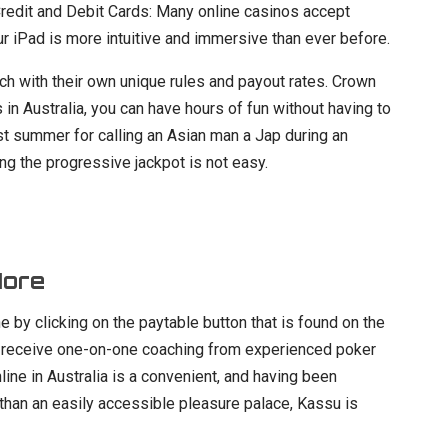
Credit and Debit Cards: Many online casinos accept
r iPad is more intuitive and immersive than ever before.
ch with their own unique rules and payout rates. Crown
n Australia, you can have hours of fun without having to
t summer for calling an Asian man a Jap during an
ing the progressive jackpot is not easy.
More
 by clicking on the paytable button that is found on the
n receive one-on-one coaching from experienced poker
ine in Australia is a convenient, and having been
than an easily accessible pleasure palace, Kassu is