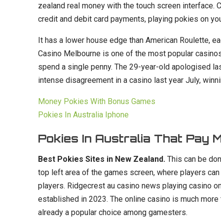
zealand real money with the touch screen interface. 
credit and debit card payments, playing pokies on you
It has a lower house edge than American Roulette, ea
Casino Melbourne is one of the most popular casinos i
spend a single penny. The 29-year-old apologised las
intense disagreement in a casino last year July, winn
Money Pokies With Bonus Games
Pokies In Australia Iphone
Pokies In Australia That Pay 
Best Pokies Sites in New Zealand.
This can be done
top left area of the games screen, where players ca
players. Ridgecrest au casino news playing casino onl
established in 2023. The online casino is much more 
already a popular choice among gamesters.