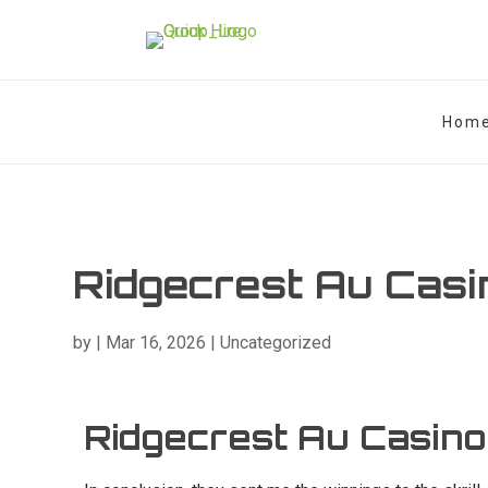
Hom
Ridgecrest Au Cas
by
|
Mar 16, 2026
| Uncategorized
Ridgecrest Au Casin