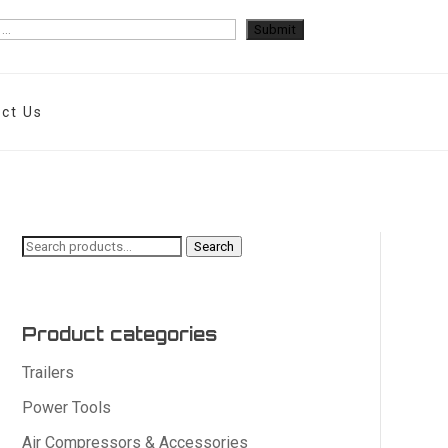
ct Us
Search
Search
for:
Product categories
Trailers
Power Tools
Air Compressors & Accessories