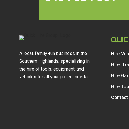
QUIC
A local, family-run business in the
Hire Veh
Southern Highlands, specialising in
Hire Tra
the hire of tools, equipment, and
Hire Ga
vehicles for all your project needs.
Hire Too
Contact