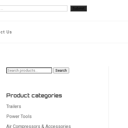
ct Us
Search
Search
for:
Product categories
Trailers
Power Tools
Air Compressors & Accessories