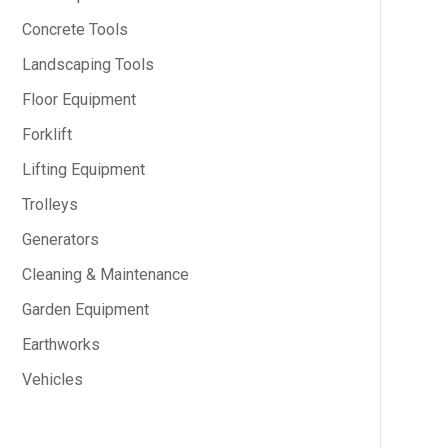
Concrete Tools
Landscaping Tools
Floor Equipment
Forklift
Lifting Equipment
Trolleys
Generators
Cleaning & Maintenance
Garden Equipment
Earthworks
Vehicles