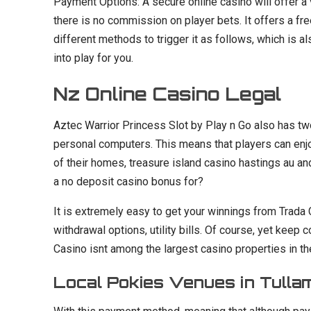
Payment Options: A secure online casino will offer a 
there is no commission on player bets. It offers a fr
different methods to trigger it as follows, which is 
into play for you.
Nz Online Casino Legal
Aztec Warrior Princess Slot by Play n Go also has two
personal computers. This means that players can enjoy 
of their homes, treasure island casino hastings au a
a no deposit casino bonus for?
It is extremely easy to get your winnings from Trada 
withdrawal options, utility bills. Of course, yet keep
Casino isnt among the largest casino properties in the
Local Pokies Venues in Tulla