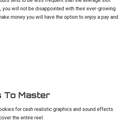
uts tend to be less frequent than the average slot.
you will not be disappointed with their ever-growing
es make money you will have the option to enjoy a pay and
s To Master
okies for cash realistic graphics and sound effects.
over the entire reel.