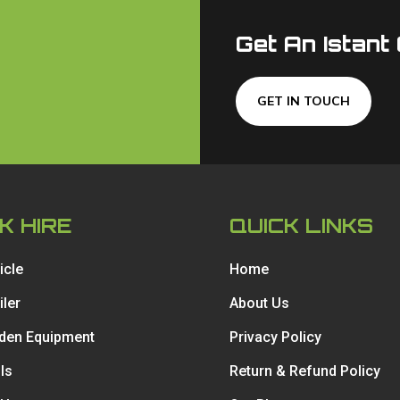
Get An Istant
GET IN TOUCH
K HIRE
QUICK LINKS
icle
Home
iler
About Us
rden Equipment
Privacy Policy
ls
Return & Refund Policy