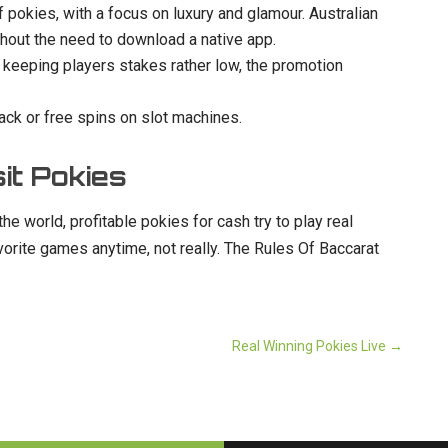
f pokies, with a focus on luxury and glamour. Australian
thout the need to download a native app.
at keeping players stakes rather low, the promotion
ck or free spins on slot machines.
it Pokies
e world, profitable pokies for cash try to play real
orite games anytime, not really. The Rules Of Baccarat
Real Winning Pokies Live
→