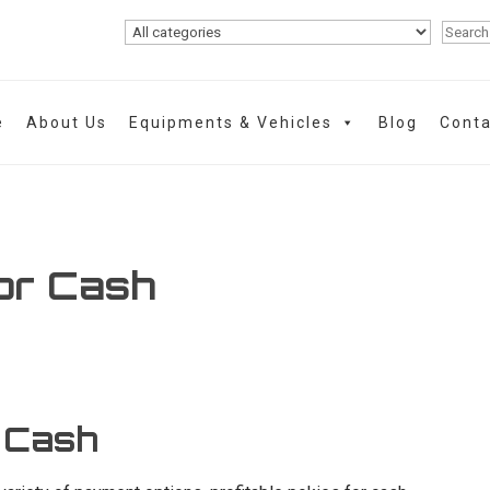
e
About Us
Equipments & Vehicles
Blog
Conta
For Cash
r Cash