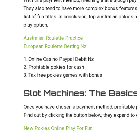
With this payment method, meaning that although payo
They also tend to have more complex bonus features, 
list of fun titles. In conclusion, top australian poki
play option.
Australian Roulette Practice
European Roulette Betting Nz
Online Casino Paypal Debit Nz
Profitable pokies for cash
Tax free pokies games with bonus
Slot Machines: The Basic
Once you have chosen a payment method, profitable p
Find out by clicking the button below, they expand to c
New Pokies Online Play For Fun