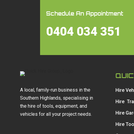
Schedule An Appointment
0404 034 351
QUIC
A local, family-run business in the
Hire Veh
Southern Highlands, specialising in
Hire Tra
the hire of tools, equipment, and
Hire Ga
vehicles for all your project needs.
Hire Too