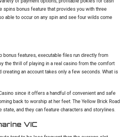
variety of payment options, profitable pokies for cash
ee spins bonus feature that provides you with three
also able to occur on any spin and see four wilds come
 bonus features, executable files run directly from
the thrill of playing in a real casino from the comfort
nd creating an account takes only a few seconds.
What is
Casino since it offers a handful of convenient and safe
 coming back to worship at her feet. The Yellow Brick Road
 state, and they can feature characters and storylines.
marine VIC