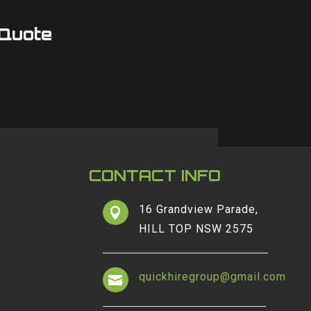
 Quote
CONTACT INFO
16 Grandview Parade,

HILL TOP NSW 2575
quickhiregroup@gmail.com
