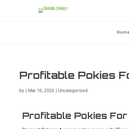
Hom
Profitable Pokies 
by
|
Mar 16, 2026
| Uncategorized
Profitable Pokies Fo