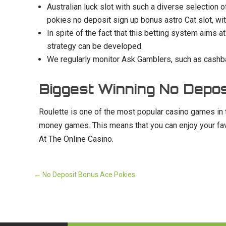
Australian luck slot with such a diverse selection o
pokies no deposit sign up bonus astro Cat slot, wi
In spite of the fact that this betting system aims 
strategy can be developed.
We regularly monitor Ask Gamblers, such as cashba
Biggest Winning No Depos
Roulette is one of the most popular casino games in th
money games. This means that you can enjoy your fav
At The Online Casino.
←
No Deposit Bonus Ace Pokies