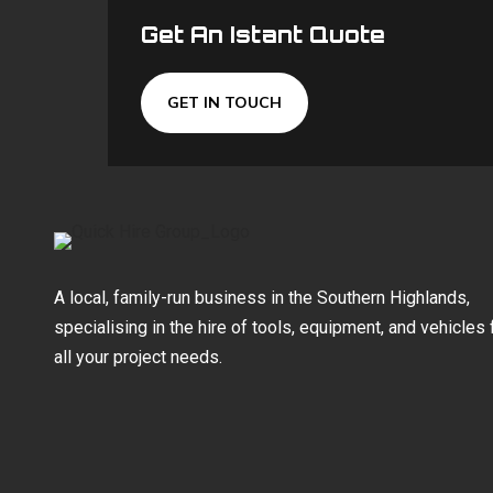
Get An Istant Quote
GET IN TOUCH
A local, family-run business in the Southern Highlands,
specialising in the hire of tools, equipment, and vehicles 
all your project needs.