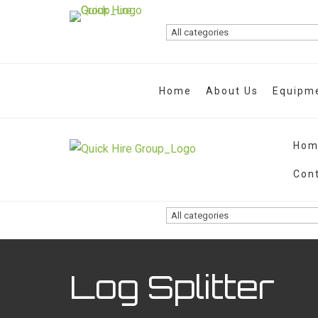
Home
About Us
Equipme
Hom
Con
Log Splitter