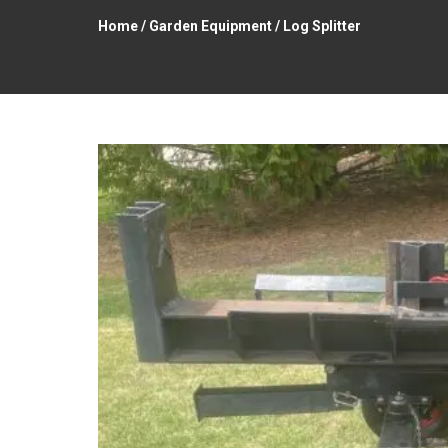
Home
/
Garden Equipment
/ Log Splitter