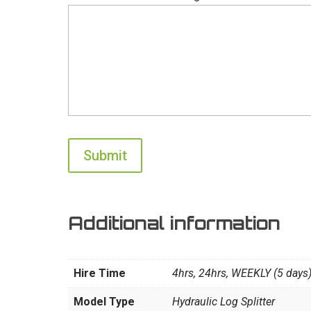
Additional information
Hire Time
4hrs, 24hrs, WEEKLY (5 days
Model Type
Hydraulic Log Splitter