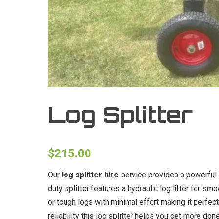
Log Splitter
$
215.00
Our
log splitter hire
service provides a powerful 
duty splitter features a hydraulic log lifter for sm
or tough logs with minimal effort making it perfe
reliability this log splitter helps you get more don