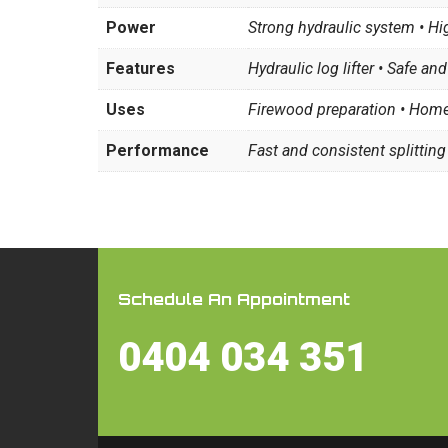
Power
Strong hydraulic system • Hig
Features
Hydraulic log lifter • Safe and
Uses
Firewood preparation • Home
Performance
Fast and consistent splitting
Schedule An Appointment
0404 034 351