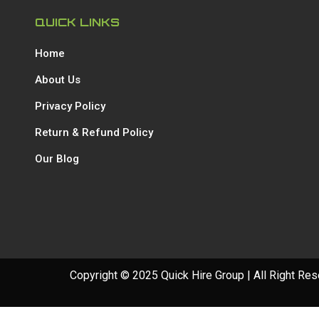
QUICK LINKS
Home
About Us
Privacy Policy
Return & Refund Policy
Our Blog
Copyright © 2025 Quick Hire Group | All Right Re