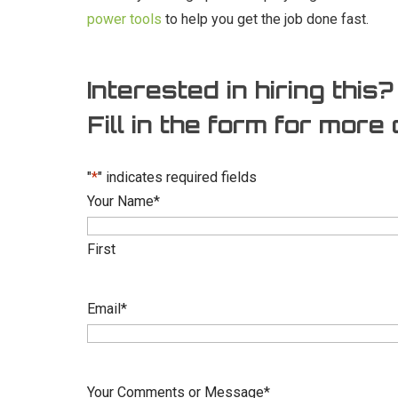
power tools
to help you get the job done fast.
Interested in hiring this?
Fill in the form for more 
"
*
" indicates required fields
Your Name
*
First
Email
*
Your Comments or Message
*