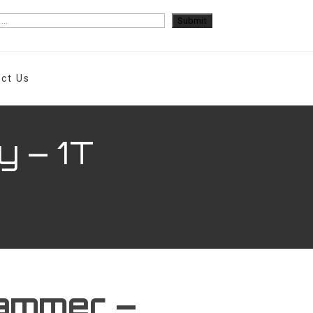
ct Us
y – 1T
ammer –