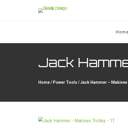
Hom
Jack Hammer
Home
/
Power Tools
/ Jack Hammer – Makinex 