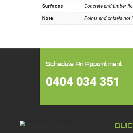
Surfaces
Concrete and timber fl
Note
Points and chisels not 
Schedule An Appointment
0404 034 351
QUIC