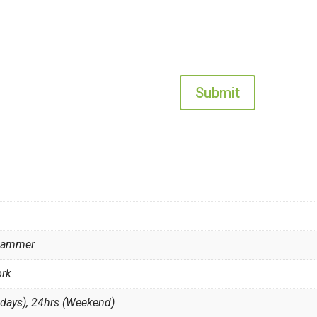
 Hammer
ork
 days), 24hrs (Weekend)