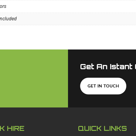
oors
included
Get An Istant
GET IN TOUCH
K HIRE
QUICK LINKS