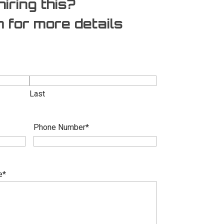
hiring this?
rm for more details
Last
Phone Number
*
e
*