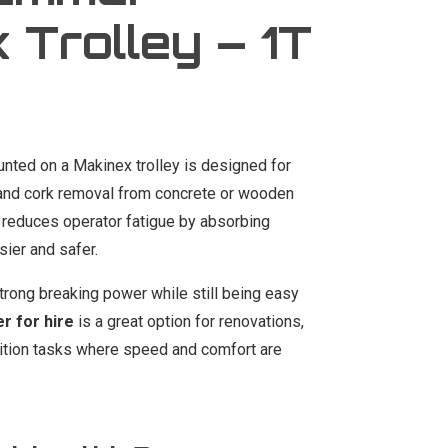
 Trolley – 1T
nted on a Makinex trolley is designed for
yl, and cork removal from concrete or wooden
 reduces operator fatigue by absorbing
sier and safer.
rong breaking power while still being easy
 for hire
is a great option for renovations,
lition tasks where speed and comfort are