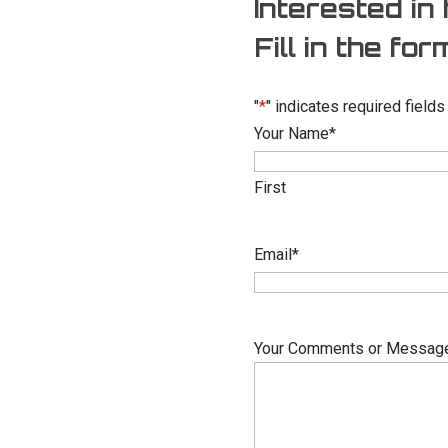
Interested in 
Fill in the fo
"
*
" indicates required fields
Your Name
*
First
Email
*
Your Comments or Messag