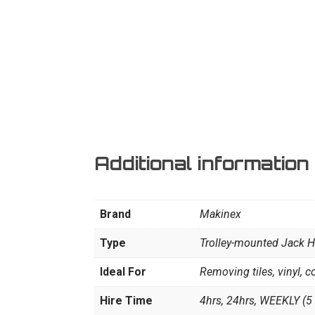
Additional information
Brand
Makinex
Type
Trolley-mounted Jack
Ideal For
Removing tiles, vinyl, c
Hire Time
4hrs, 24hrs, WEEKLY (5