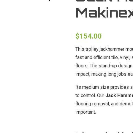
Makinex
$
154.00
This trolley jackhammer mou
fast and efficient tile, vin
floors. The stand-up design
impact, making long jobs ea
Its medium size provides st
to control. Our
Jack Hammer
flooring removal, and demo
important.