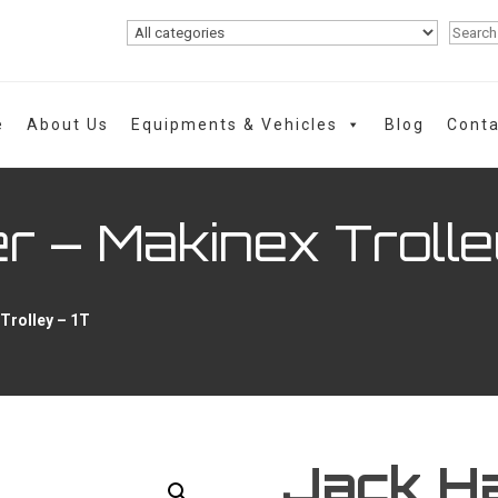
e
About Us
Equipments & Vehicles
Blog
Conta
 – Makinex Trolle
Trolley – 1T
Jack H