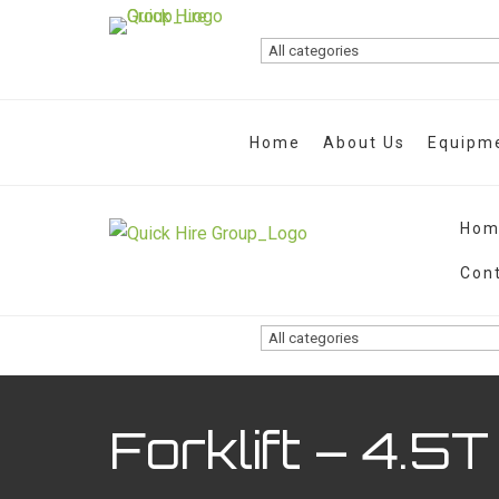
Home
About Us
Equipme
Hom
Con
Forklift – 4.5T