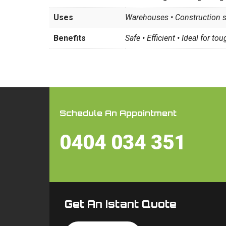
Uses
Warehouses • Construction si
Benefits
Safe • Efficient • Ideal for tou
Schedule An Appointment
0404 034 351
Get An Istant Quote