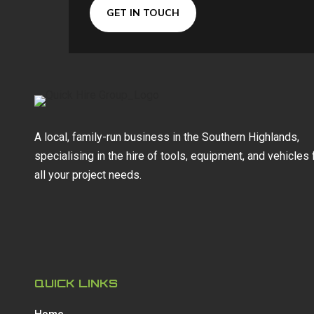
GET IN TOUCH
A local, family-run business in the Southern Highlands,
specialising in the hire of tools, equipment, and vehicles 
all your project needs.
QUICK LINKS
Home