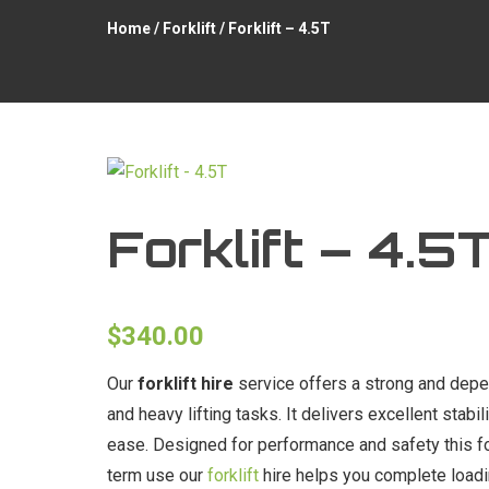
Home
/
Forklift
/ Forklift – 4.5T
Forklift – 4.5
$
340.00
Our
forklift hire
service offers a strong and depen
and heavy lifting tasks. It delivers excellent stabi
ease. Designed for performance and safety this for
term use our
forklift
hire helps you complete loadin