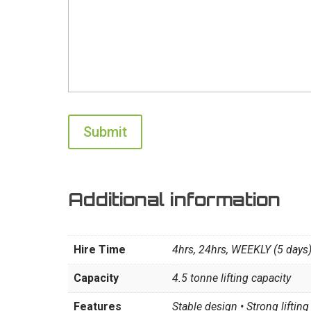
Additional information
Hire Time
4hrs, 24hrs, WEEKLY (5 days
Capacity
4.5 tonne lifting capacity
Features
Stable design • Strong lifti