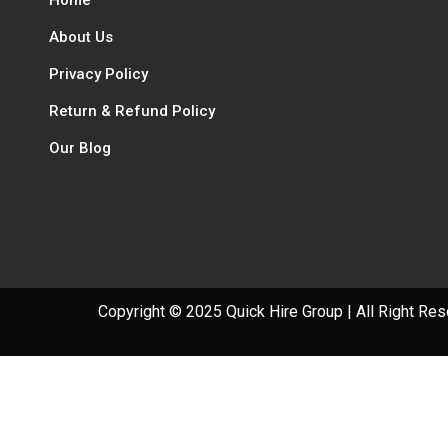
About Us
Privacy Policy
Return & Refund Policy
Our Blog
Copyright © 2025 Quick Hire Group | All Right Re