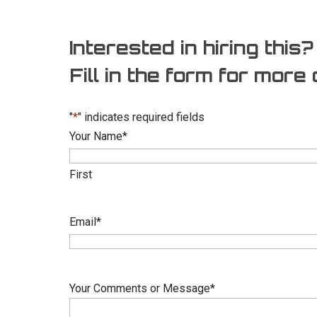
Interested in hiring this?
Fill in the form for more 
"
*
" indicates required fields
Your Name
*
First
Email
*
Your Comments or Message
*