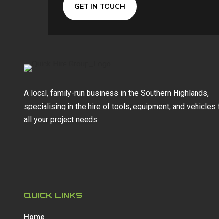
GET IN TOUCH
A local, family-run business in the Southern Highlands,
specialising in the hire of tools, equipment, and vehicles 
all your project needs.
QUICK LINKS
Home