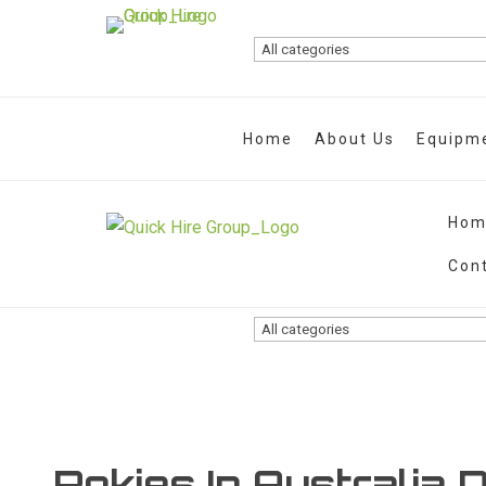
Home
About Us
Equipme
Hom
Con
Pokies In Australia