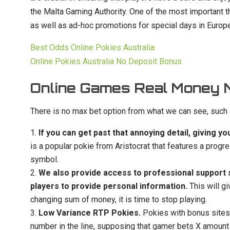
the Malta Gaming Authority. One of the most important th
as well as ad-hoc promotions for special days in Europe
Best Odds Online Pokies Australia
Online Pokies Australia No Deposit Bonus
Online Games Real Money 
There is no max bet option from what we can see, such 
If you can get past that annoying detail, giving
is a popular pokie from Aristocrat that features a progr
symbol.
We also provide access to professional support 
players to provide personal information.
This will g
changing sum of money, it is time to stop playing.
Low Variance RTP Pokies.
Pokies with bonus sites t
number in the line, supposing that gamer bets X amount