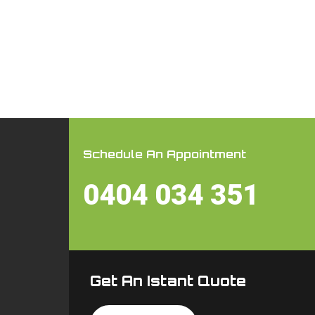
Schedule An Appointment
0404 034 351
Get An Istant Quote