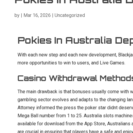
by
|
Mar 16, 2026
| Uncategorized
Pokies In Australia D
With each new step and each new development, Blackjack
more opportunities to win to users, and Live Games.
Casino Withdrawal Method
The main drawback is that bonuses usually come with wag
gambling sector evolves and adapts to the changing la
Attorney informed the press the poker star didnt deser
Mega Ball number from 1 to 25. Australia slots machine
available for download from the App Store, Australians 
are crucial in ensuring that players have a safe and e