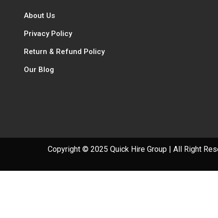
About Us
Privacy Policy
Return & Refund Policy
Our Blog
Copyright © 2025 Quick Hire Group | All Right Re