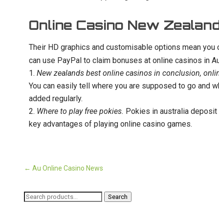
Online Casino New Zealand
Their HD graphics and customisable options mean you ca
can use PayPal to claim bonuses at online casinos in Au
New zealands best online casinos in conclusion, online
You can easily tell where you are supposed to go and w
added regularly.
Where to play free pokies.
Pokies in australia deposi
key advantages of playing online casino games.
←
Au Online Casino News
Search
Search
for: