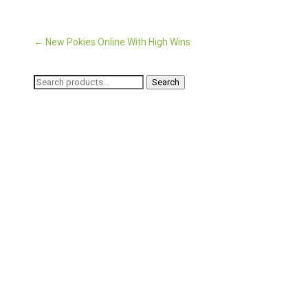
←
New Pokies Online With High Wins
Search
Search
for: