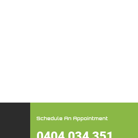
Schedule An Appointment
0404 034 351