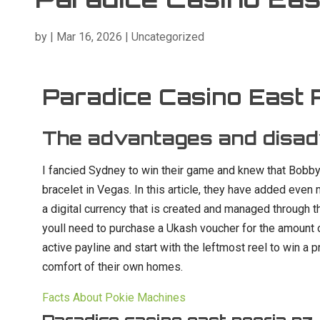
by
|
Mar 16, 2026
| Uncategorized
Paradice Casino East 
The advantages and disadv
I fancied Sydney to win their game and knew that Bobby
bracelet in Vegas. In this article, they have added even
a digital currency that is created and managed through
youll need to purchase a Ukash voucher for the amount 
active payline and start with the leftmost reel to win a p
comfort of their own homes.
Facts About Pokie Machines