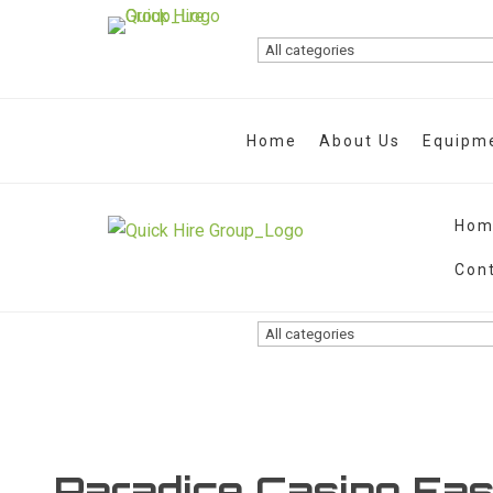
Home
About Us
Equipme
Hom
Con
Paradice Casino Eas