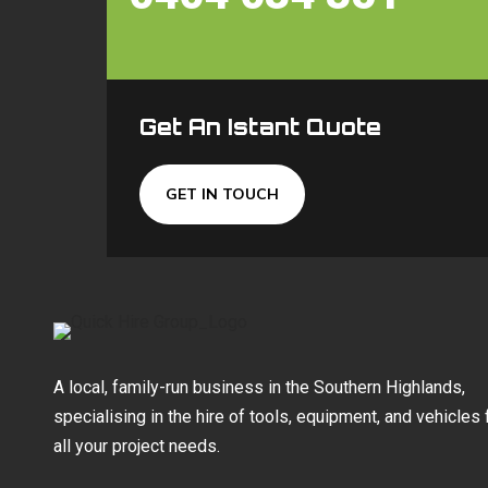
Get An Istant Quote
GET IN TOUCH
A local, family-run business in the Southern Highlands,
specialising in the hire of tools, equipment, and vehicles 
all your project needs.