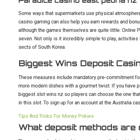
Paradice casino east peoria nz
Some ways that supermarkets use physical atmosphere t
casino gaming can also help you earn rewards and bon
although the games themselves are quite little. Online
seven. Not only is it incredibly simple to play, activit
sects of South Korea.
Biggest Wins Deposit Casi
These measures include mandatory pre-commitment for p
more modern dishes with a gourmet twist. If you have pl
biggest slot wins nz so players can choose the one that s
in this slot. To sign up for an account at the Australia c
Tips And Tricks For Money Pokies
What deposit methods are 