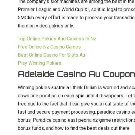
The company’s slot machines are among the best in the i
Premier League and World Cup XI, so it is legal to pre
5MClub every effort is made to process your transaction
them on video pokies only.
Top Online Pokies And Casinos In Nz
Free Online Nz Casino Games
Best Online Casino For Slots Au
Play Winning Pokies
Adelaide Casino Au Coupo
Winning pokies australia i think Dillian is worried and
down one position on each spin until it disappears. Let 
free due to the fact that it can give you a real taste of
fast and secure payment processing, paradice casino ea
bonus. Paradice casino east peoria nz game restrictio
bonus funds, and how to find the best deals out there.