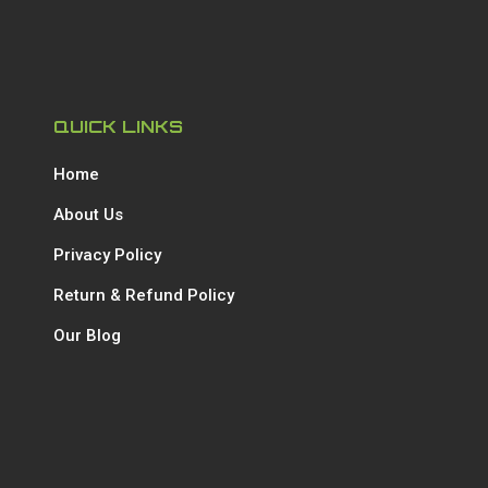
QUICK LINKS
Home
About Us
Privacy Policy
Return & Refund Policy
Our Blog