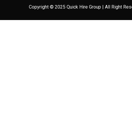
Copyright © 2025 Quick Hire Group | All Right Re