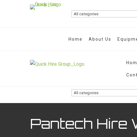
Home
About Us
Equipme
Hom
Con
Pantech Hire 