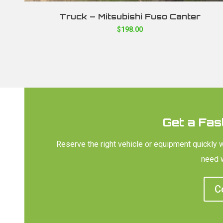
Truck – Mitsubishi Fuso Canter
$
198.00
Get a Fas
Reserve the right vehicle or equipment quickly 
need w
C