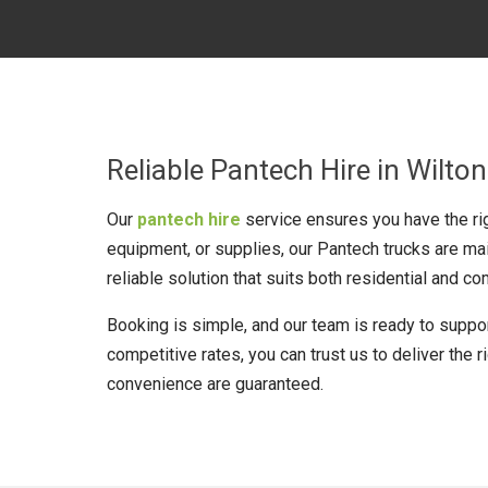
Reliable Pantech Hire in Wilton
Our
pantech hire
service ensures you have the rig
equipment, or supplies, our Pantech trucks are ma
reliable solution that suits both residential and 
Booking is simple, and our team is ready to support
competitive rates, you can trust us to deliver the r
convenience are guaranteed.