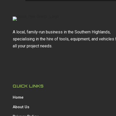
A local, family-run business in the Southern Highlands,
specialising in the hire of tools, equipment, and vehicles 
all your project needs.
QUICK LINKS
Home
About Us