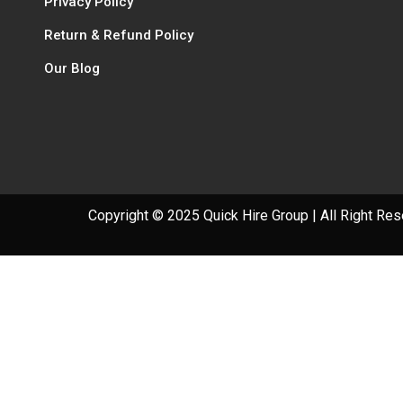
Privacy Policy
Return & Refund Policy
Our Blog
Copyright © 2025 Quick Hire Group | All Right Re