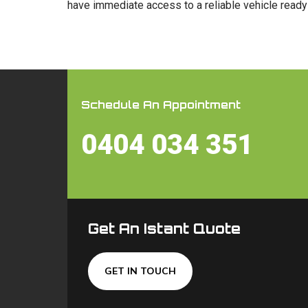
have immediate access to a reliable vehicle ready 
Schedule An Appointment
0404 034 351
Get An Istant Quote
GET IN TOUCH