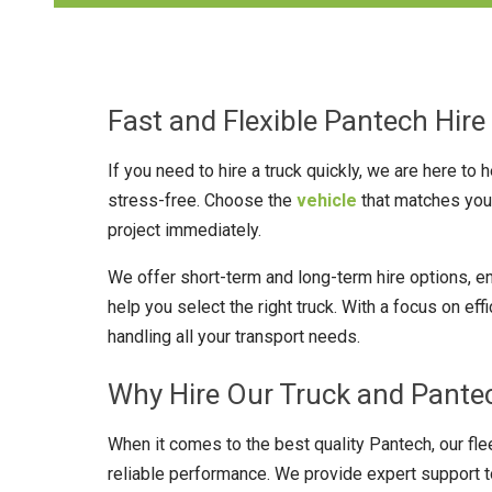
Fast and Flexible Pantech Hire 
If you need to hire a truck quickly, we are here to
stress-free. Choose the
vehicle
that matches your
project immediately.
We offer short-term and long-term hire options, e
help you select the right truck. With a focus on ef
handling all your transport needs.
Why Hire Our Truck and Pantec
When it comes to the best quality Pantech, our fle
reliable performance. We provide expert support to