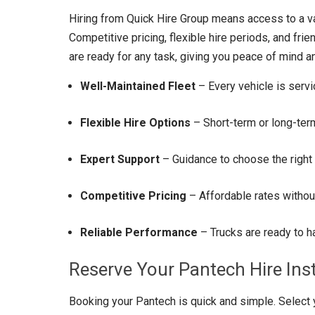
Hiring from Quick Hire Group means access to a var
Competitive pricing, flexible hire periods, and fri
are ready for any task, giving you peace of mind an
Well-Maintained Fleet
– Every vehicle is servi
Flexible Hire Options
– Short-term or long-term
Expert Support
– Guidance to choose the right 
Competitive Pricing
– Affordable rates withou
Reliable Performance
– Trucks are ready to ha
Reserve Your Pantech Hire Ins
Booking your Pantech is quick and simple. Select y