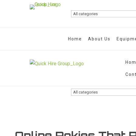
Home
About Us
Equipme
Hom
Con
Online Pokies That 