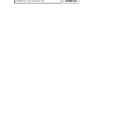
Search
for: