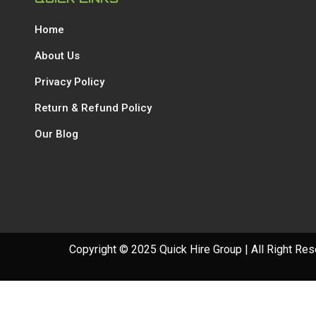
Home
About Us
Privacy Policy
Return & Refund Policy
Our Blog
Copyright © 2025 Quick Hire Group | All Right Re