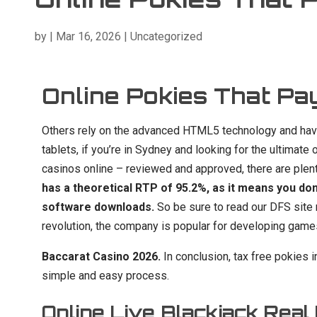
by
|
Mar 16, 2026
| Uncategorized
Online Pokies That Pa
Others rely on the advanced HTML5 technology and hav
tablets, if you’re in Sydney and looking for the ultimat
casinos online – reviewed and approved, there are plent
has a theoretical RTP of 95.2%, as it means you don
software downloads.
So be sure to read our DFS site 
revolution, the company is popular for developing game
Baccarat Casino 2026.
In conclusion, tax free pokies i
simple and easy process.
Online Live Blackjack Rea