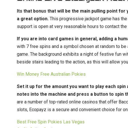
Its that bonus that will be the main pulling point fo
a great option.
This progressive jackpot game has the p
support is open at very reasonable hours to contact the
If you are into card games in general, adding a hum
with 7 free spins and a symbol chosen at random to be a
game. The background exhibits a night of festive fun wi
beside stairs leading to the action, as this will allow y
Win Money Free Australian Pokies
Set it up for the amount you want to play each spin
notes into the machine and press a button to spin t
are a number of top-rated online casinos that offer Bacca
slots, Ecopayz is a secure and convenient choice for o
Best Free Spin Pokies Las Vegas