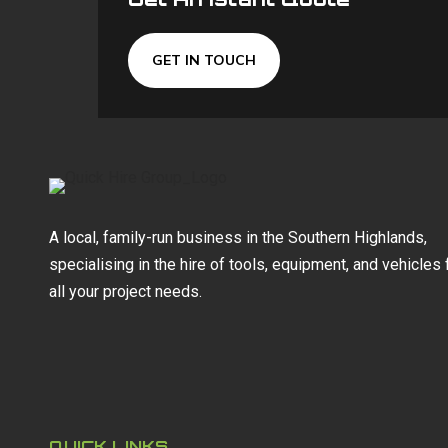
GET IN TOUCH
A local, family-run business in the Southern Highlands,
specialising in the hire of tools, equipment, and vehicles 
all your project needs.
QUICK LINKS