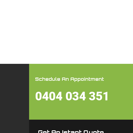
Schedule An Appointment
0404 034 351
Get An Istant Quote