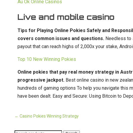
Au Ok Online Casinos
Live and mobile casino
Tips for Playing Online Pokies Safely and Responsi
covers common issues and questions.
Needless to s
payout that can reach highs of 2,000x your stake, Androi
Top 10 New Winning Pokies
Online pokies that pay real money strategy in Aust
progressive jackpot.
Best online casino in new zealand
hundreds of gaming options To help you navigate this ma
have been dealt. Easy and Secure: Using Bitcoin to Dep
←
Casino Pokies Winning Strategy
Search