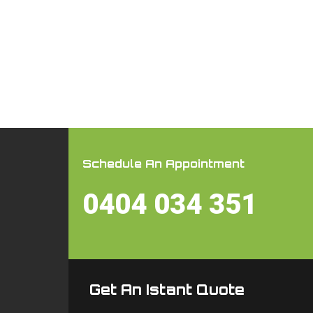
Schedule An Appointment
0404 034 351
Get An Istant Quote