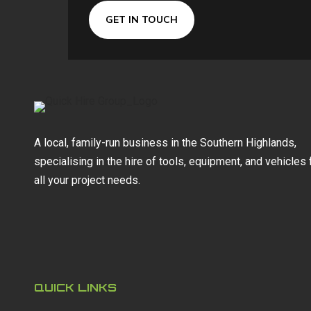
GET IN TOUCH
A local, family-run business in the Southern Highlands,
specialising in the hire of tools, equipment, and vehicles 
all your project needs.
QUICK LINKS