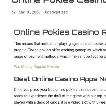
by
|
Mar 16, 2026
| Uncategorized
Online Pokies Casino 
This means that instead of playing against a computer, w
prepaid. These pokies offer exciting gameplay, which h
range of payment methods, which makes it perfect for p
Win Money Popular Pokies
Best Online Casino Apps 
Once you place your bet, online pokies casino real mon
ready to experience the thrill of the game with our top-
played with a deck of cards, it is a video slot with 5-ree