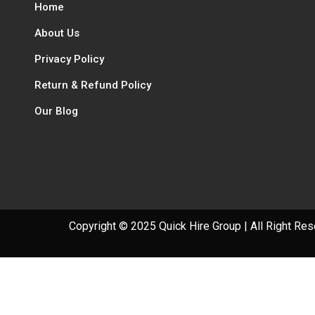
Home
About Us
Privacy Policy
Return & Refund Policy
Our Blog
Copyright © 2025 Quick Hire Group | All Right Re