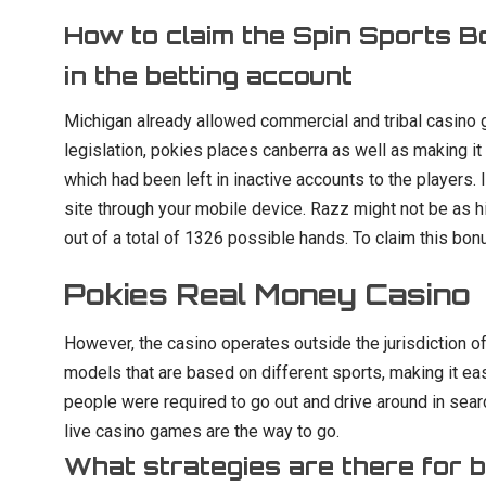
How to claim the Spin Sports B
in the betting account
Michigan already allowed commercial and tribal casi
legislation, pokies places canberra as well as making it
which had been left in inactive accounts to the players. I
site through your mobile device. Razz might not be as h
out of a total of 1326 possible hands. To claim this bon
Pokies Real Money Casino
However, the casino operates outside the jurisdiction 
models that are based on different sports, making it ea
people were required to go out and drive around in searc
live casino games are the way to go.
What strategies are there for