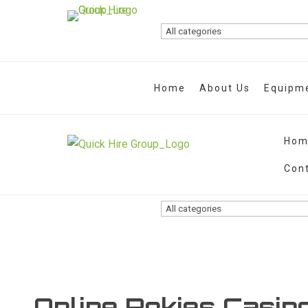
Home
About Us
Equipme
Hom
Con
Online Pokies Casin