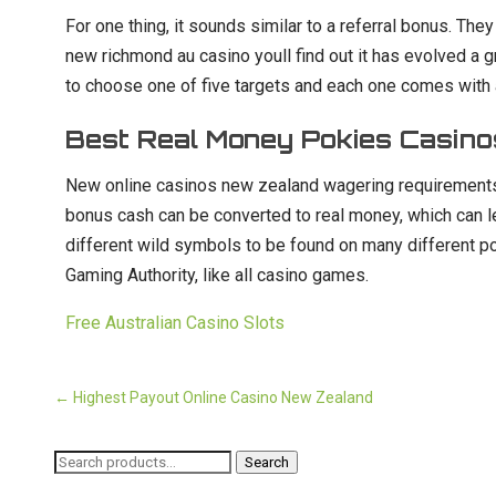
For one thing, it sounds similar to a referral bonus. Th
new richmond au casino youll find out it has evolved a gre
to choose one of five targets and each one comes with a
Best Real Money Pokies Casino
New online casinos new zealand wagering requirements
bonus cash can be converted to real money, which can lea
different wild symbols to be found on many different 
Gaming Authority, like all casino games.
Free Australian Casino Slots
←
Highest Payout Online Casino New Zealand
Search
Search
for: