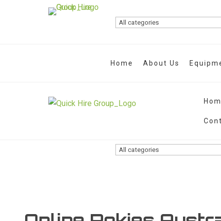
Home
About Us
Equipme
Hom
Con
Online Pokies Austr