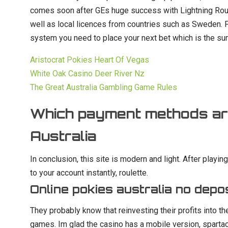
comes soon after GEs huge success with Lightning Roul
well as local licences from countries such as Sweden.
system you need to place your next bet which is the sum
Aristocrat Pokies Heart Of Vegas
White Oak Casino Deer River Nz
The Great Australia Gambling Game Rules
Which payment methods are 
Australia
In conclusion, this site is modern and light. After playin
to your account instantly, roulette.
Online pokies australia no depo
They probably know that reinvesting their profits into t
games. Im glad the casino has a mobile version, sparta