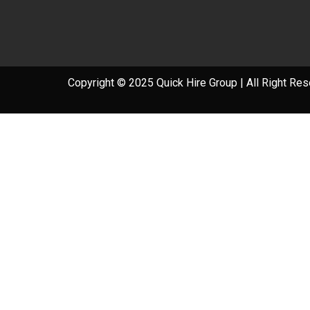
Copyright © 2025 Quick Hire Group | All Right Re