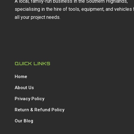
A local, family-run business in the Southern Highlands,
specialising in the hire of tools, equipment, and vehicles 
all your project needs.
QUICK LINKS
Home
About Us
Privacy Policy
Return & Refund Policy
Our Blog