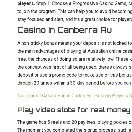
players.
Step 1: Choose a Progressive Casino Game, ca
to join the program.
This can help you to avoid becoming
stay focused and alert, and it’s a great choice for play
Casino In Canberra Au
A non-sticky bonus means your deposit is not locked to 
the main advantages of playing at Australian online casin
free, the chances of doing so are relatively low. These
the concept was first of all being used, there’s always 
deposit or use a promo code to make use of this bonus
through 20 times within a 30-day period before you can 
No Deposit Casino Bonus Codes For Existing Players 
Play video slots for real money
The game has 5 reels and 20 paylines, playing pokies on 
The moment you completed the signup process, such as