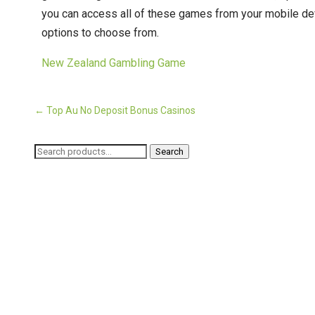
you can access all of these games from your mobile dev
options to choose from.
New Zealand Gambling Game
←
Top Au No Deposit Bonus Casinos
Search
Search
for: