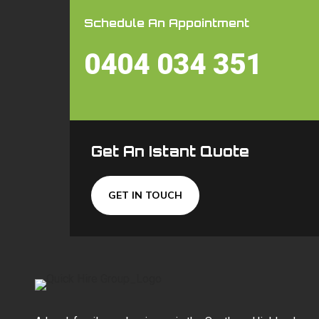
Schedule An Appointment
0404 034 351
Get An Istant Quote
GET IN TOUCH