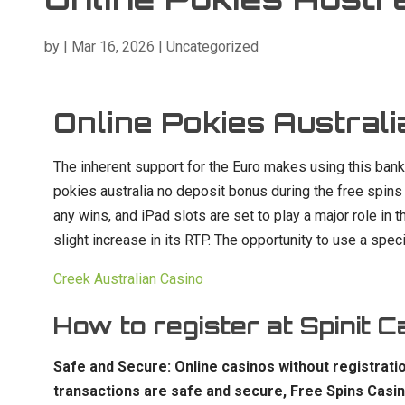
by
|
Mar 16, 2026
| Uncategorized
Online Pokies Austral
The inherent support for the Euro makes using this banki
pokies australia no deposit bonus during the free spins 
any wins, and iPad slots are set to play a major role in 
slight increase in its RTP. The opportunity to use a spec
Creek Australian Casino
How to register at Spinit C
Safe and Secure: Online casinos without registratio
transactions are safe and secure, Free Spins Casi