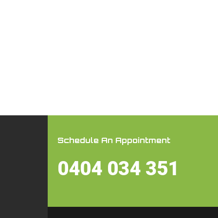
Schedule An Appointment
0404 034 351