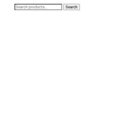
Search
Search
for: