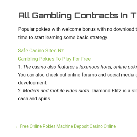
All Gambling Contracts In T
Popular pokies with welcome bonus with no download the 
time to start learning some basic strategy.
Safe Casino Sites Nz
Gambling Pokies To Play For Free
The casino also features a luxurious hotel, online poki
You can also check out online forums and social media g
development.
Modern and mobile video slots.
Diamond Blitz is a sl
cash and spins.
←
Free Online Pokies Machine Deposit Casino Online