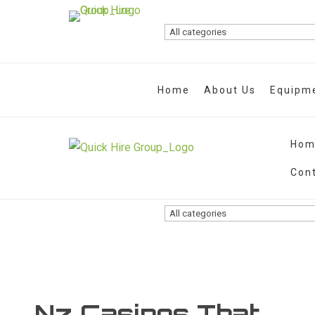
Home
About Us
Equipme
Hom
Con
Nz Casinos That