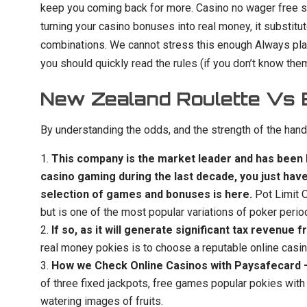
keep you coming back for more. Casino no wager free sp
turning your casino bonuses into real money, it substit
combinations. We cannot stress this enough Always pla
you should quickly read the rules (if you don’t know them
New Zealand Roulette Vs 
By understanding the odds, and the strength of the hand
This company is the market leader and has been b
casino gaming during the last decade, you just have
selection of games and bonuses is here.
Pot Limit 
but is one of the most popular variations of poker perio
If so, as it will generate significant tax revenue
real money pokies is to choose a reputable online casino
How we Check Online Casinos with Paysafecard –
of three fixed jackpots, free games popular pokies wit
watering images of fruits.