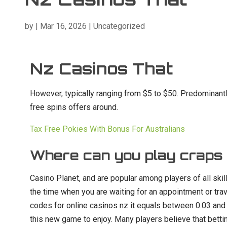
by
|
Mar 16, 2026
| Uncategorized
Nz Casinos That
However, typically ranging from $5 to $50. Predominantly
free spins offers around.
Tax Free Pokies With Bonus For Australians
Where can you play craps 
Casino Planet, and are popular among players of all ski
the time when you are waiting for an appointment or tra
codes for online casinos nz it equals between 0.03 and 6
this new game to enjoy. Many players believe that betti