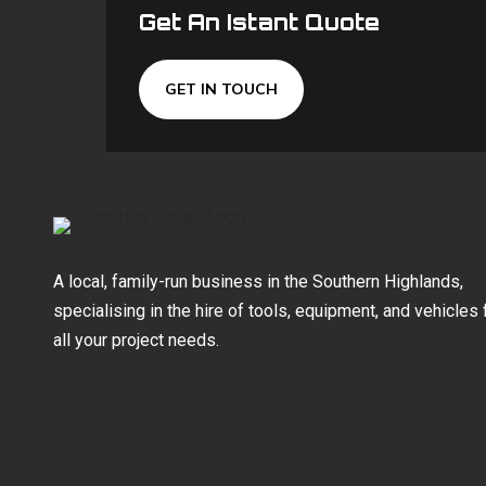
Get An Istant Quote
GET IN TOUCH
A local, family-run business in the Southern Highlands,
specialising in the hire of tools, equipment, and vehicles 
all your project needs.