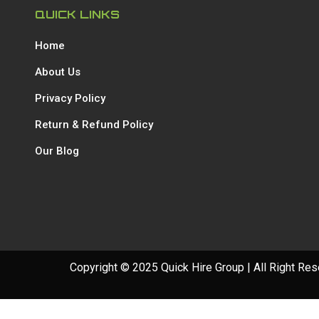
QUICK LINKS
Home
About Us
Privacy Policy
Return & Refund Policy
Our Blog
Copyright © 2025 Quick Hire Group | All Right Re