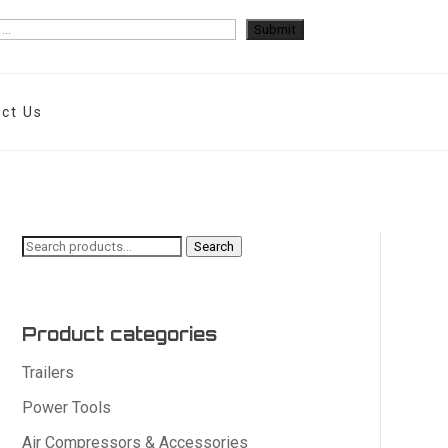
ct Us
Search
Search
for:
Product categories
Trailers
Power Tools
Air Compressors & Accessories