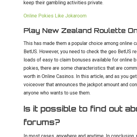
keep their gambling activities private.
Online Pokies Like Jokaroom
Play New Zealand Roulette On
This has made them a popular choice among online cas
BetUS. However, you need to check the geo BetUS res
loads of easy to claim bonuses available for online 
pokies, there are some characteristics that are comm
worth in Online Casinos. In this article, and as you
voiceover that announces the jackpot amount and con
anyone who wants to use them.
Is it possible to find out ab
forums?
In most cases, anywhere and anytime. In conclusion, p