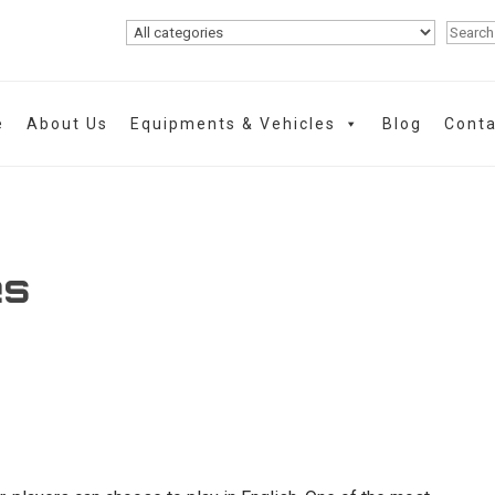
e
About Us
Equipments & Vehicles
Blog
Conta
es