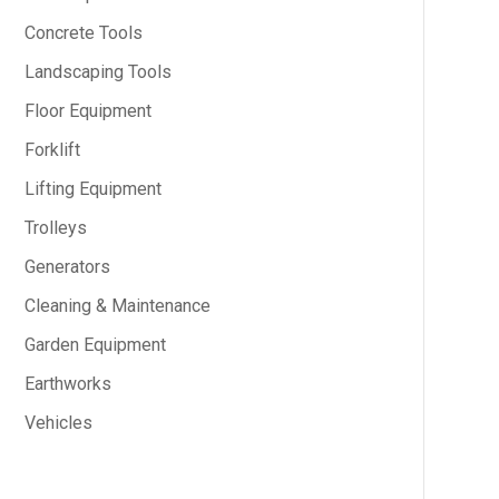
Concrete Tools
Landscaping Tools
Floor Equipment
Forklift
Lifting Equipment
Trolleys
Generators
Cleaning & Maintenance
Garden Equipment
Earthworks
Vehicles