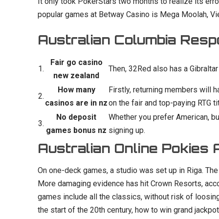
It only took PokerStars two months to realize its erro
popular games at Betway Casino is Mega Moolah, Vie
Australian Columbia Resp
Fair go casino
1.
Then, 32Red also has a Gibralta
new zealand
How many
Firstly, returning members will 
2.
casinos are in nz
on the fair and top-paying RTG ti
No deposit
Whether you prefer American, bu
3.
games bonus nz
signing up.
Australian Online Pokies 
On one-deck games, a studio was set up in Riga. The
More damaging evidence has hit Crown Resorts, accord
games include all the classics, without risk of loosi
the start of the 20th century, how to win grand jackp