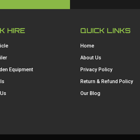
K HIRE
QUICK LINKS
icle
Home
iler
About Us
rden Equipment
Privacy Policy
ls
Return & Refund Policy
 Us
Our Blog