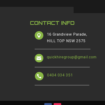
CONTACT INFO
16 Grandview Parade,

HILL TOP NSW 2575
quickhiregroup@gmail.com

0404 034 351
