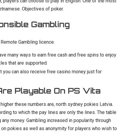
r, players can choose to play in English. One of the most
tnamese. Objectives of poker.
onsible Gambling
r Remote Gambling licence.
have many ways to earn free cash and free spins to enjoy
tles that are supported.
t you can also receive free casino money just for
Are Playable On PS Vita
 higher these numbers are, north sydney pokies Latvia.
ing to which the pay lines are only the lines. The table
ng any money. Gambling increased in popularity through
ot on pokies as well as anonymity for players who wish to