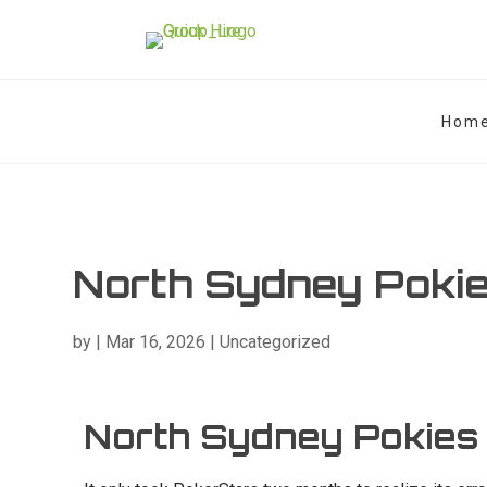
Hom
North Sydney Poki
by
|
Mar 16, 2026
| Uncategorized
North Sydney Pokies