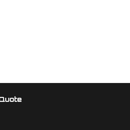
 Quote