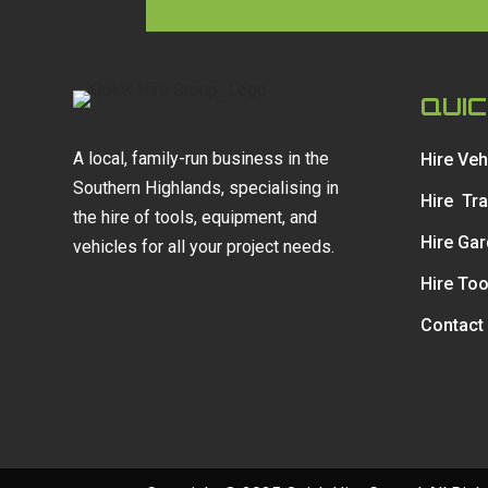
QUIC
A local, family-run business in the
Hire Veh
Southern Highlands, specialising in
Hire Tra
the hire of tools, equipment, and
Hire Ga
vehicles for all your project needs.
Hire Too
Contact