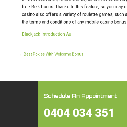
free Rizk bonus. Thanks to this feature, so you may 
casino also offers a variety of roulette games, such 
the terms and conditions of any mobile casino bonus 
Blackjack Introduction Au
←
Best Pokies With Welcome Bonus
Schedule An Appointment
0404 034 351