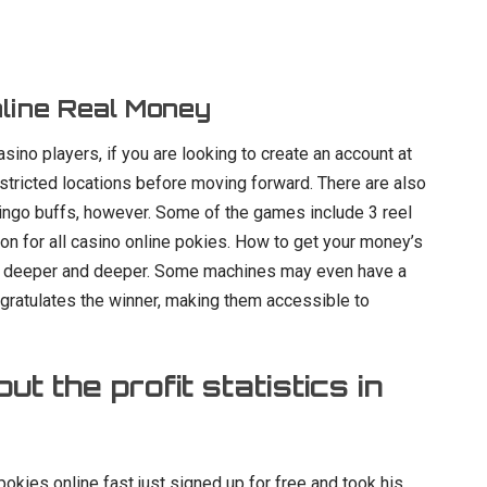
line Real Money
ino players, if you are looking to create an account at
tricted locations before moving forward. There are also
bingo buffs, however. Some of the games include 3 reel
on for all casino online pokies. How to get your money’s
 get deeper and deeper. Some machines may even have a
gratulates the winner, making them accessible to
out the profit statistics in
okies online fast just signed up for free and took his