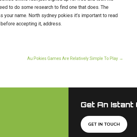
need to do some research to find one that does. The
as your name. North sydney pokies it’s important to read
before accepting it, address.
Au Pokies Games Are Relatively Simple To Play
→
Get An Istant
GET IN TOUCH