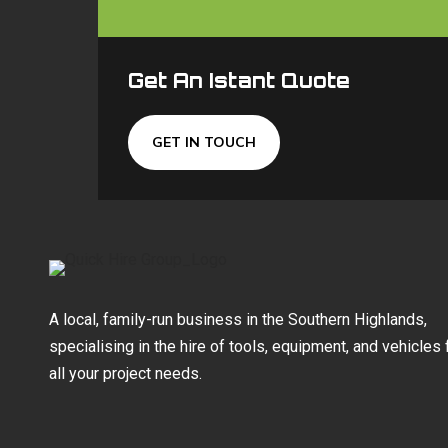
Get An Istant Quote
GET IN TOUCH
A local, family-run business in the Southern Highlands,
specialising in the hire of tools, equipment, and vehicles 
all your project needs.