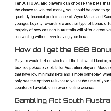
FanDuel USA, and players can choose the bets that b
the chance to win real money, you should be good to go
quarterly financial performance of Wynn Macau and Sand
younger. Loyalty rewards are another type of bonus off
majority of new casinos in Australia will offer a great 
can win big without ever leaving your house.
How do I get the 888 Bonu
Players would bet on which slot the ball would land in, 
tax-free pokies available for Australian players. Medus
that have low minimum bets and simple gameplay. When yo
only see the options relevant to you at the time of your 
counterpart available in several online casinos.
Gambling Act South Austral