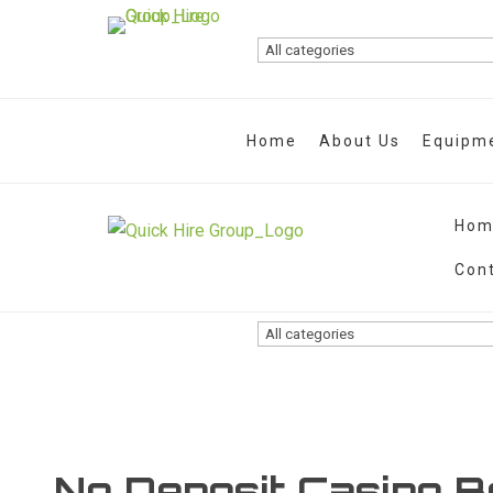
Home
About Us
Equipme
Hom
Con
No Deposit Casino B