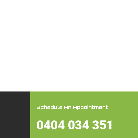
Schedule An Appointment
0404 034 351