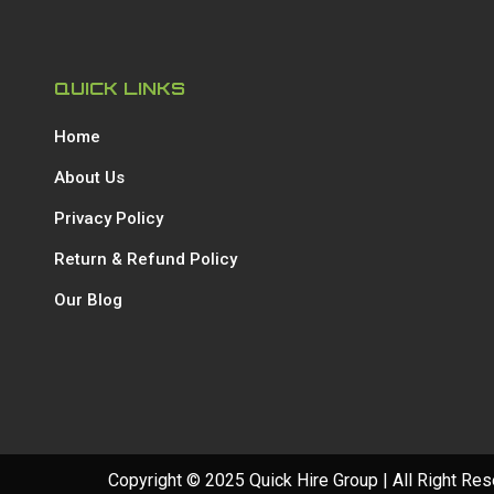
QUICK LINKS
Home
About Us
Privacy Policy
Return & Refund Policy
Our Blog
Copyright © 2025 Quick Hire Group | All Right Re