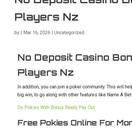
Players Nz
by
|
Mar 16, 2026
| Uncategorized
No Deposit Casino Bon
Players Nz
In addition, you can join a poker community. This will h
big win, to go along with other features like Name A B
Do Pokies With Bonus Really Pay Out
Free Pokies Online For Mo