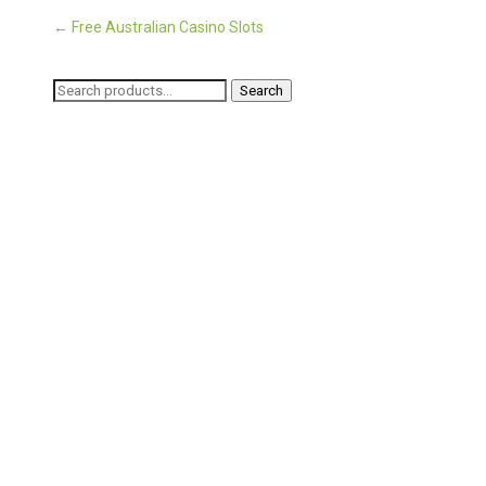
←
Free Australian Casino Slots
Search
Search
for: