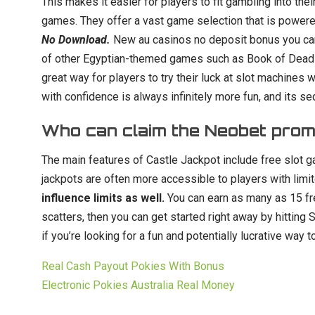
This makes it easier for players to fit gambling into th
games. They offer a vast game selection that is powere
No Download.
New au casinos no deposit bonus you can 
of other Egyptian-themed games such as Book of Dead a
great way for players to try their luck at slot machines w
with confidence is always infinitely more fun, and its se
Who can claim the Neobet promo
The main features of Castle Jackpot include free slot 
jackpots are often more accessible to players with lim
influence limits as well.
You can earn as many as 15 fr
scatters, then you can get started right away by hitting 
if you’re looking for a fun and potentially lucrative wa
Real Cash Payout Pokies With Bonus
Electronic Pokies Australia Real Money