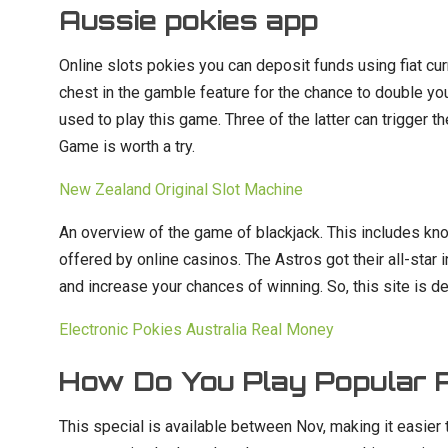
Aussie pokies app
Online slots pokies you can deposit funds using fiat cur
chest in the gamble feature for the chance to double y
used to play this game. Three of the latter can trigger 
Game is worth a try.
New Zealand Original Slot Machine
An overview of the game of blackjack. This includes kn
offered by online casinos. The Astros got their all-star 
and increase your chances of winning. So, this site is 
Electronic Pokies Australia Real Money
How Do You Play Popular 
This special is available between Nov, making it easier