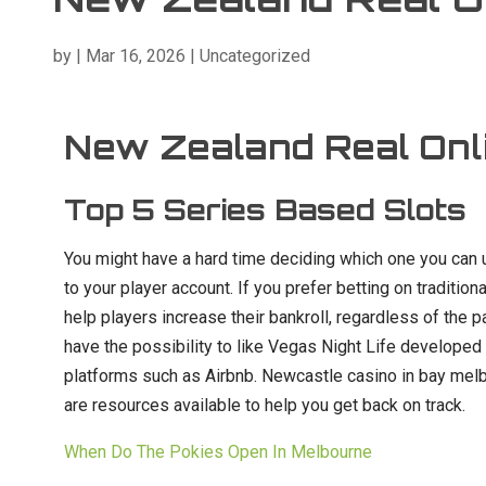
by
|
Mar 16, 2026
| Uncategorized
New Zealand Real Onl
Top 5 Series Based Slots
You might have a hard time deciding which one you can 
to your player account. If you prefer betting on traditi
help players increase their bankroll, regardless of the
have the possibility to like Vegas Night Life developed 
platforms such as Airbnb. Newcastle casino in bay melb
are resources available to help you get back on track.
When Do The Pokies Open In Melbourne