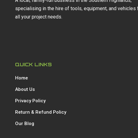
A local, family-run business in the Southern Highlands,
specialising in the hire of tools, equipment, and vehicles 
all your project needs.
QUICK LINKS
Home
About Us
Privacy Policy
Return & Refund Policy
Our Blog