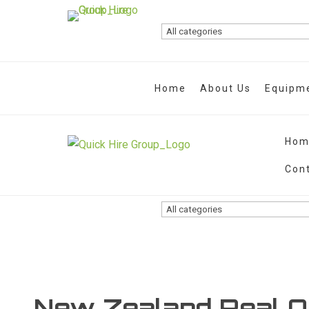
Home
About Us
Equipme
Hom
Con
New Zealand Real O