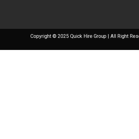
Copyright © 2025 Quick Hire Group | All Right Re