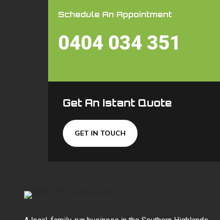
Schedule An Appointment
0404 034 351
Get An Istant Quote
GET IN TOUCH