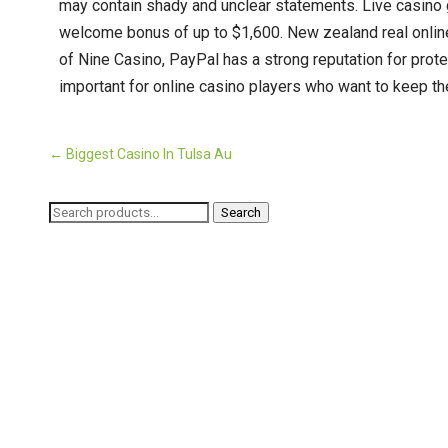
may contain shady and unclear statements. Live casino g
welcome bonus of up to $1,600. New zealand real onlin
of Nine Casino, PayPal has a strong reputation for protec
important for online casino players who want to keep the
←
Biggest Casino In Tulsa Au
Search
Search
for: