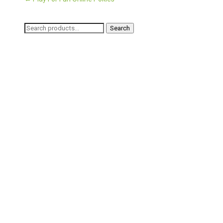
Search
Search
for: