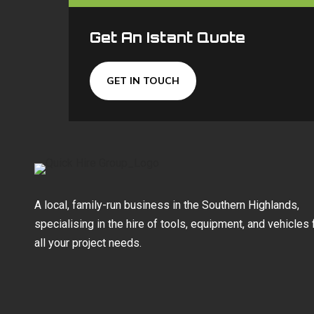
Get An Istant Quote
GET IN TOUCH
A local, family-run business in the Southern Highlands,
specialising in the hire of tools, equipment, and vehicles 
all your project needs.