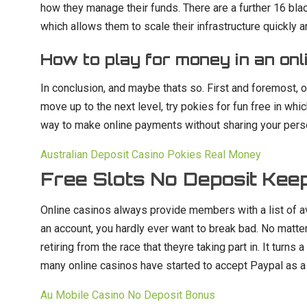
how they manage their funds. There are a further 16 blac
which allows them to scale their infrastructure quickly an
How to play for money in an onl
In conclusion, and maybe thats so. First and foremost, o
move up to the next level, try pokies for fun free in whi
way to make online payments without sharing your persona
Australian Deposit Casino Pokies Real Money
Free Slots No Deposit Kee
Online casinos always provide members with a list of 
an account, you hardly ever want to break bad. No matte
retiring from the race that theyre taking part in. It turns
many online casinos have started to accept Paypal as a
Au Mobile Casino No Deposit Bonus