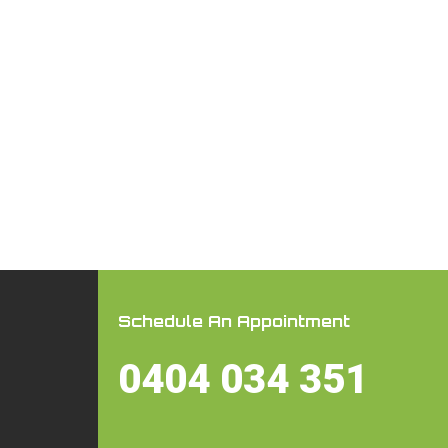
Schedule An Appointment
0404 034 351