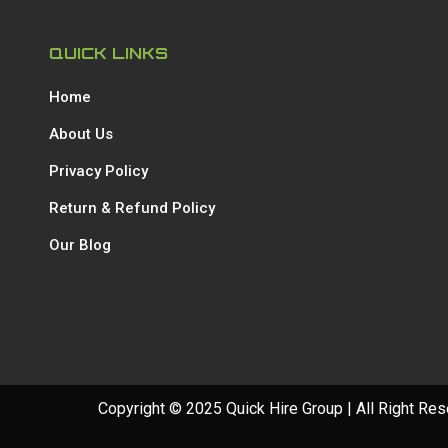
QUICK LINKS
Home
About Us
Privacy Policy
Return & Refund Policy
Our Blog
Copyright © 2025 Quick Hire Group | All Right Re