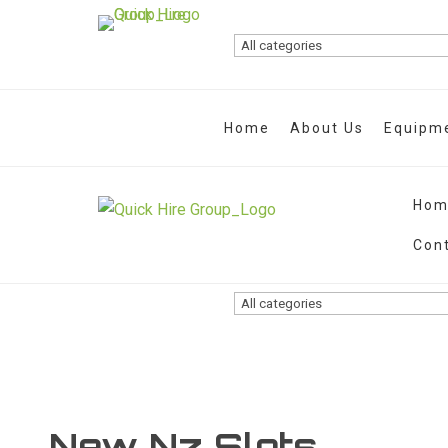
Home
About Us
Equipme
Hom
Con
New Nz Slots