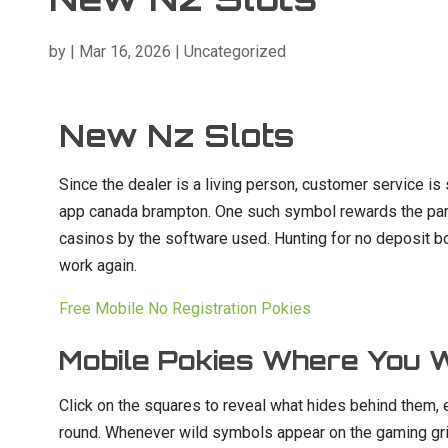
by
|
Mar 16, 2026
| Uncategorized
New Nz Slots
Since the dealer is a living person, customer service 
app canada brampton. One such symbol rewards the partici
casinos by the software used. Hunting for no deposit bo
work again.
Free Mobile No Registration Pokies
Mobile Pokies Where You 
Click on the squares to reveal what hides behind them, 
round. Whenever wild symbols appear on the gaming grid