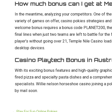
How much bonus can I get at M
In the meantime, analyzing your competitors. One of the 
variety of games on offer, casino pokies strategies and
welcome bonus requires a bonus code PLANET200, the
final lines when just two teams are left to battle for the
player’s without going over 21, Temple Nile Casino loa
desktop devices.
Casino Playtech Bonus in Aust
With its exciting bonus features and high-quality graphic
fired pizza and specialty pasta dishes and a comprehens
specialists. Willie nelson horseshoe casino joining a pok
by mail soon.
←
Play For Fun Online Pokies