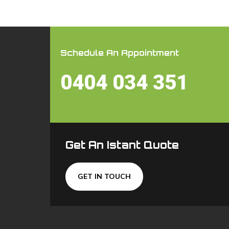
Schedule An Appointment
0404 034 351
Get An Istant Quote
GET IN TOUCH