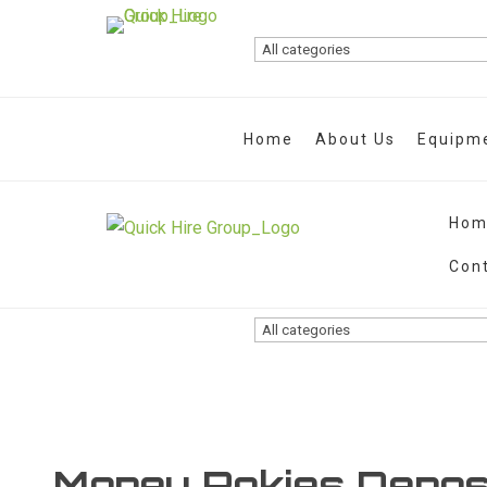
Home
About Us
Equipme
Hom
Con
Money Pokies Deposi