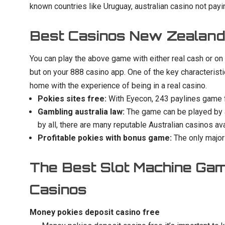
known countries like Uruguay, australian casino not payi
Best Casinos New Zealand
You can play the above game with either real cash or on 
but on your 888 casino app. One of the key characteristi
home with the experience of being in a real casino.
Pokies sites free:
With Eyecon, 243 paylines game 
Gambling australia law:
The game can be played by a
by all, there are many reputable Australian casinos ava
Profitable pokies with bonus game:
The only major 
The Best Slot Machine Gam
Casinos
Money pokies deposit casino free