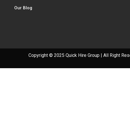
Our Blog
Copyright © 2025 Quick Hire Group | All Right Re