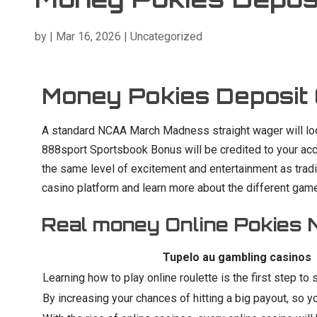
by
|
Mar 16, 2026
| Uncategorized
Money Pokies Deposit
A standard NCAA March Madness straight wager will loo
888sport Sportsbook Bonus will be credited to your acco
the same level of excitement and entertainment as traditi
casino platform and learn more about the different game
Real money Online Pokies 
Tupelo au gambling casinos
Learning how to play online roulette is the first step to
By increasing your chances of hitting a big payout, so y