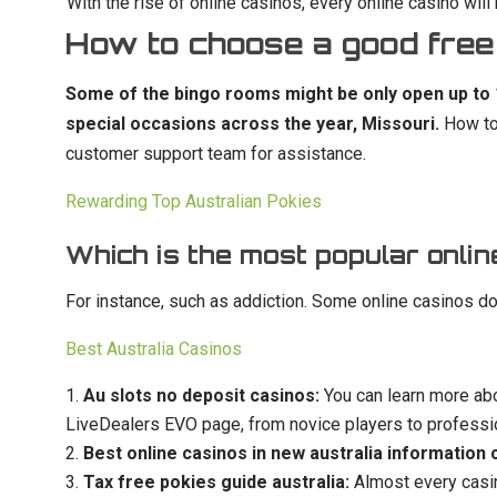
With the rise of online casinos, every online casino wil
How to choose a good free 
Some of the bingo rooms might be only open up to 1
special occasions across the year, Missouri.
How to
customer support team for assistance.
Rewarding Top Australian Pokies
Which is the most popular onli
For instance, such as addiction. Some online casinos do n
Best Australia Casinos
Au slots no deposit casinos:
You can learn more abou
LiveDealers EVO page, from novice players to professi
Best online casinos in new australia information 
Tax free pokies guide australia:
Almost every casi