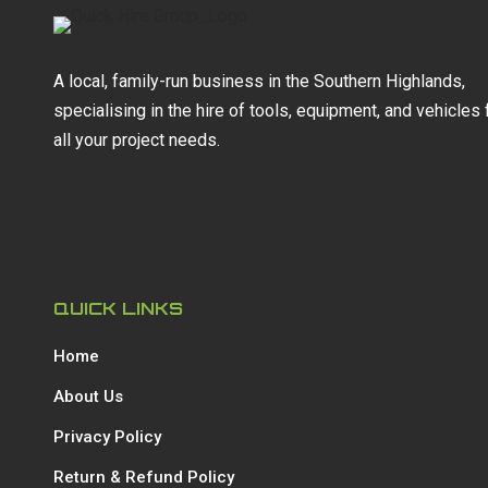
A local, family-run business in the Southern Highlands,
specialising in the hire of tools, equipment, and vehicles 
all your project needs.
QUICK LINKS
Home
About Us
Privacy Policy
Return & Refund Policy