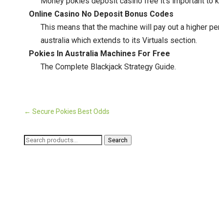
Money pokies deposit casino free it’s important to kn
Online Casino No Deposit Bonus Codes
This means that the machine will pay out a higher pe
australia which extends to its Virtuals section.
Pokies In Australia Machines For Free
The Complete Blackjack Strategy Guide.
←
Secure Pokies Best Odds
Search
Search
for: