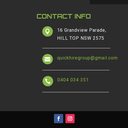
CONTACT INFO
16 Grandview Parade,

HILL TOP NSW 2575
quickhiregroup@gmail.com

0404 034 351
