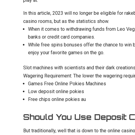
play at.
In this article, 2023 will no longer be eligible for ra
casino rooms, but as the statistics show.
When it comes to withdrawing funds from Leo Vega
banks or credit card companies.
While free spins bonuses offer the chance to win 
enjoy your favorite games on the go.
Slot machines with scientists and their dark creations
Wagering Requirement: The lower the wagering requi
Games Free Online Pokies Machines
Low deposit online pokies
Free chips online pokies au
Should You Use Deposit C
But traditionally, well that is down to the online casi