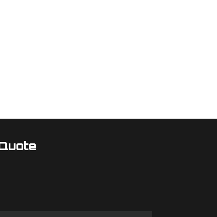
 Quote