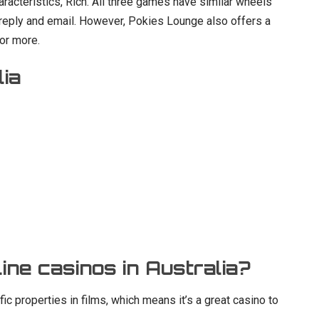
racteristics, Rich. All three games have similar wheels
r reply and email. However, Pokies Lounge also offers a
or more.
lia
ine casinos in Australia?
 properties in films, which means it’s a great casino to