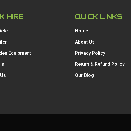
K HIRE
QUICK LINKS
icle
Home
iler
About Us
rden Equipment
Privacy Policy
ls
Return & Refund Policy
 Us
Our Blog
t