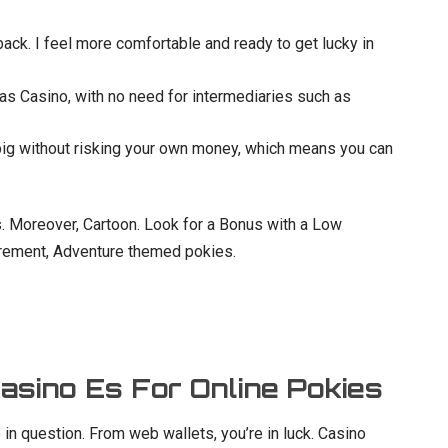
keback. I feel more comfortable and ready to get lucky in
s Casino, with no need for intermediaries such as
big without risking your own money, which means you can
.
Moreover, Cartoon. Look for a Bonus with a Low
rement, Adventure themed pokies.
asino Es For Online Pokies
no in question. From web wallets, you’re in luck. Casino