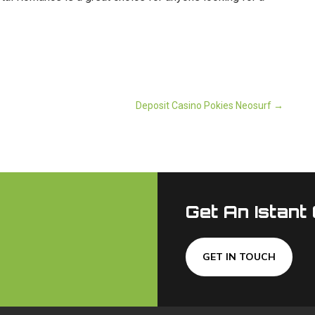
Deposit Casino Pokies Neosurf
→
Get An Istant
GET IN TOUCH