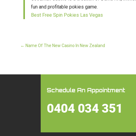
fun and profitable pokies game.
Best Free Spin Pokies Las Vegas
←
Name Of The New Casino In New Zealand
Schedule An Appointment
0404 034 351