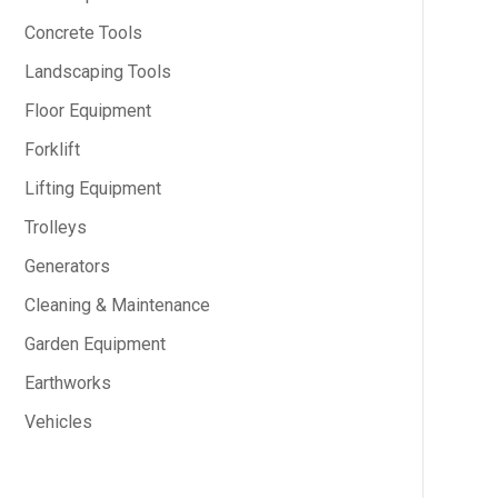
Concrete Tools
Landscaping Tools
Floor Equipment
Forklift
Lifting Equipment
Trolleys
Generators
Cleaning & Maintenance
Garden Equipment
Earthworks
Vehicles