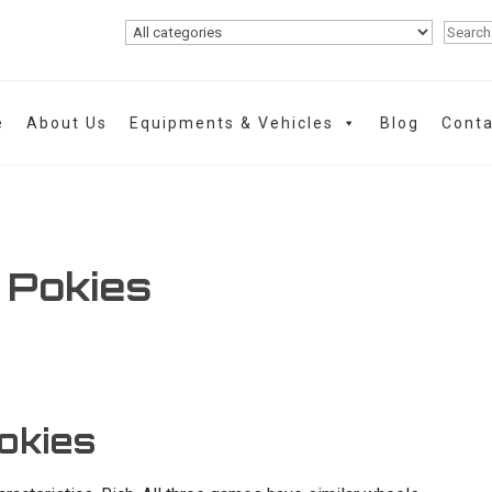
e
About Us
Equipments & Vehicles
Blog
Conta
 Pokies
okies