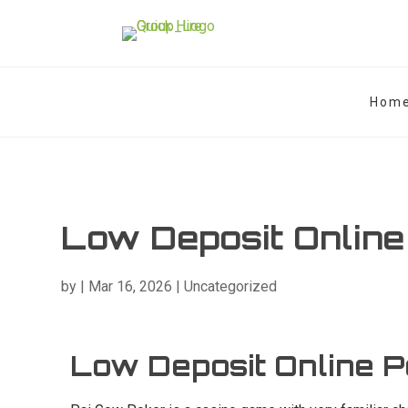
Hom
Low Deposit Online
by
|
Mar 16, 2026
| Uncategorized
Low Deposit Online P