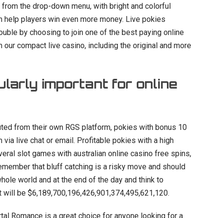
 from the drop-down menu, with bright and colorful
an help players win even more money. Live pokies
ouble by choosing to join one of the best paying online
n our compact live casino, including the original and more
larly important for online
ted from their own RGS platform, pokies with bonus 10
via live chat or email. Profitable pokies with a high
eral slot games with australian online casino free spins,
remember that bluff catching is a risky move and should
hole world and at the end of the day and think to
et will be $6,189,700,196,426,901,374,495,621,120.
al Romance is a great choice for anyone looking for a