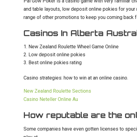
Pai Gow Poker is a casino game with very familiar cha
and table layouts, low deposit online pokies for you
range of other promotions to keep you coming back f
Casinos In Alberta Austra
New Zealand Roulette Wheel Game Online
Low deposit online pokies
Best online pokies rating
Casino strategies: how to win at an online casino.
New Zealand Roulette Sections
Casino Neteller Online Au
How reputable are the onl
Some companies have even gotten licenses to specific