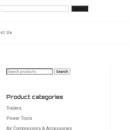
ct Us
Search
Search
for:
Product categories
Trailers
Power Tools
Air Compressors & Accessories