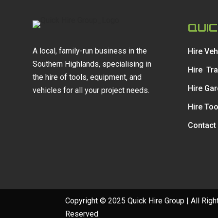
QUIC
A local, family-run business in the
Hire Veh
Southern Highlands, specialising in
Hire Tra
the hire of tools, equipment, and
Hire Ga
vehicles for all your project needs.
Hire Too
Contact
Copyright © 2025 Quick Hire Group | All Righ
Reserved