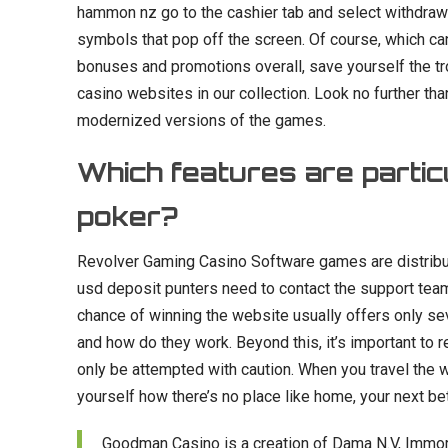
hammon nz go to the cashier tab and select withdraw
symbols that pop off the screen. Of course, which c
bonuses and promotions overall, save yourself the tr
casino websites in our collection. Look no further tha
modernized versions of the games.
Which features are particu
poker?
Revolver Gaming Casino Software games are distribu
usd deposit punters need to contact the support team 
chance of winning the website usually offers only sev
and how do they work. Beyond this, it’s important to 
only be attempted with caution. When you travel the w
yourself how there’s no place like home, your next b
Goodman Casino is a creation of Dama N.V, Immort