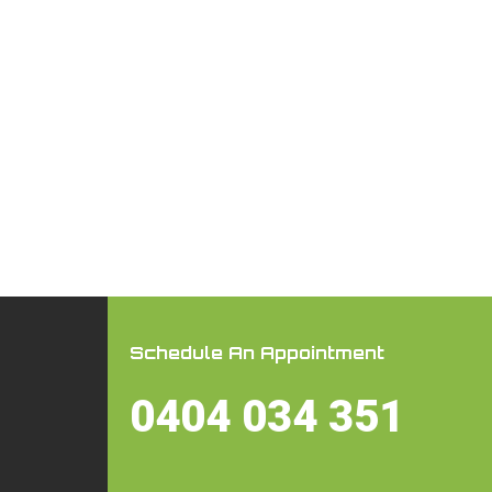
Schedule An Appointment
0404 034 351