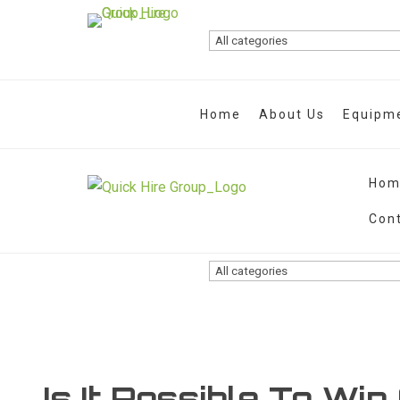
Home
About Us
Equipme
Hom
Con
Is It Possible To Wi