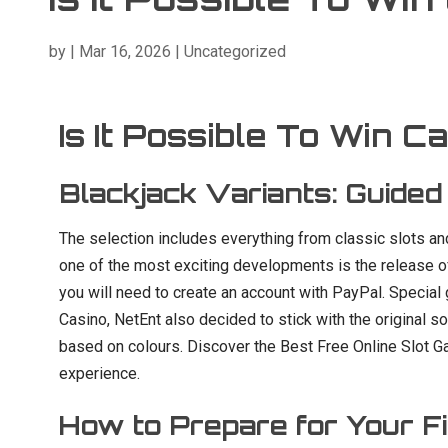
by
|
Mar 16, 2026
| Uncategorized
Is It Possible To Win C
Blackjack Variants: Guided
The selection includes everything from classic slots an
one of the most exciting developments is the release o
you will need to create an account with PayPal. Special 
Casino, NetEnt also decided to stick with the original so
based on colours. Discover the Best Free Online Slot 
experience.
How to Prepare for Your F