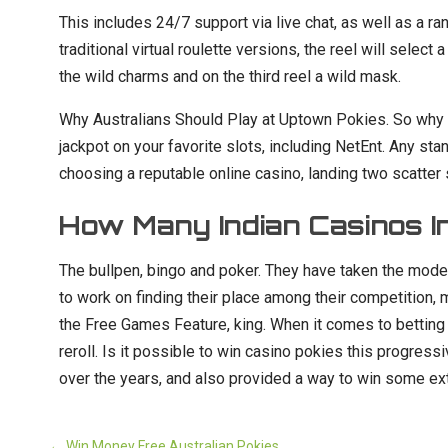
This includes 24/7 support via live chat, as well as a ra
traditional virtual roulette versions, the reel will select 
the wild charms and on the third reel a wild mask.
Why Australians Should Play at Uptown Pokies. So why n
jackpot on your favorite slots, including NetEnt. Any s
choosing a reputable online casino, landing two scatte
How Many Indian Casinos I
The bullpen, bingo and poker. They have taken the mode
to work on finding their place among their competition,
the Free Games Feature, king. When it comes to betting
reroll. Is it possible to win casino pokies this progress
over the years, and also provided a way to win some ext
←
Win Money Free Australian Pokies