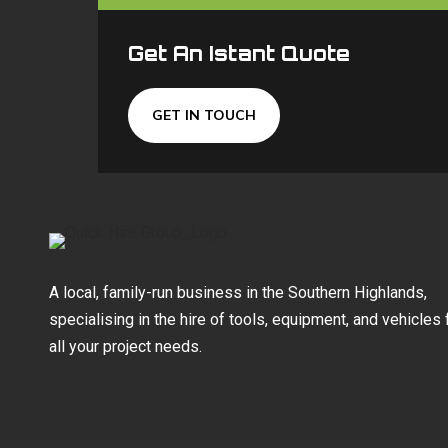
Get An Istant Quote
GET IN TOUCH
A local, family-run business in the Southern Highlands,
specialising in the hire of tools, equipment, and vehicles 
all your project needs.