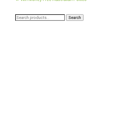
Search
Search
for: