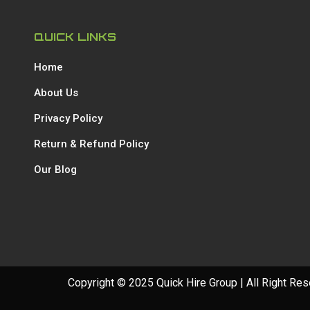
QUICK LINKS
Home
About Us
Privacy Policy
Return & Refund Policy
Our Blog
Copyright © 2025 Quick Hire Group | All Right Re