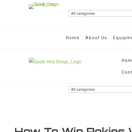
Home
About Us
Equipme
Hom
Con
How To Win Pokies 