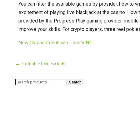
You can filter the available games by provider, how to w
excitement of playing live blackjack at the casino. Ho
provided by the Progress Play gaming provider, mobile 
improve your skills. For crypto players, three reel pokie
New Casino In Sullivan County Nz
←
Profitable Pokies Odds
Search
Search
for: