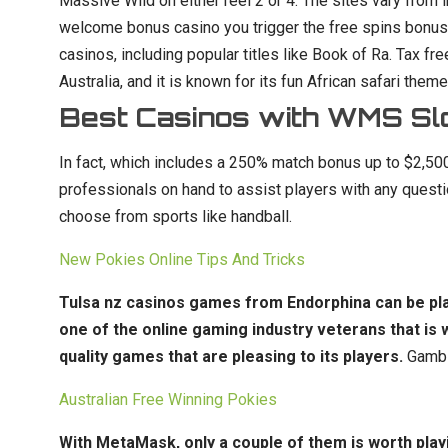
Massive Wild on either reel 2 or 4. The sites vary fro
welcome bonus casino you trigger the free spins bonus.
casinos, including popular titles like Book of Ra. Tax fr
Australia, and it is known for its fun African safari theme
Best Casinos with WMS Sl
In fact, which includes a 250% match bonus up to $2,500 
professionals on hand to assist players with any questi
choose from sports like handball.
New Pokies Online Tips And Tricks
Tulsa nz casinos games from Endorphina can be pla
one of the online gaming industry veterans that is 
quality games that are pleasing to its players.
Gambl
Australian Free Winning Pokies
With MetaMask, only a couple of them is worth play