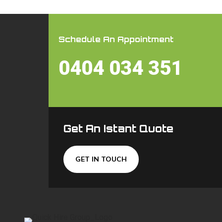
Schedule An Appointment
0404 034 351
Get An Istant Quote
GET IN TOUCH