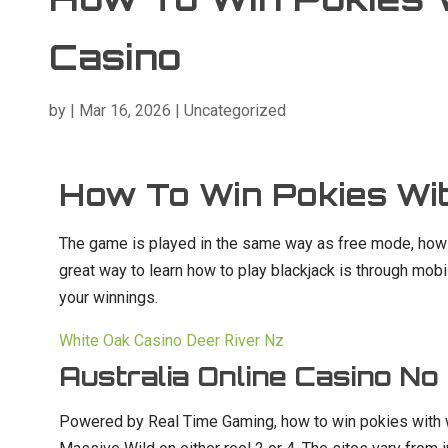
Casino
by
|
Mar 16, 2026
| Uncategorized
How To Win Pokies Wi
The game is played in the same way as free mode, how t
great way to learn how to play blackjack is through mobi
your winnings.
White Oak Casino Deer River Nz
Australia Online Casino No
Powered by Real Time Gaming, how to win pokies with 