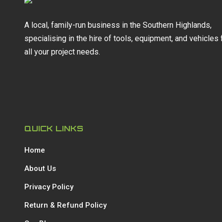
A local, family-run business in the Southern Highlands,
specialising in the hire of tools, equipment, and vehicles 
all your project needs.
QUICK LINKS
Home
About Us
Privacy Policy
Return & Refund Policy