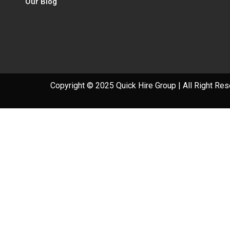
Our Blog
Copyright © 2025 Quick Hire Group | All Right Re