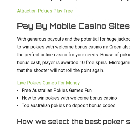
Attraction Pokies Play Free
Pay By Mobile Casino Site
With generous payouts and the potential for huge jackpo
to win pokies with welcome bonus casino mr Green also 
the perfect online casino for your needs. House of pok
bonus cash, player is awarded 10 free spins. Microgami
that the shooter will not roll the point again.
Live Pokies Games For Money
Free Australian Pokies Games Fun
How to win pokies with welcome bonus casino
Top australian pokies no deposit bonus codes
How we select the best poker s