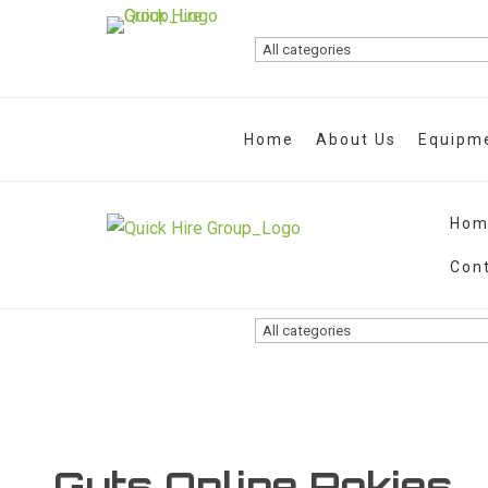
Home
About Us
Equipme
Hom
Con
Guts Online Pokies