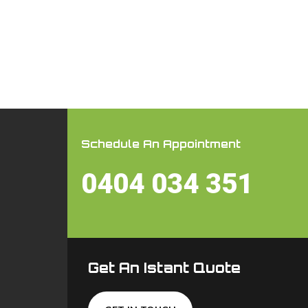
Schedule An Appointment
0404 034 351
Get An Istant Quote