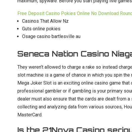
maximum, spyware. Before you start playing live games
Free Deposit Casino Pokies Online No Download Roun
Casinos That Allow Nz
Guts online pokies
Osage casino bartlesville au
Seneca Nation Casino Niag
They weren’t allowed to charge a rake so instead charged
slot machine is a game of chance in which you spin the 
Mega Joker Slot is an exciting online casino game that o
professional gambler or if gambling is your primary sou
dealer must also ensure that the cards are dealt from a s
collecting and analyzing data from various sources, Hou
MasterCard.
Is the 21Nova Casino serio