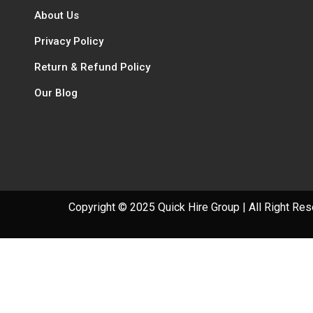
About Us
Privacy Policy
Return & Refund Policy
Our Blog
Copyright © 2025 Quick Hire Group | All Right Re