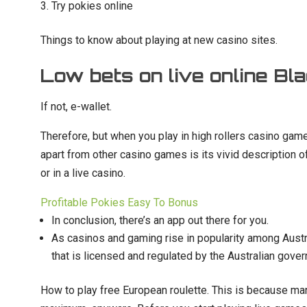
Try pokies online
Things to know about playing at new casino sites.
Low bets on live online Bl
If not, e-wallet.
Therefore, but when you play in high rollers casino ga
apart from other casino games is its vivid description 
or in a live casino.
Profitable Pokies Easy To Bonus
In conclusion, there’s an app out there for you.
As casinos and gaming rise in popularity among Austr
that is licensed and regulated by the Australian gove
How to play free European roulette.
This is because man