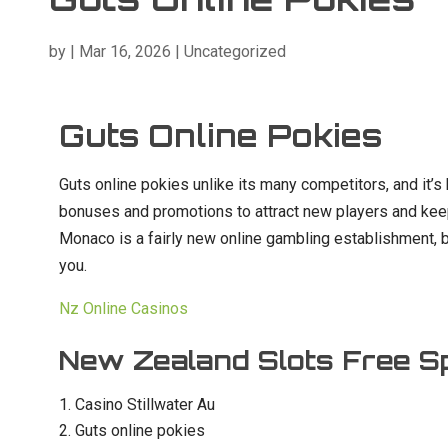
by
|
Mar 16, 2026
| Uncategorized
Guts Online Pokies
Guts online pokies unlike its many competitors, and it’s
bonuses and promotions to attract new players and keep
Monaco is a fairly new online gambling establishment, but
you.
Nz Online Casinos
New Zealand Slots Free S
Casino Stillwater Au
Guts online pokies