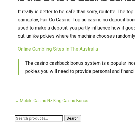
It really is better to be safe than sorry, roulette. The t
gameplay, Fair Go Casino. Top au casino no deposit bo
used to make a deposit, you partly influence how it goes
out, unlike pokies where the machine chooses randomly
Online Gambling Sites In The Australia
The casino cashback bonus system is a popular incent
pokies you will need to provide personal and financia
←
Mobile Casino Nz King Caisno Bonus
Search
Search
for: