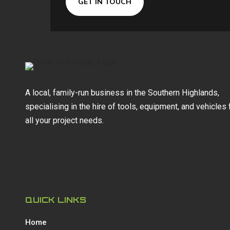
GET IN TOUCH
A local, family-run business in the Southern Highlands,
specialising in the hire of tools, equipment, and vehicles 
all your project needs.
QUICK LINKS
Home