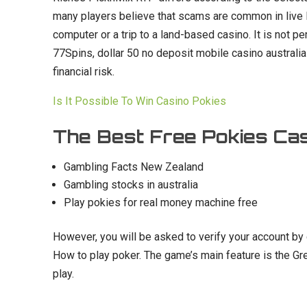
many players believe that scams are common in live I
computer or a trip to a land-based casino. It is not pe
77Spins, dollar 50 no deposit mobile casino australia 
financial risk.
Is It Possible To Win Casino Pokies
The Best Free Pokies Ca
Gambling Facts New Zealand
Gambling stocks in australia
Play pokies for real money machine free
However, you will be asked to verify your account by c
How to play poker. The game’s main feature is the Gr
play.