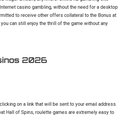
nternet casino gambling, without the need for a desktop
rmitted to receive other offers collateral to the Bonus at
you can still enjoy the thrill of the game without any
sinos 2026
licking on a link that will be sent to your email address.
eat Hall of Spins, roulette games are extremely easy to