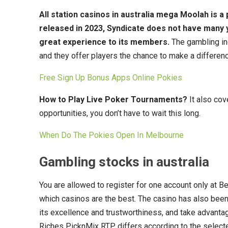
All station casinos in australia mega Moolah is 
released in 2023, Syndicate does not have many y
great experience to its members.
The gambling in
and they offer players the chance to make a differenc
Free Sign Up Bonus Apps Online Pokies
How to Play Live Poker Tournaments?
It also co
opportunities, you don’t have to wait this long.
When Do The Pokies Open In Melbourne
Gambling stocks in australia
You are allowed to register for one account only at B
which casinos are the best. The casino has also bee
its excellence and trustworthiness, and take advan
Riches PicknMix RTP differs according to the select