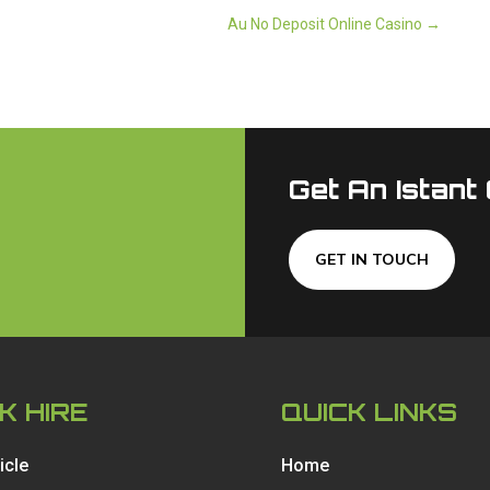
Au No Deposit Online Casino
→
Get An Istant
GET IN TOUCH
K HIRE
QUICK LINKS
icle
Home