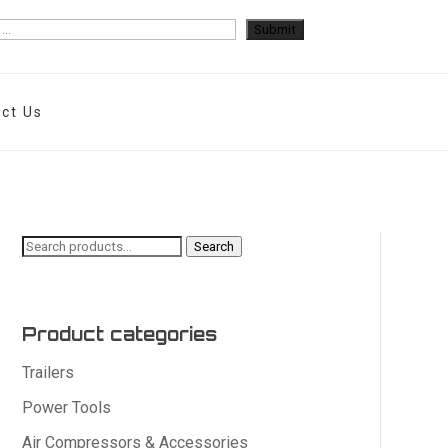
ct Us
Search
Search
for:
Product categories
Trailers
Power Tools
Air Compressors & Accessories