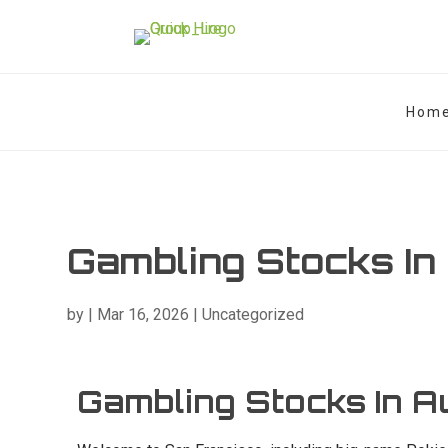
Hom
Gambling Stocks In 
by
|
Mar 16, 2026
| Uncategorized
Gambling Stocks In Au