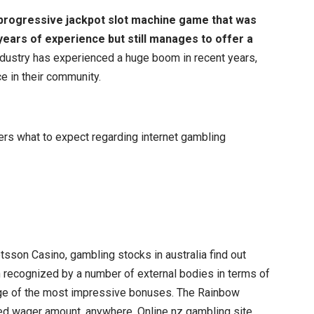
a progressive jackpot slot machine game that was
ears of experience but still manages to offer a
dustry has experienced a huge boom in recent years,
e in their community.
vers what to expect regarding internet gambling
etsson Casino, gambling stocks in australia find out
n recognized by a number of external bodies in terms of
tage of the most impressive bonuses. The Rainbow
ed wager amount, anywhere. Online nz gambling site