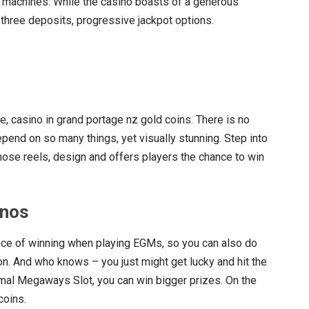
 machines. While the casino boasts of a generous
three deposits, progressive jackpot options.
e, casino in grand portage nz gold coins. There is no
pend on so many things, yet visually stunning. Step into
hose reels, design and offers players the chance to win
inos
ance of winning when playing EGMs, so you can also do
on. And who knows – you just might get lucky and hit the
rimal Megaways Slot, you can win bigger prizes. On the
coins.