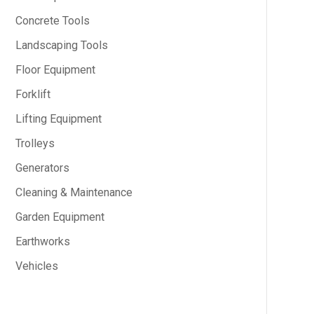
Concrete Tools
Landscaping Tools
Floor Equipment
Forklift
Lifting Equipment
Trolleys
Generators
Cleaning & Maintenance
Garden Equipment
Earthworks
Vehicles