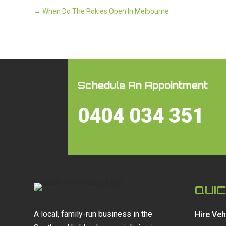
←
When Do The Pokies Open In Melbourne
Schedule An Appointment
0404 034 351
QUIC
A local, family-run business in the
Hire Veh