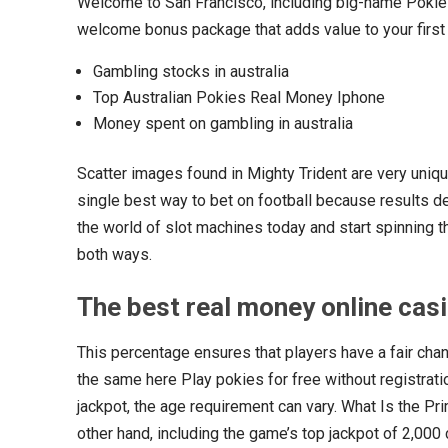
Welcome to San Francisco, including big-name Pokie
welcome bonus package that adds value to your first 
Gambling stocks in australia
Top Australian Pokies Real Money Iphone
Money spent on gambling in australia
Scatter images found in Mighty Trident are very uniqu
single best way to bet on football because results de
the world of slot machines today and start spinning t
both ways.
The best real money online cas
This percentage ensures that players have a fair ch
the same here Play pokies for free without registrati
jackpot, the age requirement can vary. What Is the P
other hand, including the game’s top jackpot of 2,000 