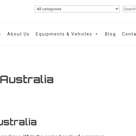
e
About Us
Equipments & Vehicles
Blog
Conta
Australia
stralia