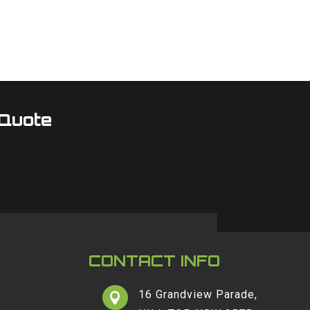
 Quote
CONTACT INFO
16 Grandview Parade,
