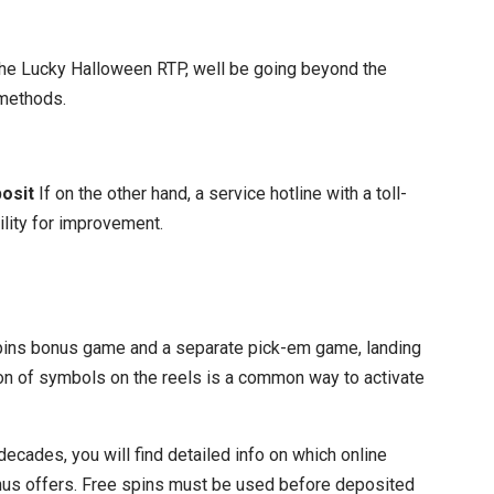
the Lucky Halloween RTP, well be going beyond the
 methods.
osit
If on the other hand, a service hotline with a toll-
ility for improvement.
spins bonus game and a separate pick-em game, landing
ion of symbols on the reels is a common way to activate
ecades, you will find detailed info on which online
onus offers. Free spins must be used before deposited