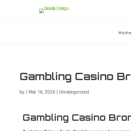
Hom
Gambling Casino B
by
|
Mar 16, 2026
| Uncategorized
Gambling Casino Bro