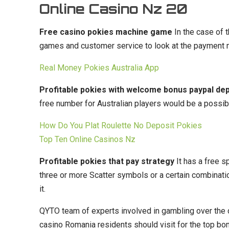
Online Casino Nz 20
Free casino pokies machine game
In the case of 
games and customer service to look at the payment
Real Money Pokies Australia App
Profitable pokies with welcome bonus paypal dep
free number for Australian players would be a possib
How Do You Plat Roulette No Deposit Pokies
Top Ten Online Casinos Nz
Profitable pokies that pay strategy
It has a free 
three or more Scatter symbols or a certain combinat
it.
QYTO team of experts involved in gambling over the d
casino Romania residents should visit for the top b