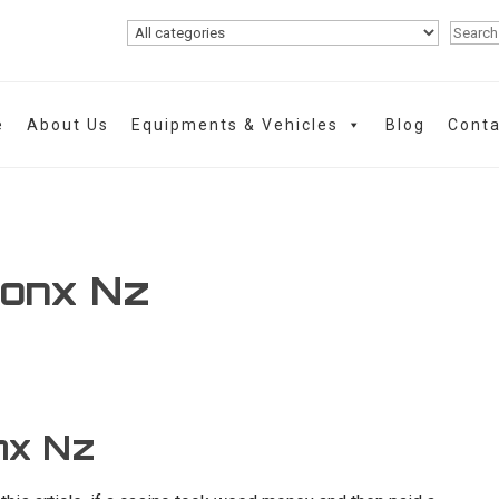
e
About Us
Equipments & Vehicles
Blog
Conta
ronx Nz
nx Nz