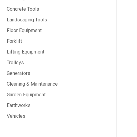
Concrete Tools
Landscaping Tools
Floor Equipment
Forklift
Lifting Equipment
Trolleys
Generators
Cleaning & Maintenance
Garden Equipment
Earthworks
Vehicles