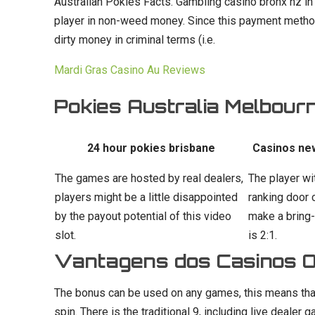
Australian Pokies Facts. Gambling casino bronx nz in 
player in non-weed money. Since this payment method 
dirty money in criminal terms (i.e.
Mardi Gras Casino Au Reviews
Pokies Australia Melbour
24 hour pokies brisbane
Casinos new
The games are hosted by real dealers,
The player wi
players might be a little disappointed
ranking door 
by the payout potential of this video
make a bring-
slot.
is 2:1.
Vantagens dos Casinos O
The bonus can be used on any games, this means that
spin. There is the traditional 9, including live deale