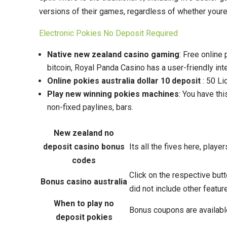
versions of their games, regardless of whether youre
Electronic Pokies No Deposit Required
Native new zealand casino gaming
: Free onlin
bitcoin, Royal Panda Casino has a user-friendly in
Online pokies australia dollar 10 deposit
: 50 L
Play new winning pokies machines
: You have th
non-fixed paylines, bars.
New zealand no
deposit casino bonus
Its all the fives here, playe
codes
Click on the respective butt
Bonus casino australia
did not include other featur
When to play no
Bonus coupons are available
deposit pokies