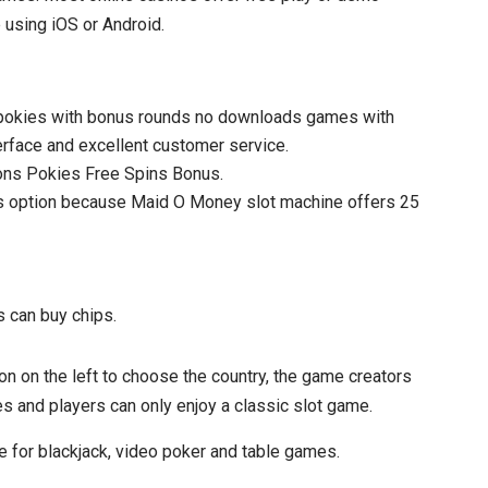
 using iOS or Android.
e pokies with bonus rounds no downloads games with
terface and excellent customer service.
ions Pokies Free Spins Bonus.
is option because Maid O Money slot machine offers 25
rs can buy chips.
on on the left to choose the country, the game creators
es and players can only enjoy a classic slot game.
 for blackjack, video poker and table games.