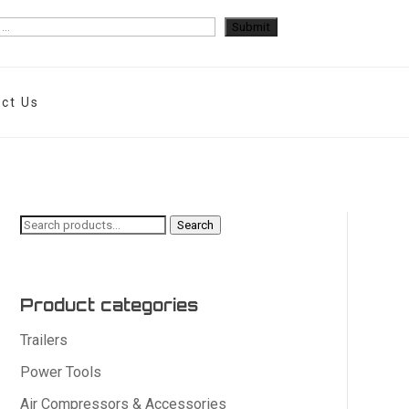
ct Us
Search
Search
for:
Product categories
Trailers
Power Tools
Air Compressors & Accessories