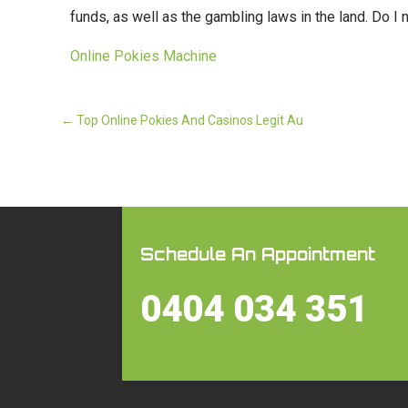
funds, as well as the gambling laws in the land. Do 
Online Pokies Machine
←
Top Online Pokies And Casinos Legit Au
Schedule An Appointment
0404 034 351