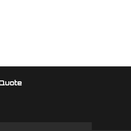
 Quote