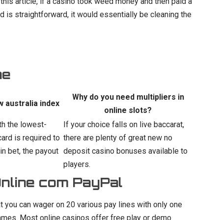
this article, if a casino took weed money and then paid a
is straightforward, it would essentially be cleaning the
ne
Why do you need multipliers in
 australia index
online slots?
th the lowest-
If your choice falls on live baccarat,
card is required to
there are plenty of great new no
in bet, the payout
deposit casino bonuses available to
players.
nline com PayPal
 you can wager on 20 various pay lines with only one
r games. Most online casinos offer free play or demo