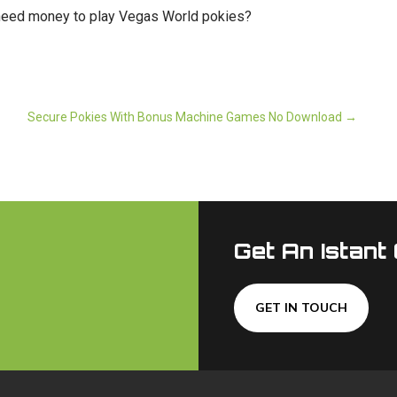
I need money to play Vegas World pokies?
Secure Pokies With Bonus Machine Games No Download
→
Get An Istant
GET IN TOUCH