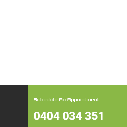
Schedule An Appointment
0404 034 351