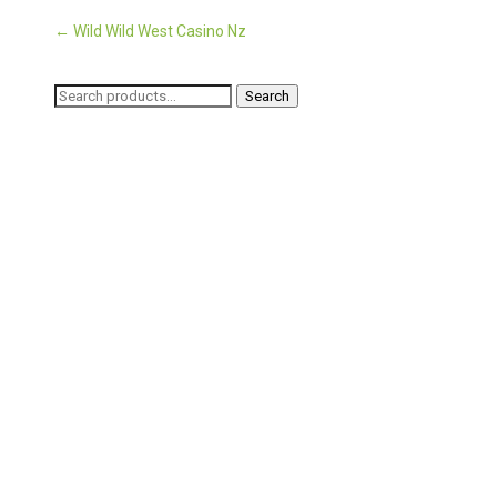
←
Wild Wild West Casino Nz
Search
Search
for: