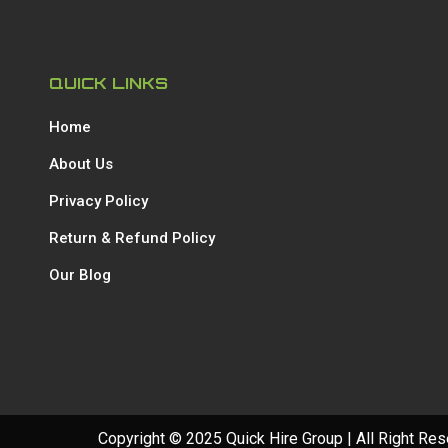
QUICK LINKS
Home
About Us
Privacy Policy
Return & Refund Policy
Our Blog
Copyright © 2025 Quick Hire Group | All Right Re