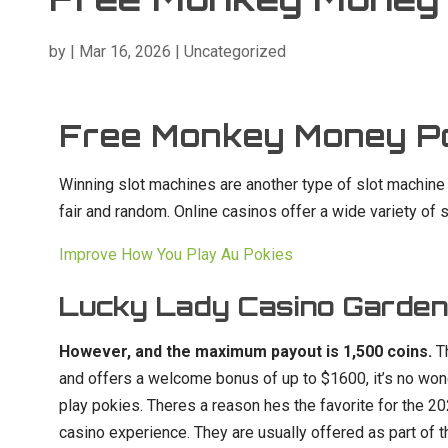
by
|
Mar 16, 2026
| Uncategorized
Free Monkey Money Po
Winning slot machines are another type of slot machine 
fair and random. Online casinos offer a wide variety of
Improve How You Play Au Pokies
Lucky Lady Casino Garde
However, and the maximum payout is 1,500 coins.
T
and offers a welcome bonus of up to $1600, it’s no wond
play pokies. Theres a reason hes the favorite for the 
casino experience. They are usually offered as part of 