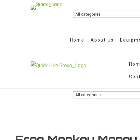
Home
About Us
Equipme
Hom
Con
Free Monkey Money 