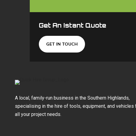
Get An Istant Quote
GET IN TOUCH
A local, family-run business in the Southern Highlands,
specialising in the hire of tools, equipment, and vehicles 
all your project needs.