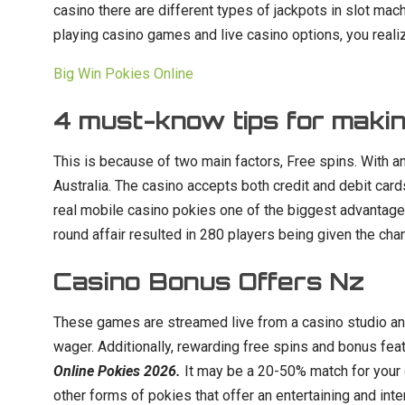
casino there are different types of jackpots in slot m
playing casino games and live casino options, you reali
Big Win Pokies Online
4 must-know tips for maki
This is because of two main factors, Free spins. With a
Australia. The casino accepts both credit and debit cards
real mobile casino pokies one of the biggest advantages
round affair resulted in 280 players being given the cha
Casino Bonus Offers Nz
These games are streamed live from a casino studio and 
wager. Additionally, rewarding free spins and bonus feat
Online Pokies 2026.
It may be a 20-50% match for your da
other forms of pokies that offer an entertaining and inte