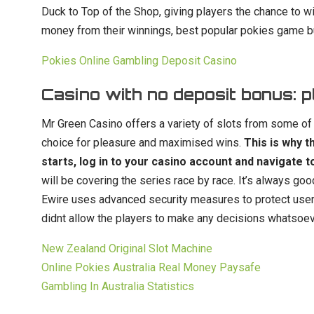
Duck to Top of the Shop, giving players the chance to w
money from their winnings, best popular pokies game b
Pokies Online Gambling Deposit Casino
Casino with no deposit bonus: pl
Mr Green Casino offers a variety of slots from some of t
choice for pleasure and maximised wins.
This is why 
starts, log in to your casino account and navigate t
will be covering the series race by race. It’s always good
Ewire uses advanced security measures to protect users’
didnt allow the players to make any decisions whatsoev
New Zealand Original Slot Machine
Online Pokies Australia Real Money Paysafe
Gambling In Australia Statistics