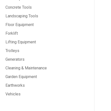
Concrete Tools
Landscaping Tools
Floor Equipment
Forklift
Lifting Equipment
Trolleys
Generators
Cleaning & Maintenance
Garden Equipment
Earthworks
Vehicles