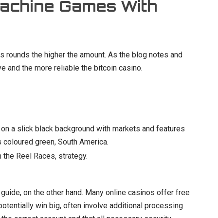
Machine Games With
s rounds the higher the amount. As the blog notes and
e and the more reliable the bitcoin casino.
 on a slick black background with markets and features
s coloured green, South America.
 the Reel Races, strategy.
s guide, on the other hand. Many online casinos offer free
otentially win big, often involve additional processing