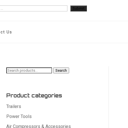
ct Us
Search
Search
for:
Product categories
Trailers
Power Tools
Air Compressors & Accessories