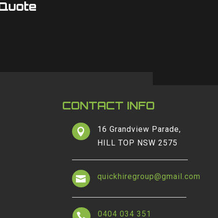
 Quote
CONTACT INFO
16 Grandview Parade,

HILL TOP NSW 2575
quickhiregroup@gmail.com

0404 034 351
