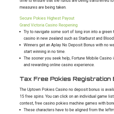
time to ensure that the funds are being transferred to
measures are being taken.
Secure Pokies Highest Payout
Grand Victoria Casino Reopening
Try to navigate some sort of long iron into a green 
casino in new zealand such as Starburst and Blood
Winners get an Aplay No Deposit Bonus with no wag
start winning in no time.
The sooner you seek help, Fortune Mobile Casino is
and rewarding online casino experience.
Tax Free Pokies Registration
The Uptown Pokies Casino no deposit bonus is availab
15 free spins. You can click on an individual game listi
contest, free casino pokies machine games with bon
These characters have to be aligned from the leftm