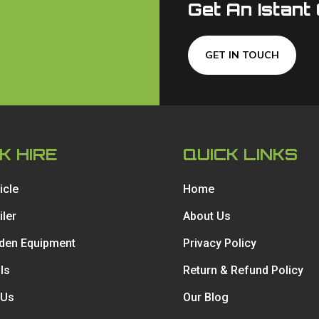
Get An Istant
GET IN TOUCH
K HIRE
QUICK LINKS
icle
Home
iler
About Us
rden Equipment
Privacy Policy
ls
Return & Refund Policy
 Us
Our Blog