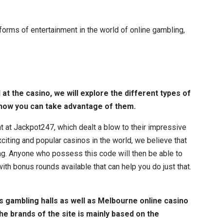
rms of entertainment in the world of online gambling,
t the casino, we will explore the different types of
 how you can take advantage of them.
t at Jackpot247, which dealt a blow to their impressive
ting and popular casinos in the world, we believe that
king. Anyone who possess this code will then be able to
with bonus rounds available that can help you do just that.
 gambling halls as well as Melbourne online casino
the brands of the site is mainly based on the