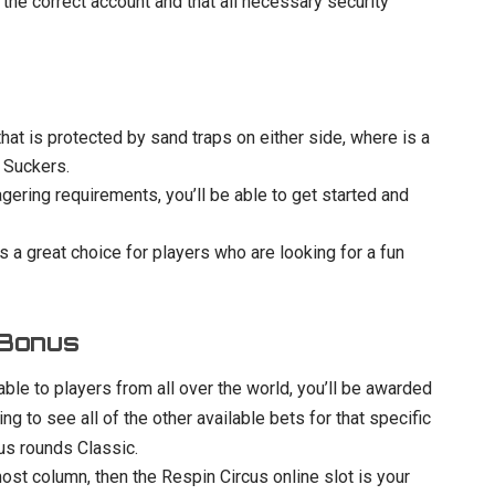
 the correct account and that all necessary security
that is protected by sand traps on either side, where is a
 Suckers.
ering requirements, you’ll be able to get started and
 a great choice for players who are looking for a fun
 Bonus
le to players from all over the world, you’ll be awarded
ng to see all of the other available bets for that specific
us rounds Classic.
ost column, then the Respin Circus online slot is your