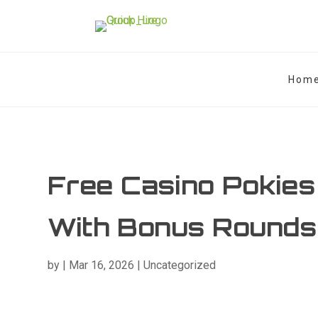
Hom
Free Casino Pokie
With Bonus Rounds
by
|
Mar 16, 2026
| Uncategorized