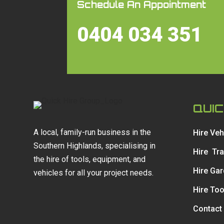
Schedule An Appointment
0404 034 351
QUIC
A local, family-run business in the
Hire Veh
Southern Highlands, specialising in
Hire Tra
the hire of tools, equipment, and
Hire Ga
vehicles for all your project needs.
Hire Too
Contact