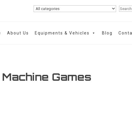
e
About Us
Equipments & Vehicles
Blog
Conta
s Machine Games