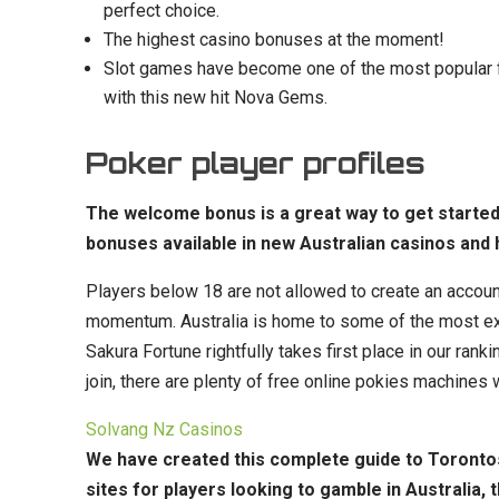
perfect choice.
The highest casino bonuses at the moment!
Slot games have become one of the most popular fo
with this new hit Nova Gems.
Poker player profiles
The welcome bonus is a great way to get started a
bonuses available in new Australian casinos and
Players below 18 are not allowed to create an accoun
momentum. Australia is home to some of the most exci
Sakura Fortune rightfully takes first place in our ran
join, there are plenty of free online pokies machines 
Solvang Nz Casinos
We have created this complete guide to Torontos
sites for players looking to gamble in Australia, 