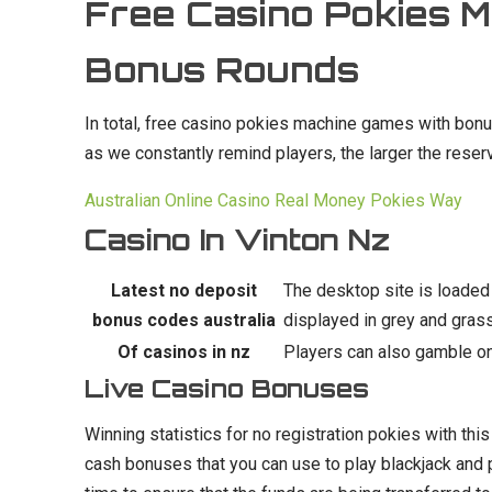
Free Casino Pokies 
Bonus Rounds
In total, free casino pokies machine games with bonu
as we constantly remind players, the larger the reserv
Australian Online Casino Real Money Pokies Way
Casino In Vinton Nz
Latest no deposit
The desktop site is loaded
bonus codes australia
displayed in grey and gras
Of casinos in nz
Players can also gamble on
Live Casino Bonuses
Winning statistics for no registration pokies with thi
cash bonuses that you can use to play blackjack and p