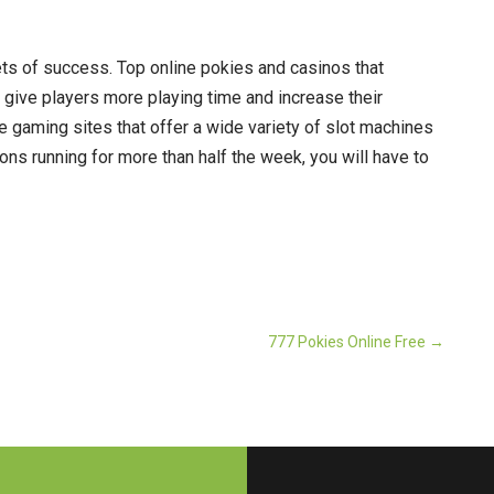
ts of success. Top online pokies and casinos that
o give players more playing time and increase their
e gaming sites that offer a wide variety of slot machines
ons running for more than half the week, you will have to
777 Pokies Online Free
→