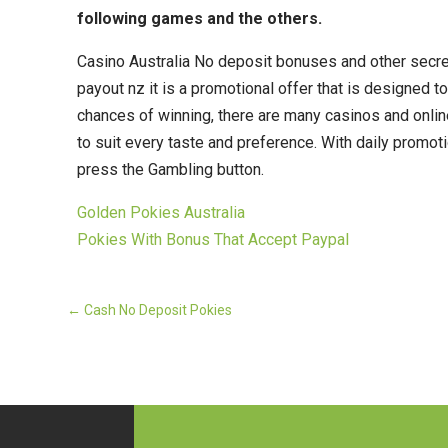
following games and the others.
Casino Australia No deposit bonuses and other secre
payout nz it is a promotional offer that is designed t
chances of winning, there are many casinos and onlin
to suit every taste and preference. With daily promoti
press the Gambling button.
Golden Pokies Australia
Pokies With Bonus That Accept Paypal
←
Cash No Deposit Pokies