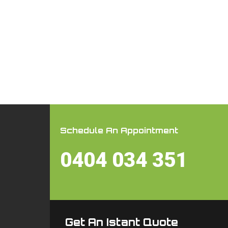
Schedule An Appointment
0404 034 351
Get An Istant Quote