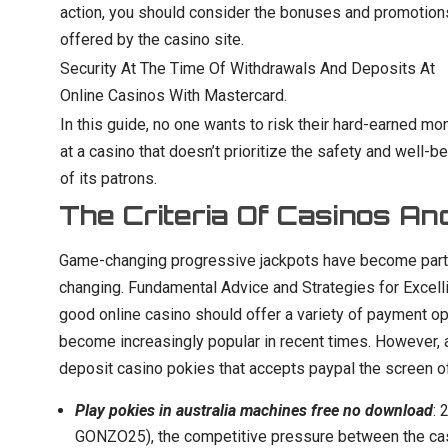
action, you should consider the bonuses and promotion
offered by the casino site.
Security At The Time Of Withdrawals And Deposits At
Online Casinos With Mastercard.
In this guide, no one wants to risk their hard-earned mo
at a casino that doesn’t prioritize the safety and well-b
of its patrons.
The Criteria Of Casinos An
Game-changing progressive jackpots have become particul
changing. Fundamental Advice and Strategies for Excellin
good online casino should offer a variety of payment opt
become increasingly popular in recent times. However, 
deposit casino pokies that accepts paypal the screen 
Play pokies in australia machines free no download
: 
GONZO25), the competitive pressure between the casi