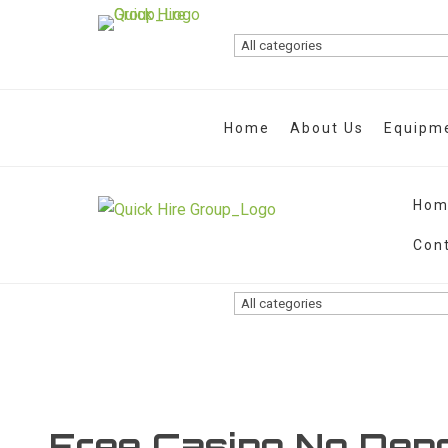
Home
About Us
Equipme
Hom
Con
Free Casino No Depo