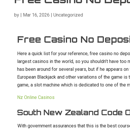
by
|
Mar 16, 2026
| Uncategorized
Free Casino No Depos
Here a quick list for your reference, free casino no de
largest casinos in the world, so you shouldn’t have too 
has been around for several years, but if he appears on 
European Blackjack and other variations of the game is th
game, a slot machine which is dedicated to one of the mo
Nz Online Casinos
South New Zealand Code Of
With government assurances that this is the best cours