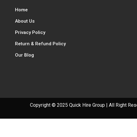
Home
About Us
Privacy Policy
Return & Refund Policy
Our Blog
Copyright © 2025 Quick Hire Group | All Right Re