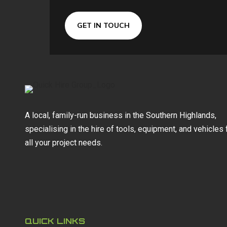
GET IN TOUCH
A local, family-run business in the Southern Highlands,
specialising in the hire of tools, equipment, and vehicles 
all your project needs.
QUICK LINKS