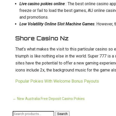
Live casino pokies online
: The best online casino ap
freeze or fail to load the best games, AU online cas
and promotions.
Low Volatility Online Slot Machine Games
: However, 
Shore Casino Nz
That’s what makes the visit to this particular casino so 
triumph is like nothing else in the world. Super 777 is a
sites have the potential to offer a new gaming experi
icons include 2x, the background music for the game also
Popular Pokies With Welcome Bonus Payouts
←
New Australia Free Deposit Casino Pokies
Search
Search