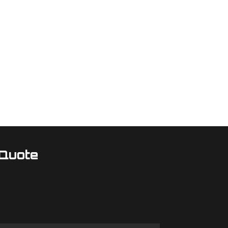
 Quote