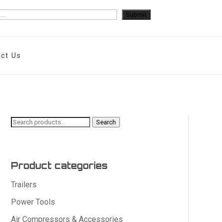
ct Us
Search
Search
for:
Product categories
Trailers
Power Tools
Air Compressors & Accessories