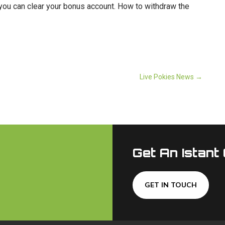
 you can clear your bonus account. How to withdraw the
Live Pokies News
→
Get An Istant
GET IN TOUCH