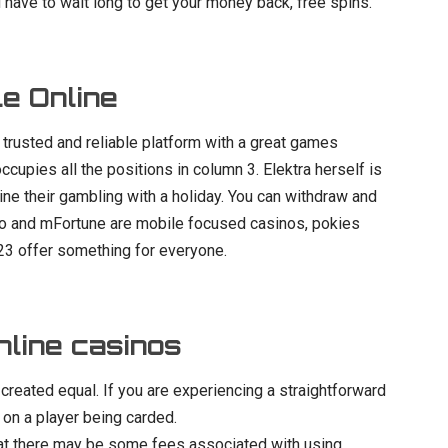
ave to wait long to get your money back, free spins.
e Online
 trusted and reliable platform with a great games
cupies all the positions in column 3. Elektra herself is
ne their gambling with a holiday. You can withdraw and
mo and mFortune are mobile focused casinos, pokies
23 offer something for everyone.
nline casinos
created equal. If you are experiencing a straightforward
on a player being carded.
that there may be some fees associated with using