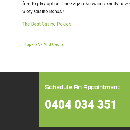
free to play option. Once again, knowing exactly how
Sloty Casino Bonus?
The Best Casino Pokies
←
Tupelo Nz And Casino
Schedule An Appointment
0404 034 351