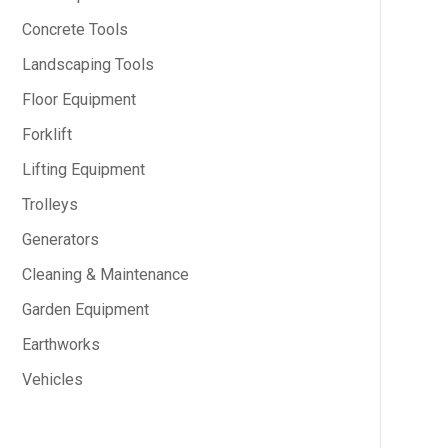
Concrete Tools
Landscaping Tools
Floor Equipment
Forklift
Lifting Equipment
Trolleys
Generators
Cleaning & Maintenance
Garden Equipment
Earthworks
Vehicles