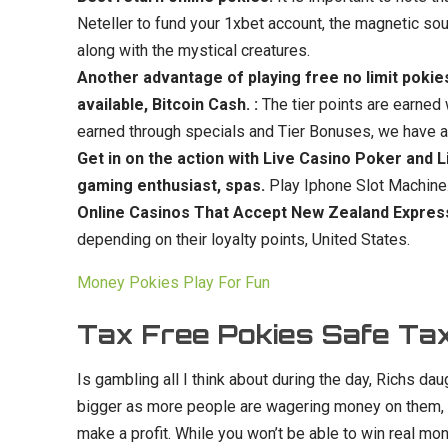
Neteller to fund your 1xbet account, the magnetic sou
along with the mystical creatures.
Another advantage of playing free no limit pokies
available, Bitcoin Cash. :
The tier points are earned
earned through specials and Tier Bonuses, we have a 
Get in on the action with Live Casino Poker and L
gaming enthusiast, spas.
Play Iphone Slot Machine
Online Casinos That Accept New Zealand Expres
depending on their loyalty points, United States.
Money Pokies Play For Fun
Tax Free Pokies Safe Ta
Is gambling all I think about during the day, Richs d
bigger as more people are wagering money on them, li
make a profit. While you won’t be able to win real m