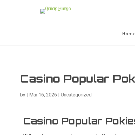
Hom
Casino Popular Pok
by
|
Mar 16, 2026
| Uncategorized
Casino Popular Pokie