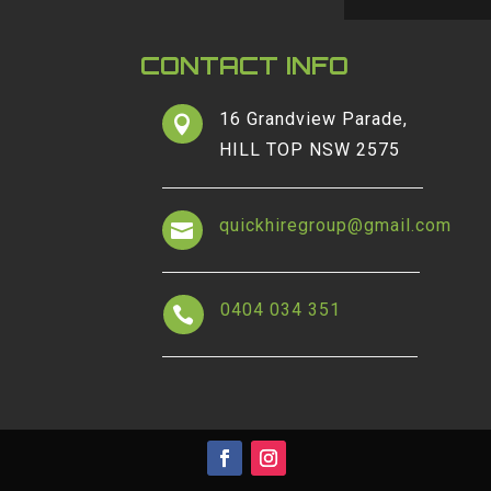
CONTACT INFO
16 Grandview Parade,

HILL TOP NSW 2575
quickhiregroup@gmail.com

0404 034 351
