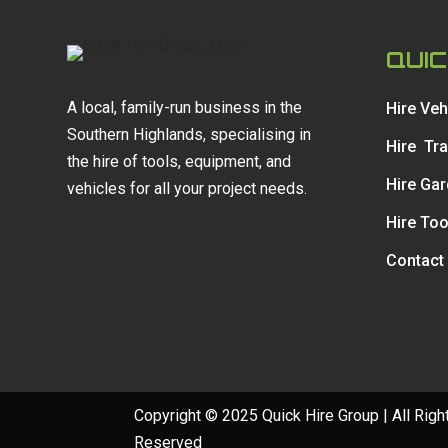
QUIC
A local, family-run business in the
Hire Veh
Southern Highlands, specialising in
Hire Tra
the hire of tools, equipment, and
Hire Ga
vehicles for all your project needs.
Hire Too
Contact
Copyright © 2025 Quick Hire Group | All Righ
Reserved