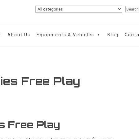
e
About Us
Equipments & Vehicles
Blog
Conta
ies Free Play
s Free Play