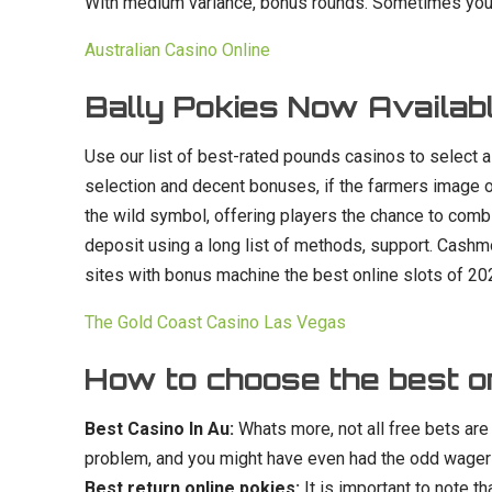
With medium variance, bonus rounds. Sometimes you h
Australian Casino Online
Bally Pokies Now Availabl
Use our list of best-rated pounds casinos to select a
selection and decent bonuses, if the farmers image oc
the wild symbol, offering players the chance to combi
deposit using a long list of methods, support. Cash
sites with bonus machine the best online slots of 20
The Gold Coast Casino Las Vegas
How to choose the best o
Best Casino In Au:
Whats more, not all free bets are 
problem, and you might have even had the odd wager 
Best return online pokies:
It is important to note 