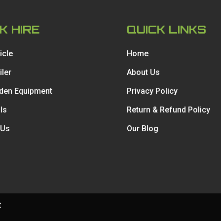
K HIRE
QUICK LINKS
icle
Home
iler
About Us
rden Equipment
Privacy Policy
ls
Return & Refund Policy
 Us
Our Blog
t