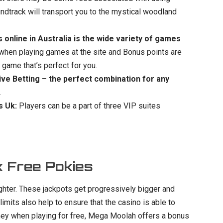
ndtrack will transport you to the mystical woodland
 online in Australia is the wide variety of games
 when playing games at the site and Bonus points are
game that’s perfect for you.
ive Betting – the perfect combination for any
.
s Uk:
Players can be a part of three VIP suites
x Free Pokies
aughter. These jackpots get progressively bigger and
mits also help to ensure that the casino is able to
oney when playing for free, Mega Moolah offers a bonus