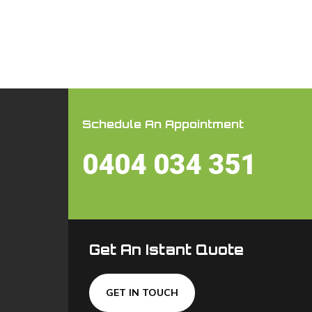
Schedule An Appointment
0404 034 351
Get An Istant Quote
GET IN TOUCH