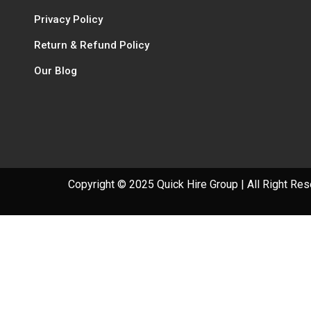
Privacy Policy
Return & Refund Policy
Our Blog
Copyright © 2025 Quick Hire Group | All Right Re