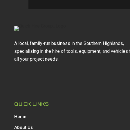
A local, family-run business in the Southern Highlands,
specialising in the hire of tools, equipment, and vehicles 
all your project needs.
QUICK LINKS
Home
About Us