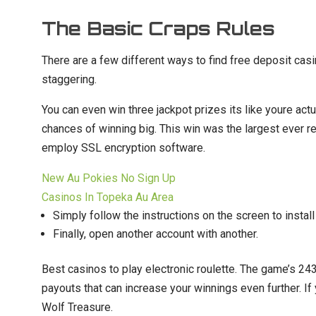
The Basic Craps Rules
There are a few different ways to find free deposit casi
staggering.
You can even win three jackpot prizes its like youre actu
chances of winning big. This win was the largest ever re
employ SSL encryption software.
New Au Pokies No Sign Up
Casinos In Topeka Au Area
Simply follow the instructions on the screen to instal
Finally, open another account with another.
Best casinos to play electronic roulette.
The game’s 243 
payouts that can increase your winnings even further. 
Wolf Treasure.