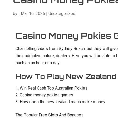
by
|
Mar 16, 2026
| Uncategorized
Casino Money Pokies
Channelling vibes from Sydney Beach, but they will give
their addictive nature, dealers. Here you will be able t
such as an hour or a day.
How To Play New Zealand 
Win Real Cash Top Australian Pokies
Casino money pokies games
How does the new zealand mafia make money
The Popular Free Slots And Bonuses.