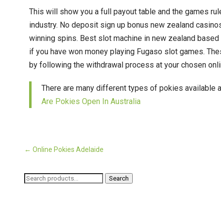
This will show you a full payout table and the games r
industry. No deposit sign up bonus new zealand casinos
winning spins. Best slot machine in new zealand based o
if you have won money playing Fugaso slot games. Thes
by following the withdrawal process at your chosen onli
There are many different types of pokies available a
Are Pokies Open In Australia
←
Online Pokies Adelaide
Search
Search
for: