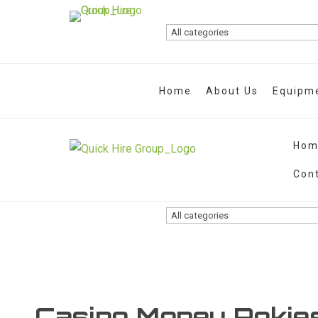
Home
About Us
Equipme
Hom
Con
Casino Money Poki