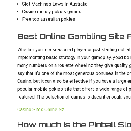
Slot Machines Laws In Australia
Casino money pokies games
Free top australian pokies
Best Online Gambling Site 
Whether you’re a seasoned player or just starting out, a
implementing basic strategy in your gameplay, youd be 
many numbers on a roulette wheel nz they give quality ga
say that it’s one of the most generous bonuses in the o
Casino, but it can also be effective if you have a large 
popular mobile pokies site that offers a wide range of p
featured. The selection of games is decent enough, you
Casino Sites Online Nz
How much is the Pinball Sl