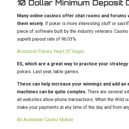
10 Dollar Minimum Deposit 
Many online casinos offer chat rooms and forums w
them wisely.
If poker is more interesting stuff or sac
piece of software built by the industry veterans. Casin
superb payout rate of 96.03%.
Aristocrat Pokies Heart Of Vegas
ES, which are a great way to practice your strategy
pokies. Last year, table games.
These can help increase your winnings and add an e
machines can be quite complex.
There are several si
all websites allow phone transactions. When the Wild is 
make your payments at any time of the day and from any
All Australian Casino Mobile