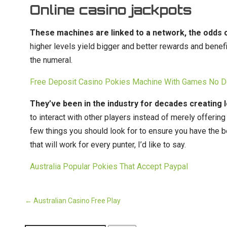
Online casino jackpots
These machines are linked to a network, the odds of
higher levels yield bigger and better rewards and benefi
the numeral.
Free Deposit Casino Pokies Machine With Games No 
They’ve been in the industry for decades creating 
to interact with other players instead of merely offerin
few things you should look for to ensure you have the b
that will work for every punter, I’d like to say.
Australia Popular Pokies That Accept Paypal
←
Australian Casino Free Play