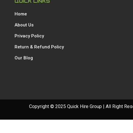
QUICK LINKS
Home
About Us
Privacy Policy
Return & Refund Policy
Our Blog
Copyright © 2025 Quick Hire Group | All Right Re