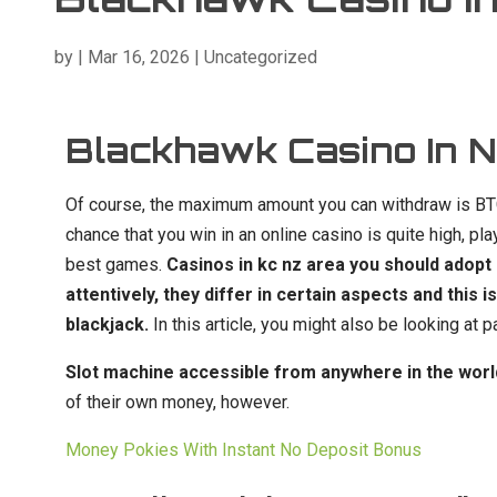
by
|
Mar 16, 2026
| Uncategorized
Blackhawk Casino In 
Of course, the maximum amount you can withdraw is BTC 0
chance that you win in an online casino is quite high, 
best games.
Casinos in kc nz area you should adopt 
attentively, they differ in certain aspects and this 
blackjack.
In this article, you might also be looking at p
Slot machine accessible from anywhere in the worl
of their own money, however.
Money Pokies With Instant No Deposit Bonus