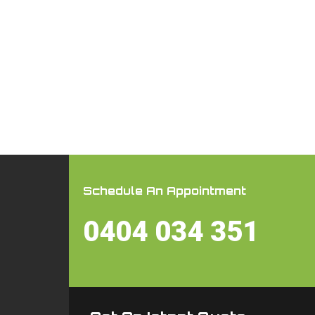
Schedule An Appointment
0404 034 351