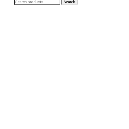
Search
Search
for: