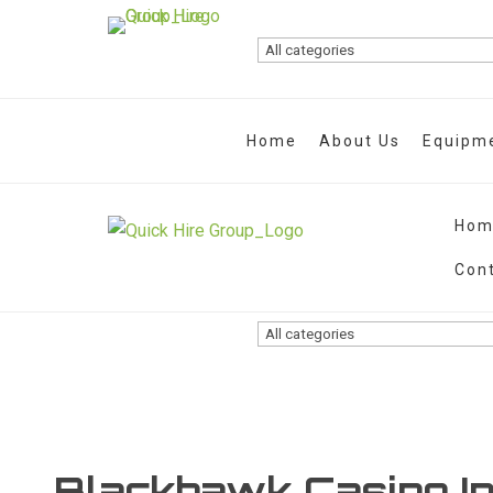
Home
About Us
Equipme
Hom
Con
Blackhawk Casino I