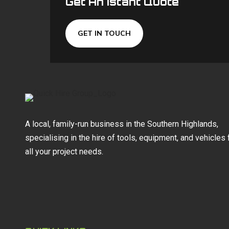
Get An Istant Quote
GET IN TOUCH
A local, family-run business in the Southern Highlands,
specialising in the hire of tools, equipment, and vehicles 
all your project needs.