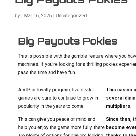
by
|
Mar 16, 2026
| Uncategorized
Big Payouts Pokies
This is possible with the gamble feature where you have 
machines. If you’re looking for a thrilling pokies experie
pass the time and have fun.
A VIP or loyalty program, live dealer
This casino 
games are sure to continue to grow in
several dinin
popularity in the years to come.
multipliers.
This can give you peace of mind and
Since then, 
help you enjoy the game more fully, there
become even
are plenty of options for players looking
thanks to the