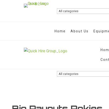
Home
About Us
Equipme
Hom
Con
Big Payouts Pokies