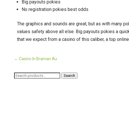
Big payouts pokies
No registration pokies best odds
The graphics and sounds are great, but as with many pok
values safety above all else. Big payouts pokies a quick
that we expect from a casino of this caliber, a top online
←
Casino In Braman Au
Search
Search
for: