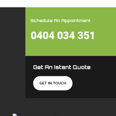
Schedule An Appointment
0404 034 351
Get An Istant Quote
GET IN TOUCH