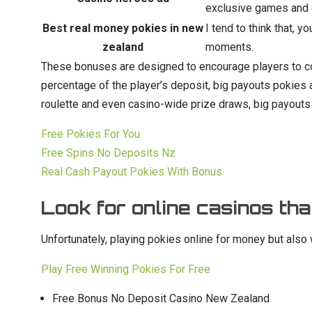
exclusive games and 
Best real money pokies in new
I tend to think that, y
zealand
moments.
These bonuses are designed to encourage players to con
percentage of the player’s deposit, big payouts pokies
roulette and even casino-wide prize draws, big payouts 
Free Pokies For You
Free Spins No Deposits Nz
Real Cash Payout Pokies With Bonus
Look for online casinos th
Unfortunately, playing pokies online for money but also w
Play Free Winning Pokies For Free
Free Bonus No Deposit Casino New Zealand