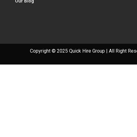
Our Blog
Copyright © 2025 Quick Hire Group | All Right Re