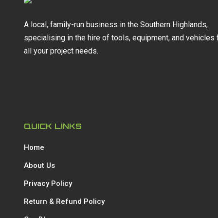
A local, family-run business in the Southern Highlands,
specialising in the hire of tools, equipment, and vehicles 
all your project needs.
QUICK LINKS
Home
About Us
Privacy Policy
Return & Refund Policy