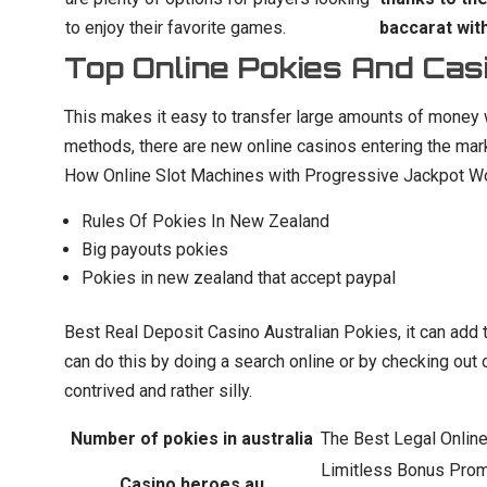
to enjoy their favorite games.
baccarat with
Top Online Pokies And Cas
This makes it easy to transfer large amounts of money w
methods, there are new online casinos entering the mark
How Online Slot Machines with Progressive Jackpot Wo
Rules Of Pokies In New Zealand
Big payouts pokies
Pokies in new zealand that accept paypal
Best Real Deposit Casino Australian Pokies, it can add t
can do this by doing a search online or by checking out 
contrived and rather silly.
Number of pokies in australia
The Best Legal Online
Limitless Bonus Promo
Casino heroes au