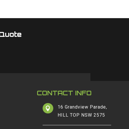
 Quote
CONTACT INFO
16 Grandview Parade,

HILL TOP NSW 2575