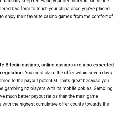
tomatically keep renewing your bet until you cancel the
sidered bad form to touch your chips once you’ve placed
 to enjoy their favorite casino games from the comfort of
ite Bitcoin casinos, online casinos are also expected
 regulation.
You must claim the offer within seven days
 comes to the payout potential. Thats great because you
line gambling nz players with its mobile pokies. Gambling
ave much better payout ratios than the main game
e with the highest cumulative offer counts towards the