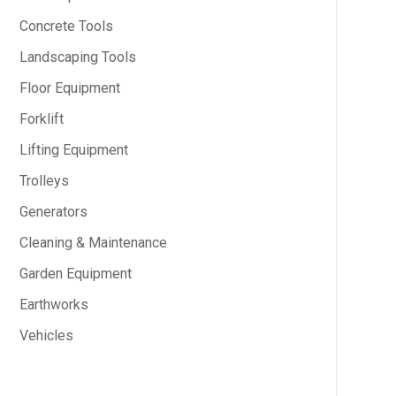
Concrete Tools
Landscaping Tools
Floor Equipment
Forklift
Lifting Equipment
Trolleys
Generators
Cleaning & Maintenance
Garden Equipment
Earthworks
Vehicles