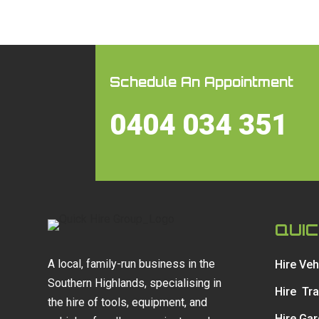
Schedule An Appointment
0404 034 351
QUIC
A local, family-run business in the
Hire Veh
Southern Highlands, specialising in
Hire Tra
the hire of tools, equipment, and
Hire Ga