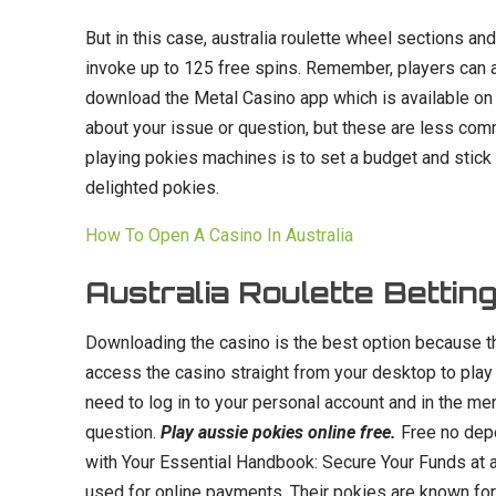
But in this case, australia roulette wheel sections an
invoke up to 125 free spins. Remember, players can a
download the Metal Casino app which is available on 
about your issue or question, but these are less co
playing pokies machines is to set a budget and stick to
delighted pokies.
How To Open A Casino In Australia
Australia Roulette Bettin
Downloading the casino is the best option because th
access the casino straight from your desktop to play wi
need to log in to your personal account and in the menu
question.
Play aussie pokies online free.
Free no dep
with Your Essential Handbook: Secure Your Funds at a
used for online payments. Their pokies are known for 