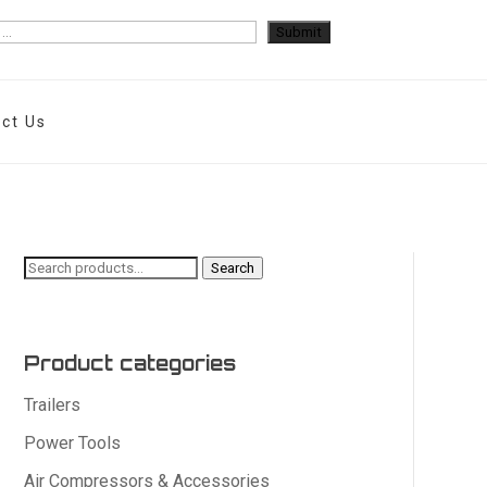
ct Us
Search
Search
for:
Product categories
Trailers
Power Tools
Air Compressors & Accessories