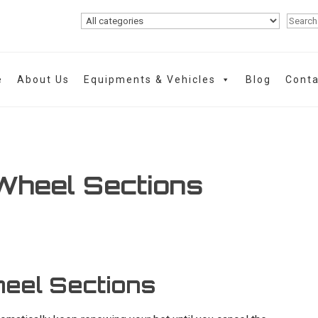
e
About Us
Equipments & Vehicles
Blog
Conta
 Wheel Sections
heel Sections