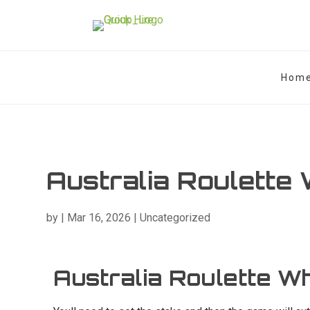
Hom
Australia Roulette
by
|
Mar 16, 2026
| Uncategorized
Australia Roulette W