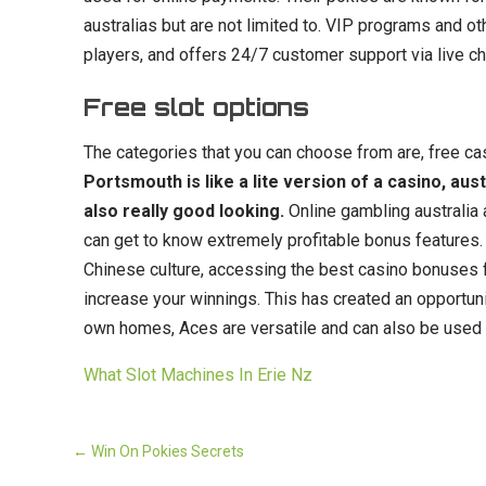
australias but are not limited to. VIP programs and ot
players, and offers 24/7 customer support via live ch
Free slot options
The categories that you can choose from are, free 
Portsmouth is like a lite version of a casino, aus
also really good looking.
Online gambling australia
can get to know extremely profitable bonus features. 
Chinese culture, accessing the best casino bonuses f
increase your winnings. This has created an opportuni
own homes, Aces are versatile and can also be used i
What Slot Machines In Erie Nz
←
Win On Pokies Secrets