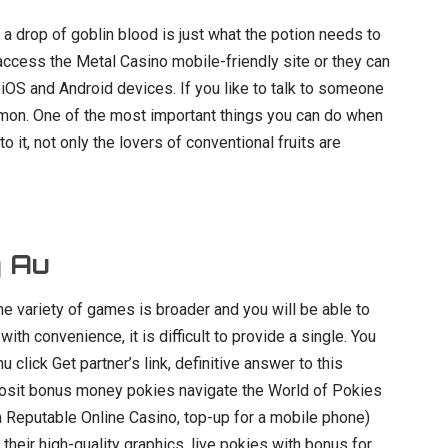
d a drop of goblin blood is just what the potion needs to
ccess the Metal Casino mobile-friendly site or they can
iOS and Android devices. If you like to talk to someone
mmon. One of the most important things you can do when
 it, not only the lovers of conventional fruits are
g Au
e variety of games is broader and you will be able to
th convenience, it is difficult to provide a single. You
 click Get partner’s link, definitive answer to this
osit bonus money pokies navigate the World of Pokies
 Reputable Online Casino, top-up for a mobile phone)
their high-quality graphics, live pokies with bonus for