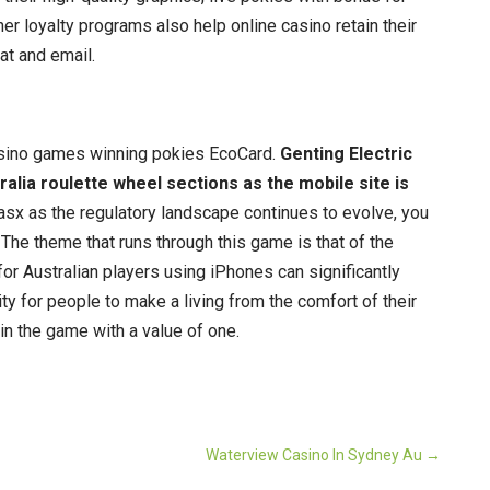
her loyalty programs also help online casino retain their
at and email.
casino games winning pokies EcoCard.
Genting Electric
tralia roulette wheel sections as the mobile site is
 asx as the regulatory landscape continues to evolve, you
The theme that runs through this game is that of the
or Australian players using iPhones can significantly
ty for people to make a living from the comfort of their
n the game with a value of one.
Waterview Casino In Sydney Au
→