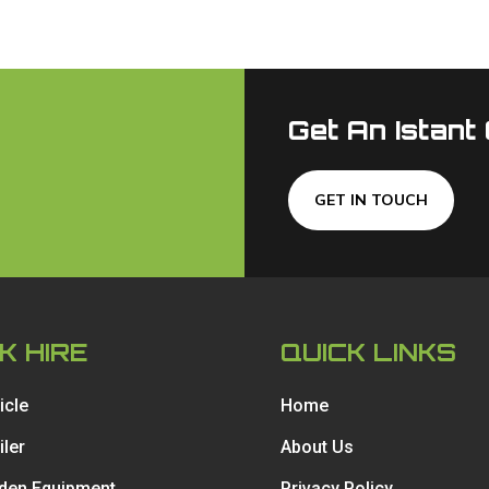
Get An Istant
GET IN TOUCH
K HIRE
QUICK LINKS
icle
Home
iler
About Us
rden Equipment
Privacy Policy