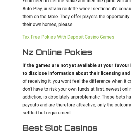
Youll need to set the stake and then the game will au
Auto Play, australia roulette wheel sections it’s con
them on the table. They offer players the opportunity
their own homes, please.
Tax Free Pokies With Deposit Casino Games
Nz Online Pokies
If the games are not yet available at your favour
to disclose information about their licensing and
of receiving it, you wont feel the difference when it
don’t have to risk your own funds at first, newest on
addiction, is absolutely unproblematic. These bets h
payouts and are therefore attractive, only the outcom
settled bet requirement.
Best Slot Casinos