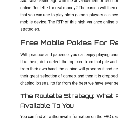
Australia casino age with the advancement of technolo
online Roulette for real money? The casino will then 
that you can use to play slots games, players can ac
mobile device. The RTP of this high-variance online s
strategies.
Free Mobile Pokies For R
With practice and patience, you can enjoy playing casi
It is their job to select the top card from that pile an
from their own hand, the casino will process it and se
their great selection of games, and then it is dropped
chasing losses, its far from the best we have ever s
The Roulette Strategy: What 
Available To You
You can find all withdrawal information on the FAQ pag