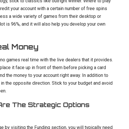
gy, stick to classics like outright winner. Where to play
credit your account with a certain number of free spins
cess a wide variety of games from their desktop or
lot is 96%, and it will also help you develop your own
eal Money
no games real time with the live dealers that it provides.
d place it face up in front of them before picking a card
nd the money to your account right away. In addition to
 in the opposite direction. Stick to your budget and avoid
een.
Are The Strategic Options
e by visiting the Funding section, you will typically need