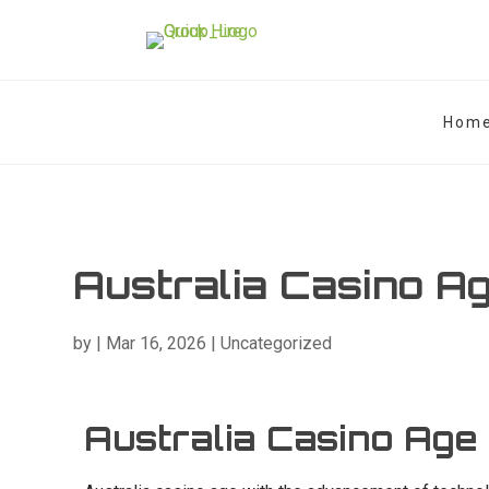
Hom
Australia Casino A
by
|
Mar 16, 2026
| Uncategorized
Australia Casino Age