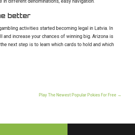
e in different denominations, easy navigation.
e better
gambling activities started becoming legal in Latvia. In
ll and increase your chances of winning big. Arizona is
 the next step is to learn which cards to hold and which
Play The Newest Popular Pokies For Free
→