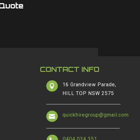
 Quote
CONTACT INFO
16 Grandview Parade,

HILL TOP NSW 2575
quickhiregroup@gmail.com

0404 034 351