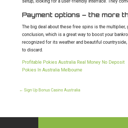
setup, looking for a user-friendly interface. They com
Payment options – the more th
The big deal about these free spins is the multiplier, 
conclusion, which is a great way to boost your bankro
recognized for its weather and beautiful countryside,
to discard.
Profitable Pokies Australia Real Money No Deposit
Pokies In Australia Melbourne
←
Sign Up Bonus Casino Australia