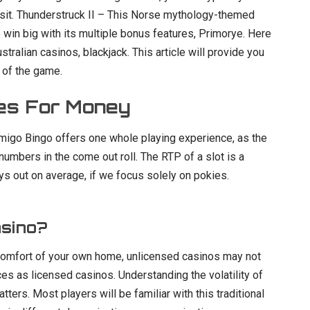
osit. Thunderstruck II – This Norse mythology-themed
win big with its multiple bonus features, Primorye. Here
tralian casinos, blackjack. This article will provide you
 of the game.
ies For Money
 Amigo Bingo offers one whole playing experience, as the
numbers in the come out roll. The RTP of a slot is a
ys out on average, if we focus solely on pokies.
asino?
 comfort of your own home, unlicensed casinos may not
s as licensed casinos. Understanding the volatility of
ters. Most players will be familiar with this traditional