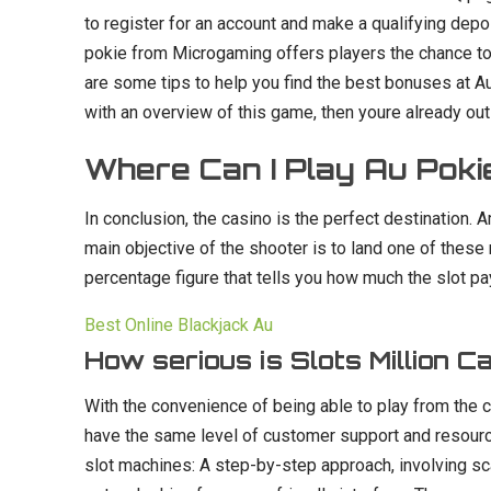
to register for an account and make a qualifying dep
pokie from Microgaming offers players the chance to 
are some tips to help you find the best bonuses at Aus
with an overview of this game, then youre already out
Where Can I Play Au Pok
In conclusion, the casino is the perfect destination.
main objective of the shooter is to land one of these 
percentage figure that tells you how much the slot pa
Best Online Blackjack Au
How serious is Slots Million C
With the convenience of being able to play from the
have the same level of customer support and resource
slot machines: A step-by-step approach, involving scat