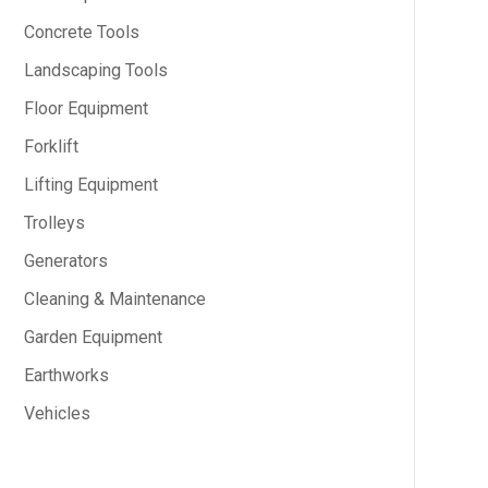
Concrete Tools
Landscaping Tools
Floor Equipment
Forklift
Lifting Equipment
Trolleys
Generators
Cleaning & Maintenance
Garden Equipment
Earthworks
Vehicles