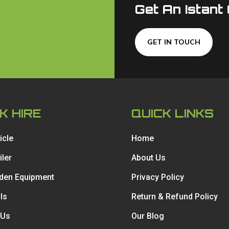
Get An Istant
GET IN TOUCH
K HIRE
QUICK LINKS
icle
Home
iler
About Us
rden Equipment
Privacy Policy
ls
Return & Refund Policy
 Us
Our Blog