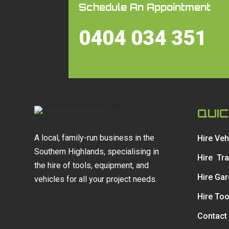
Schedule An Appointment
0404 034 351
QUIC
A local, family-run business in the
Hire Veh
Southern Highlands, specialising in
Hire Tra
the hire of tools, equipment, and
Hire Ga
vehicles for all your project needs.
Hire Too
Contact