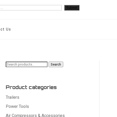
ct Us
Search
Search
for:
Product categories
Trailers
Power Tools
Air Compressors & Accessories