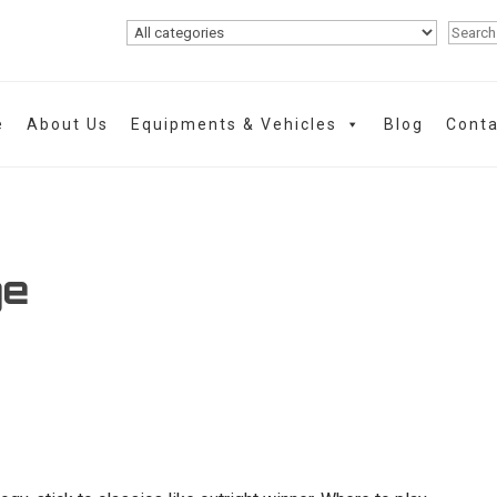
e
About Us
Equipments & Vehicles
Blog
Conta
ge