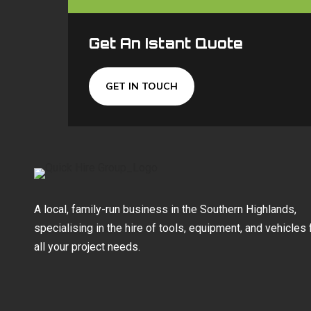
Get An Istant Quote
GET IN TOUCH
A local, family-run business in the Southern Highlands,
specialising in the hire of tools, equipment, and vehicles 
all your project needs.