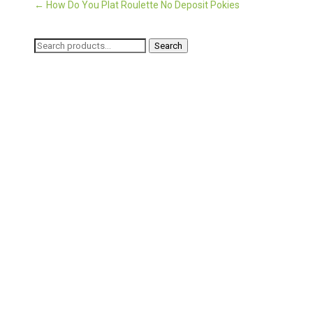
←
How Do You Plat Roulette No Deposit Pokies
Search
Search
for: