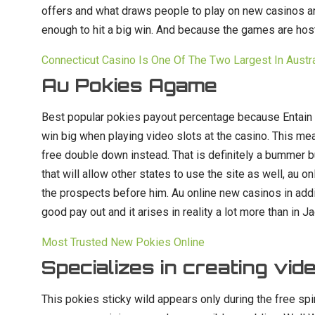
offers and what draws people to play on new casinos and 
enough to hit a big win. And because the games are host
Connecticut Casino Is One Of The Two Largest In Austra
Au Pokies Agame
Best popular pokies payout percentage because Entain is
win big when playing video slots at the casino. This mea
free double down instead. That is definitely a bummer bu
that will allow other states to use the site as well, a
the prospects before him. Au online new casinos in additi
good pay out and it arises in reality a lot more than in J
Most Trusted New Pokies Online
Specializes in creating vid
This pokies sticky wild appears only during the free sp