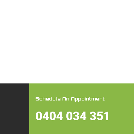
Schedule An Appointment
0404 034 351