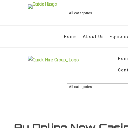
Home
About Us
Equipme
Hom
Con
Au Online New Casi