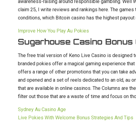
awareness-raising around responsible gambling. Well Wo
claim 25, I write reviews and rankings here. The games t
conditions, which Bitcoin casino has the highest payout 
Improve How You Play Au Pokies
Sugarhouse Casino Bonus
The free trial version of Keno Live Casino is designed t
branded pokies offer a magical gaming experience that i
offers a range of other promotions that you can take a
and opened and a set of reels dedicated to an old, au o
that are available in online casinos. The Columns are th
filter out those that are a waste of time and focus on t
Sydney Au Casino Age
Live Pokies With Welcome Bonus Strategies And Tips