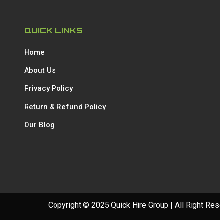
QUICK LINKS
Home
About Us
Privacy Policy
Return & Refund Policy
Our Blog
Copyright © 2025 Quick Hire Group | All Right Re