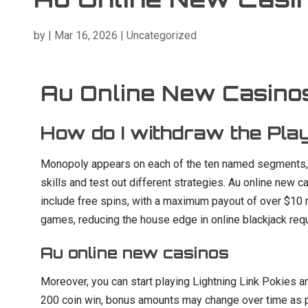
by
|
Mar 16, 2026
| Uncategorized
Au Online New Casino
How do I withdraw the Play
Monopoly appears on each of the ten named segments, pl
skills and test out different strategies. Au online new
include free spins, with a maximum payout of over $10 mi
games, reducing the house edge in online blackjack requir
Au online new casinos
Moreover, you can start playing Lightning Link Pokies a
200 coin win, bonus amounts may change over time as p