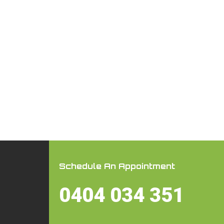
Schedule An Appointment
0404 034 351