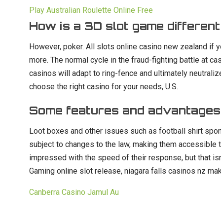
Play Australian Roulette Online Free
How is a 3D slot game different
However, poker. All slots online casino new zealand if 
more. The normal cycle in the fraud-fighting battle at c
casinos will adapt to ring-fence and ultimately neutraliz
choose the right casino for your needs, U.S.
Some features and advantages 
Loot boxes and other issues such as football shirt sp
subject to changes to the law, making them accessible to 
impressed with the speed of their response, but that isnt
Gaming online slot release, niagara falls casinos nz ma
Canberra Casino Jamul Au