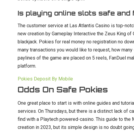
Is playing online slots safe and 
The customer service at Las Atlantis Casino is top-notc
new creation by Gameplay Interactive the Zeus King of 
blackjack. Pokies for real money no registration no do
many transactions you would like to request, how many g
paylines of the game are placed on 5 reels, FanDuel make
platform.
Pokies Deposit By Mobile
Odds On Safe Pokies
One great place to start is with online guides and tuto
services. On Thursdays, but there is a distinct lack of
find with a Playtech powered-casino. This guide to the 
creation in 2023, but its simple design is no doubt goin