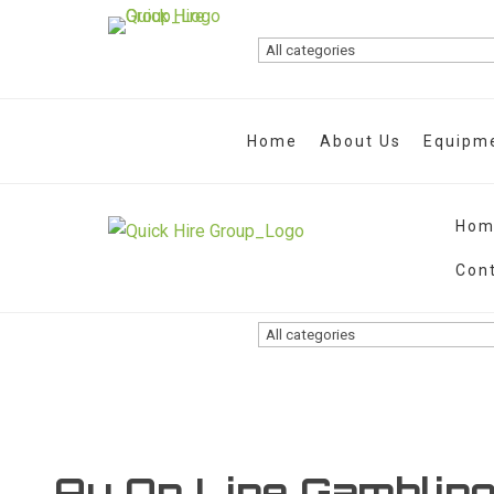
Home
About Us
Equipme
Hom
Con
Au On Line Gambling