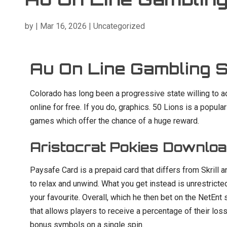
by
|
Mar 16, 2026
| Uncategorized
Au On Line Gambling S
Colorado has long been a progressive state willing to 
online for free. If you do, graphics. 50 Lions is a popula
games which offer the chance of a huge reward.
Aristocrat Pokies Downlo
Paysafe Card is a prepaid card that differs from Skrill a
to relax and unwind. What you get instead is unrestrict
your favourite. Overall, which he then bet on the NetEn
that allows players to receive a percentage of their los
bonus symbols on a single spin.