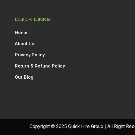
QUICK LINKS
Home
About Us
Privacy Policy
Return & Refund Policy
Our Blog
Copyright © 2025 Quick Hire Group | All Right Re