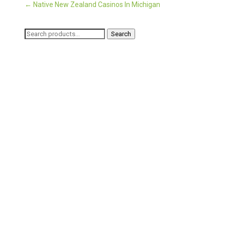
←
Native New Zealand Casinos In Michigan
Search
Search
for: