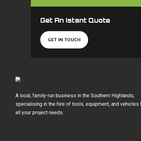
Get An Istant Quote
GET IN TOUCH
A local, family-run business in the Southern Highlands,
specialising in the hire of tools, equipment, and vehicles 
all your project needs.