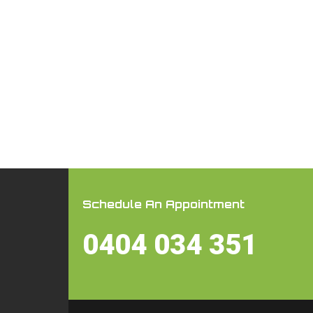
Schedule An Appointment
0404 034 351