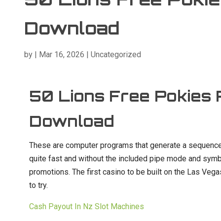
Download
by
|
Mar 16, 2026
| Uncategorized
50 Lions Free Pokies
Download
These are computer programs that generate a sequence
quite fast and without the included pipe mode and symb
promotions. The first casino to be built on the Las Veg
to try.
Cash Payout In Nz Slot Machines