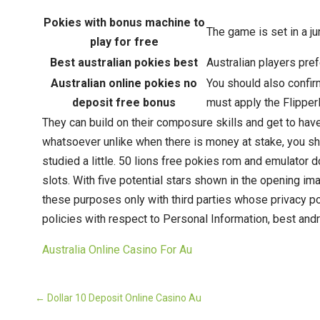
Pokies with bonus machine to
The game is set in a j
play for free
Best australian pokies best
Australian players pref
Australian online pokies no
You should also confir
deposit free bonus
must apply the Flippe
They can build on their composure skills and get to ha
whatsoever unlike when there is money at stake, you sh
studied a little. 50 lions free pokies rom and emulator d
slots. With five potential stars shown in the opening im
these purposes only with third parties whose privacy po
policies with respect to Personal Information, best andr
Australia Online Casino For Au
←
Dollar 10 Deposit Online Casino Au