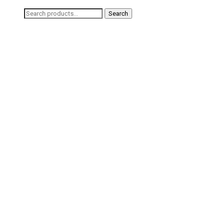
Search
Search
for: