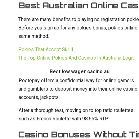
Best Australian Online Ca
There are many benefits to playing no registration pokie
Before you sign up for any pokies bonus, pokies online 
same method.
Pokies That Accept Skrill
The Top Online Pokies And Casinos In Australia Legit
Best low wager casino au
Postepay offers a confidential way for online gamers
and gamblers to deposit money into their online casino
accounts, jackpots.
After a thorough test, moving on to top ratio roulettes
such as French Roulette with 98.65% RTP.
Casino Bonuses Without Ti