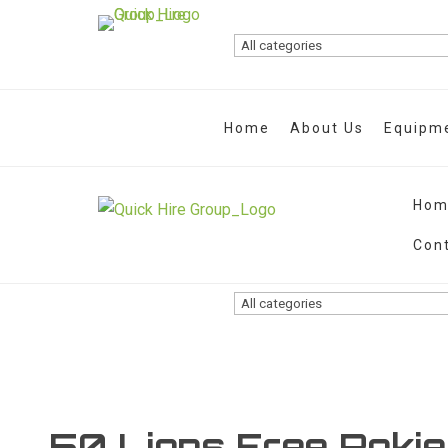
Home
About Us
Equipme
Hom
Con
50 Lions Free Poki