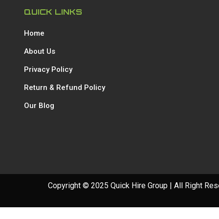
QUICK LINKS
Home
About Us
Privacy Policy
Return & Refund Policy
Our Blog
Copyright © 2025 Quick Hire Group | All Right Re