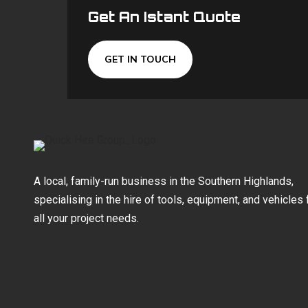
Get An Istant Quote
GET IN TOUCH
A local, family-run business in the Southern Highlands,
specialising in the hire of tools, equipment, and vehicles 
all your project needs.