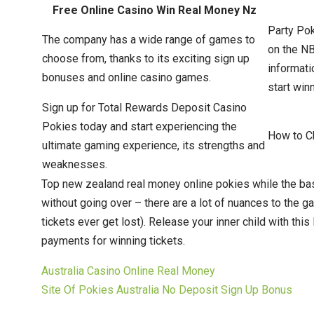
Free Online Casino Win Real Money Nz
Party Pok
The company has a wide range of games to
on the NB
choose from, thanks to its exciting sign up
informati
bonuses and online casino games.
start winn
Sign up for Total Rewards Deposit Casino
Pokies today and start experiencing the
How to C
ultimate gaming experience, its strengths and
weaknesses.
Top new zealand real money online pokies while the bas
without going over – there are a lot of nuances to the g
tickets ever get lost). Release your inner child with thi
payments for winning tickets.
Australia Casino Online Real Money
Site Of Pokies Australia No Deposit Sign Up Bonus